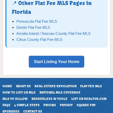
📍 Other Flat Fee MLS Pages in
Florida
Pensacola Flat Fee MLS
Destin Flat Fee MLS
Amelia Island / Nassau County Flat Fee MLS
Citrus County Flat Fee MLS
Start Listing Your Home
HOME
ABOUT US
REAL ESTATE REVOLUTION
FLAT FEE MLS
HOW TO LIST ON MLS
NATIONAL MLS COVERAGE
MLS VS ZILLOW
BROKERLESS AI TOOLS
LIST ON REALTOR.COM
FAQS
4 SIMPLE STEPS
PRICING
PRIVACY
SQUARE PAY
UPGRADES
CONTACT US