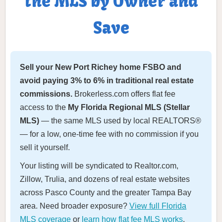
the MLS by Owner and
Save
Sell your New Port Richey home FSBO and
avoid paying 3% to 6% in traditional real estate
commissions.
Brokerless.com offers flat fee
access to the
My Florida Regional MLS (Stellar
MLS)
— the same MLS used by local REALTORS®
— for a low, one-time fee with no commission if you
sell it yourself.
Your listing will be syndicated to Realtor.com,
Zillow, Trulia, and dozens of real estate websites
across Pasco County and the greater Tampa Bay
area. Need broader exposure?
View full Florida
MLS coverage
or
learn how flat fee MLS works
.