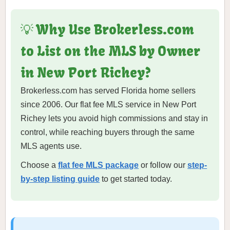
💡 Why Use Brokerless.com
to List on the MLS by Owner
in New Port Richey?
Brokerless.com has served Florida home sellers
since 2006. Our flat fee MLS service in New Port
Richey lets you avoid high commissions and stay in
control, while reaching buyers through the same
MLS agents use.
Choose a
flat fee MLS package
or follow our
step-
by-step listing guide
to get started today.