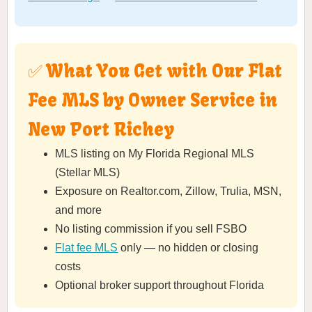
✅ What You Get with Our Flat
Fee MLS by Owner Service in
New Port Richey
MLS listing on My Florida Regional MLS
(Stellar MLS)
Exposure on Realtor.com, Zillow, Trulia, MSN,
and more
No listing commission if you sell FSBO
Flat fee MLS
only — no hidden or closing
costs
Optional broker support throughout Florida