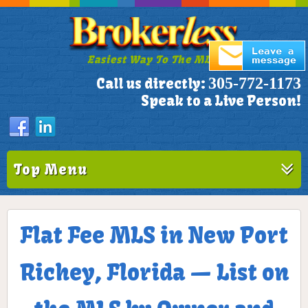
Easiest Way To The MLS!
305-772-1173
Call us directly:
Speak to a Live Person!
Top Menu
Flat Fee MLS in New Port
Richey, Florida — List on