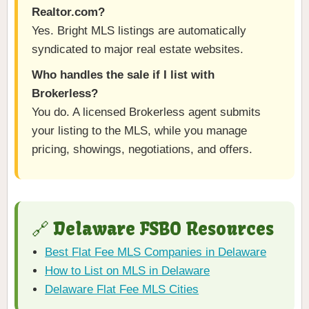
Realtor.com?
Yes. Bright MLS listings are automatically
syndicated to major real estate websites.
Who handles the sale if I list with
Brokerless?
You do. A licensed Brokerless agent submits
your listing to the MLS, while you manage
pricing, showings, negotiations, and offers.
🔗 Delaware FSBO Resources
Best Flat Fee MLS Companies in Delaware
How to List on MLS in Delaware
Delaware Flat Fee MLS Cities