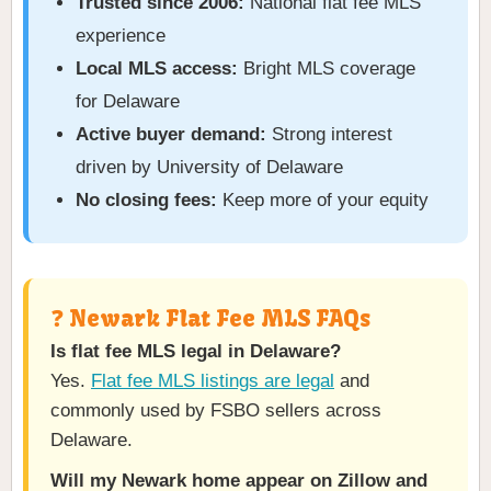
Trusted since 2006:
National flat fee MLS
experience
Local MLS access:
Bright MLS coverage
for Delaware
Active buyer demand:
Strong interest
driven by University of Delaware
No closing fees:
Keep more of your equity
❓ Newark Flat Fee MLS FAQs
Is flat fee MLS legal in Delaware?
Yes.
Flat fee MLS listings are legal
and
commonly used by FSBO sellers across
Delaware.
Will my Newark home appear on Zillow and