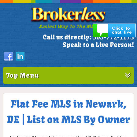
Easiest Way To The MLS!
305-772-1173
Call us directly:
Speak to a Live Person!
Top Menu
Flat Fee MLS in Newark,
DE | List on MLS By Owner