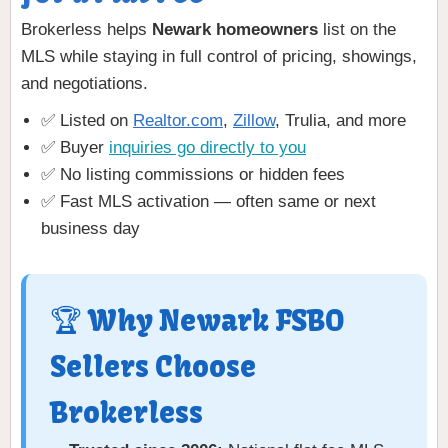
Brokerless helps
Newark homeowners
list on the
MLS while staying in full control of pricing, showings,
and negotiations.
✅ Listed on
Realtor.com
,
Zillow
, Trulia, and more
✅ Buyer
inquiries go directly to you
✅ No listing commissions or hidden fees
✅ Fast MLS activation — often same or next
business day
🏆 Why Newark FSBO
Sellers Choose
Brokerless