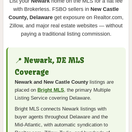
List your
Newark
home on the MLS for a flat fee
with Brokerless. FSBO sellers in
New Castle
County, Delaware
get exposure on Realtor.com,
Zillow, and major real estate websites — without
paying a traditional listing commission.
📍 Newark, DE MLS
Coverage
Newark and New Castle County
listings are
placed on
Bright MLS
, the primary Multiple
Listing Service covering Delaware.
Bright MLS connects Newark listings with
buyer agents throughout Delaware and the
Mid-Atlantic, with automatic syndication to