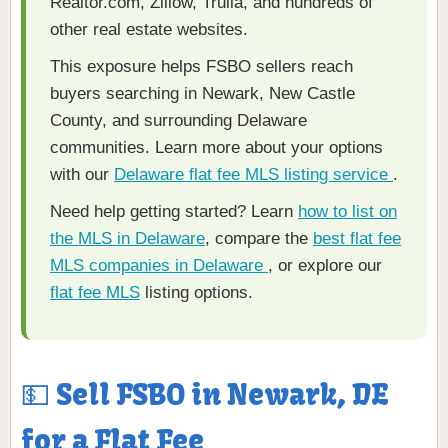
Realtor.com, Zillow, Trulia, and hundreds of
other real estate websites.
This exposure helps FSBO sellers reach
buyers searching in Newark, New Castle
County, and surrounding Delaware
communities. Learn more about your options
with our
Delaware flat fee MLS listing service
.
Need help getting started? Learn
how to list on
the MLS in Delaware
, compare the
best flat fee
MLS companies in Delaware
, or explore our
flat fee MLS
listing options.
💵 Sell FSBO in Newark, DE
for a Flat Fee