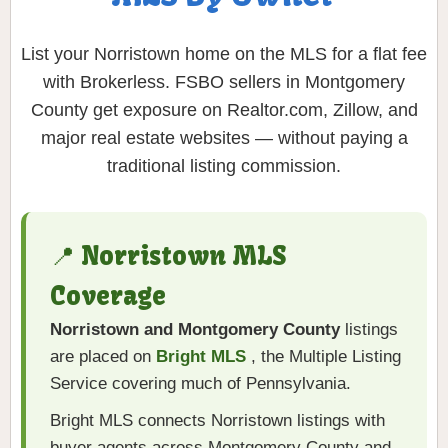
List your Norristown home on the MLS for a flat fee
with Brokerless. FSBO sellers in Montgomery
County get exposure on Realtor.com, Zillow, and
major real estate websites — without paying a
traditional listing commission.
📍 Norristown MLS
Coverage
Norristown and Montgomery County
listings
are placed on
Bright MLS
, the Multiple Listing
Service covering much of Pennsylvania.
Bright MLS connects Norristown listings with
buyer agents across Montgomery County and