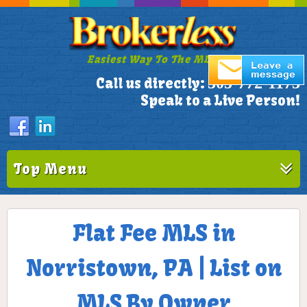
Easiest Way To The MLS!
305-772-1173
Call us directly:
Speak to a Live Person!
Top Menu
Flat Fee MLS in
Norristown, PA | List on
MLS By Owner