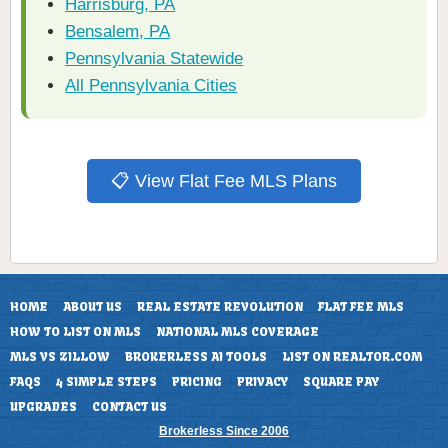
Harrisburg, PA
Bensalem, PA
Pennsylvania Statewide
All Pennsylvania Cities
📋 View Flat Fee MLS Plans
HOME
ABOUT US
REAL ESTATE REVOLUTION
FLAT FEE MLS
HOW TO LIST ON MLS
NATIONAL MLS COVERAGE
MLS VS ZILLOW
BROKERLESS AI TOOLS
LIST ON REALTOR.COM
FAQS
4 SIMPLE STEPS
PRICING
PRIVACY
SQUARE PAY
UPGRADES
CONTACT US
Brokerless Since 2006