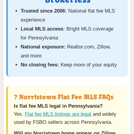
Trusted since 2006:
National flat fee MLS
experience
Local MLS access:
Bright MLS coverage
for Pennsylvania
National exposure:
Realtor.com, Zillow,
and more
No closing fees:
Keep more of your equity
❓ Norristown Flat Fee MLS FAQs
Is flat fee MLS legal in Pennsylvania?
Yes.
Flat fee MLS listings are legal
and widely
used by FSBO sellers across Pennsylvania.
Will my Norristown home appear on Zillow