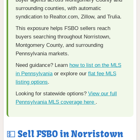
surrounding counties, with automatic
syndication to Realtor.com, Zillow, and Trulia.
This exposure helps FSBO sellers reach
buyers searching throughout Norristown,
Montgomery County, and surrounding
Pennsylvania markets.
Need guidance? Learn
how to list on the MLS
in Pennsylvania
or explore our
flat fee MLS
listing options
.
Looking for statewide options?
View our full
Pennsylvania MLS coverage here
.
💵 Sell FSBO in Norristown