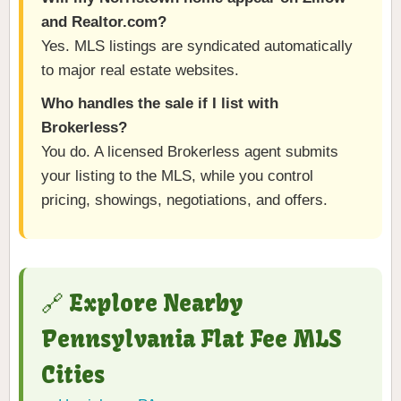
and Realtor.com?
Yes. MLS listings are syndicated automatically
to major real estate websites.
Who handles the sale if I list with
Brokerless?
You do. A licensed Brokerless agent submits
your listing to the MLS, while you control
pricing, showings, negotiations, and offers.
🔗 Explore Nearby
Pennsylvania Flat Fee MLS
Cities