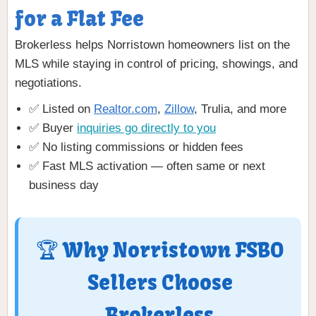
for a Flat Fee
Brokerless helps Norristown homeowners list on the
MLS while staying in control of pricing, showings, and
negotiations.
✅ Listed on
Realtor.com
,
Zillow
, Trulia, and more
✅ Buyer
inquiries go directly to you
✅ No listing commissions or hidden fees
✅ Fast MLS activation — often same or next
business day
🏆 Why Norristown FSBO
Sellers Choose
Brokerless