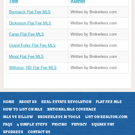
Title
Author
Bismarck Flat Fee MLS
Written by Brokerless.com
Dickinson Flat Fee MLS
Written by Brokerless.com
Fargo Flat Fee MLS
Written by Brokerless.com
Grand Forks Flat Fee MLS
Written by Brokerless.com
Minot Flat Fee MLS
Written by Brokerless.com
Williston, ND Flat Fee MLS
Written by Brokerless.com
HOME
ABOUT US
REAL ESTATE REVOLUTION
FLAT FEE MLS
HOW TO LIST ON MLS
NATIONAL MLS COVERAGE
MLS VS ZILLOW
BROKERLESS AI TOOLS
LIST ON REALTOR.COM
FAQS
4 SIMPLE STEPS
PRICING
PRIVACY
SQUARE PAY
UPGRADES
CONTACT US