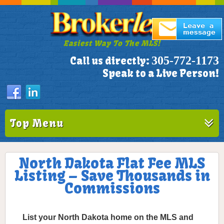
Easiest Way To The MLS!
305-772-1173
Call us directly:
Speak to a Live Person!
Top Menu
North Dakota Flat Fee MLS
Listing – Save Thousands in
Commissions
List your North Dakota home on the MLS and