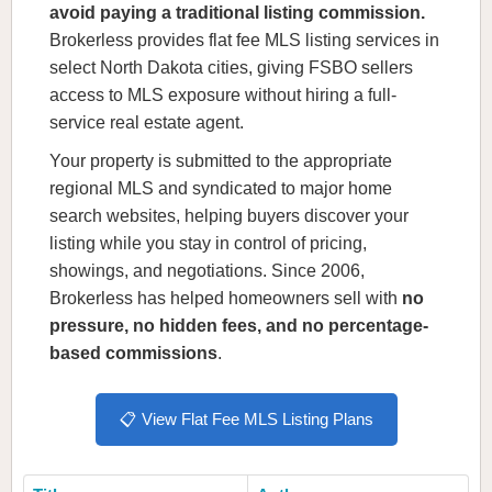
avoid paying a traditional listing commission.
Brokerless provides flat fee MLS listing services in
select North Dakota cities, giving FSBO sellers
access to MLS exposure without hiring a full-
service real estate agent.
Your property is submitted to the appropriate
regional MLS and syndicated to major home
search websites, helping buyers discover your
listing while you stay in control of pricing,
showings, and negotiations. Since 2006,
Brokerless has helped homeowners sell with
no
pressure, no hidden fees, and no percentage-
based commissions
.
📋 View Flat Fee MLS Listing Plans