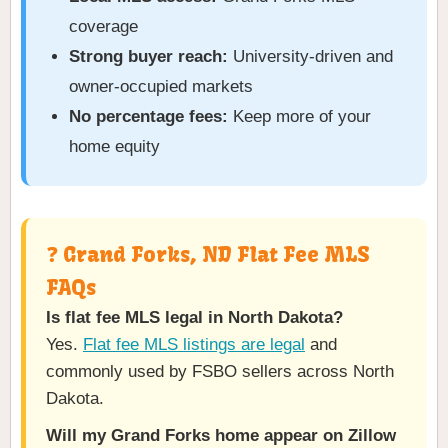
coverage
Strong buyer reach:
University-driven and
owner-occupied markets
No percentage fees:
Keep more of your
home equity
❓ Grand Forks, ND Flat Fee MLS
FAQs
Is flat fee MLS legal in North Dakota?
Yes.
Flat fee MLS listings are legal
and
commonly used by FSBO sellers across North
Dakota.
Will my Grand Forks home appear on Zillow