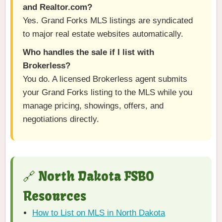
and Realtor.com?
Yes. Grand Forks MLS listings are syndicated
to major real estate websites automatically.
Who handles the sale if I list with
Brokerless?
You do. A licensed Brokerless agent submits
your Grand Forks listing to the MLS while you
manage pricing, showings, offers, and
negotiations directly.
🔗 North Dakota FSBO
Resources
How to List on MLS in North Dakota