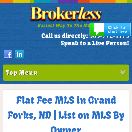
Easiest Way To The MLS!
305-772-1173
Call us directly:
Speak to a Live Person!
Top Menu
Flat Fee MLS in Grand
Forks, ND | List on MLS By
Owner