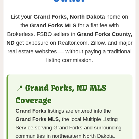
List your
Grand Forks, North Dakota
home on
the
Grand Forks MLS
for a flat fee with
Brokerless. FSBO sellers in
Grand Forks County,
ND
get exposure on Realtor.com, Zillow, and major
real estate websites — without paying a traditional
listing commission.
📍 Grand Forks, ND MLS
Coverage
Grand Forks
listings are entered into the
Grand Forks MLS
, the local Multiple Listing
Service serving Grand Forks and surrounding
communities in northeastern North Dakota.