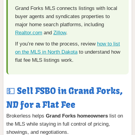
Grand Forks MLS connects listings with local
buyer agents and syndicates properties to
major home search platforms, including
Realtor.com
and
Zillow
.
If you’re new to the process, review
how to list
on the MLS in North Dakota
to understand how
flat fee MLS listings work.
💵 Sell FSBO in Grand Forks,
ND for a Flat Fee
Brokerless helps
Grand Forks homeowners
list on
the MLS while staying in full control of pricing,
showings, and negotiations.