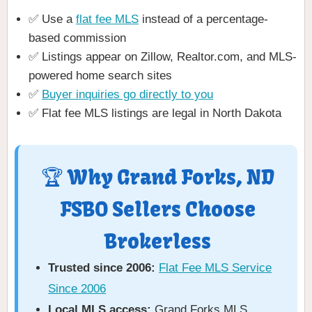
✅ Use a
flat fee MLS
instead of a percentage-
based commission
✅ Listings appear on Zillow, Realtor.com, and MLS-
powered home search sites
✅
Buyer inquiries go directly to you
✅ Flat fee MLS listings are legal in North Dakota
🏆 Why Grand Forks, ND
FSBO Sellers Choose
Brokerless
Trusted since 2006:
Flat Fee MLS Service
Since 2006
Local MLS access:
Grand Forks MLS