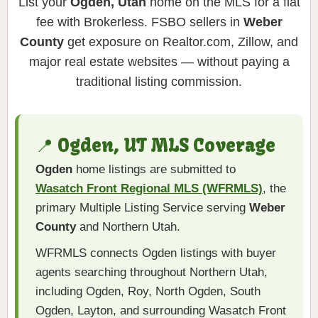
List your
Ogden, Utah
home on the MLS for a flat
fee with Brokerless. FSBO sellers in
Weber
County
get exposure on Realtor.com, Zillow, and
major real estate websites — without paying a
traditional listing commission.
📍 Ogden, UT MLS Coverage
Ogden
home listings are submitted to
Wasatch Front Regional MLS (WFRMLS)
, the
primary Multiple Listing Service serving
Weber
County
and Northern Utah.
WFRMLS connects Ogden listings with buyer
agents searching throughout Northern Utah,
including Ogden, Roy, North Ogden, South
Ogden, Layton, and surrounding Wasatch Front