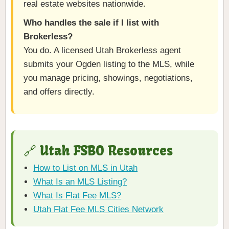
real estate websites nationwide.
Who handles the sale if I list with
Brokerless?
You do. A licensed Utah Brokerless agent
submits your Ogden listing to the MLS, while
you manage pricing, showings, negotiations,
and offers directly.
🔗 Utah FSBO Resources
How to List on MLS in Utah
What Is an MLS Listing?
What Is Flat Fee MLS?
Utah Flat Fee MLS Cities Network