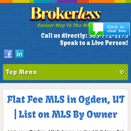
Easiest Way To The MLS!
305-772-1173
Call us directly:
Speak to a Live Person!
Top Menu
Flat Fee MLS in Ogden, UT
| List on MLS By Owner