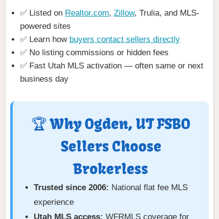
✅ Listed on
Realtor.com
,
Zillow
, Trulia, and MLS-
powered sites
✅ Learn how
buyers contact sellers directly
✅ No listing commissions or hidden fees
✅ Fast Utah MLS activation — often same or next
business day
🏆 Why Ogden, UT FSBO
Sellers Choose
Brokerless
Trusted since 2006:
National flat fee MLS
experience
Utah MLS access:
WFRMLS coverage for