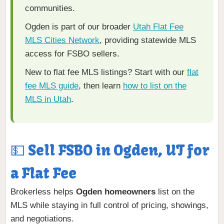
communities.
Ogden is part of our broader
Utah Flat Fee
MLS Cities Network
, providing statewide MLS
access for FSBO sellers.
New to flat fee MLS listings? Start with our
flat
fee MLS guide
, then learn
how to list on the
MLS in Utah
.
💵 Sell FSBO in Ogden, UT for
a Flat Fee
Brokerless helps
Ogden homeowners
list on the
MLS while staying in full control of pricing, showings,
and negotiations.