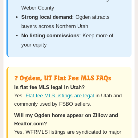
Weber County
Strong local demand:
Ogden attracts
buyers across Northern Utah
No listing commissions:
Keep more of
your equity
❓ Ogden, UT Flat Fee MLS FAQs
Is flat fee MLS legal in Utah?
Yes.
Flat fee MLS listings are legal
in Utah and
commonly used by FSBO sellers.
Will my Ogden home appear on Zillow and
Realtor.com?
Yes. WFRMLS listings are syndicated to major