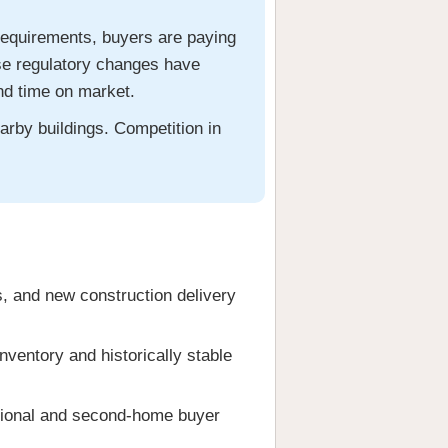
requirements, buyers are paying
ese regulatory changes have
and time on market.
arby buildings. Competition in
s, and new construction delivery
ventory and historically stable
tional and second-home buyer
.