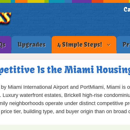
Ca
Qs
Upgrades
4 Simple Steps!
Pr
etitive Is the Miami Housin
by Miami International Airport and PortMiami, Miami is 
. Luxury waterfront estates, Brickell high-rise condominiu
amily neighborhoods operate under distinct competitive pr
rice tier, building type, and buyer origin than on broad 