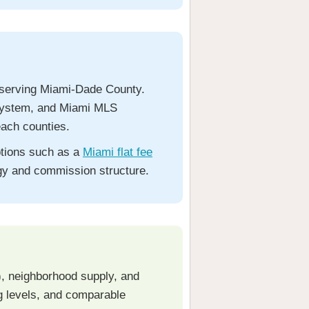
rm serving Miami-Dade County.
e system, and Miami MLS
ach counties.
ptions such as a
Miami flat fee
tegy and commission structure.
s), neighborhood supply, and
ng levels, and comparable