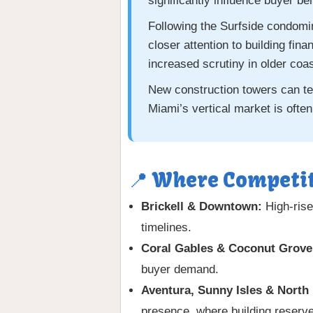
significantly influence buyer be
Following the Surfside condomi
closer attention to building fi
increased scrutiny in older coa
New construction towers can tem
Miami’s vertical market is often
📍 Where Competit
Brickell & Downtown:
High-rise
timelines.
Coral Gables & Coconut Grove
buyer demand.
Aventura, Sunny Isles & North
presence, where building reserves