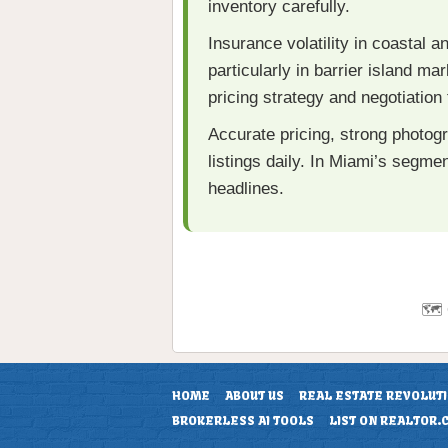
inventory carefully.
Insurance volatility in coastal a
particularly in barrier island 
pricing strategy and negotiation f
Accurate pricing, strong photog
listings daily. In Miami’s segm
headlines.
🗺️
HOME
ABOUT US
REAL ESTATE REVOLUT
BROKERLESS AI TOOLS
LIST ON REALTOR.