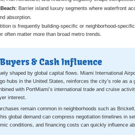
 Beach:
Barrier island luxury segments where waterfront a
and absorption.
on is frequently building-specific or neighborhood-specific
 tier often matter more than broad metro trends.
 Buyers & Cash Influence
ely shaped by global capital flows. Miami International Airpo
go hubs in the United States, reinforces the city’s role as
ined with PortMiami’s international trade and cruise activit
er interest.
purchases remain common in neighborhoods such as Brickel
his global demand can compress negotiation timelines in sel
mic conditions, and financing costs can quickly influence ab