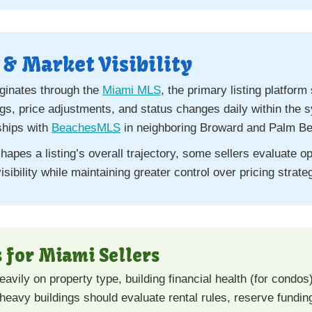
& Market Visibility
iginates through the
Miami MLS
, the primary listing platfo
ngs, price adjustments, and status changes daily within th
ships with
BeachesMLS
in neighboring Broward and Palm Be
apes a listing’s overall trajectory, some sellers evaluate o
isibility while maintaining greater control over pricing stra
 for Miami Sellers
vily on property type, building financial health (for condo
r-heavy buildings should evaluate rental rules, reserve fundi