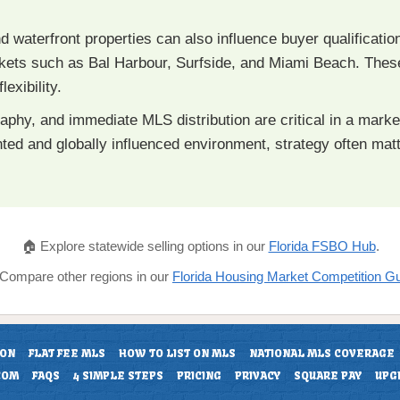
nd waterfront properties can also influence buyer qualification
markets such as Bal Harbour, Surfside, and Miami Beach. The
lexibility.
raphy, and immediate MLS distribution are critical in a mar
ented and globally influenced environment, strategy often ma
🏠 Explore statewide selling options in our
Florida FSBO Hub
.
 Compare other regions in our
Florida Housing Market Competition G
ION
FLAT FEE MLS
HOW TO LIST ON MLS
NATIONAL MLS COVERAGE
COM
FAQS
4 SIMPLE STEPS
PRICING
PRIVACY
SQUARE PAY
UPG