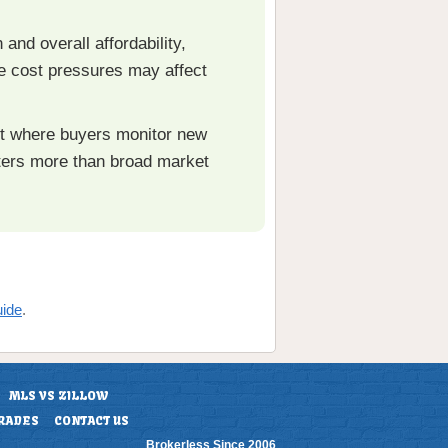
 and overall affordability,
se cost pressures may affect
ket where buyers monitor new
tters more than broad market
uide
.
MLS VS ZILLOW
RADES
CONTACT US
Brokerless Since 2006