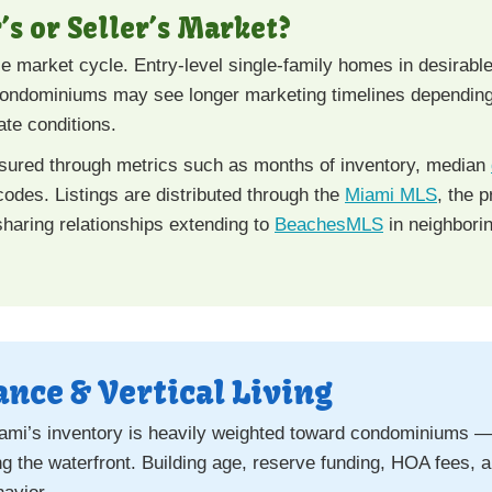
’s or Seller’s Market?
e market cycle. Entry-level single-family homes in desirab
 condominiums may see longer marketing timelines depending 
ate conditions.
asured through metrics such as months of inventory, median
 codes. Listings are distributed through the
Miami MLS
, the p
haring relationships extending to
BeachesMLS
in neighbori
nce & Vertical Living
mi’s inventory is heavily weighted toward condominiums — pa
the waterfront. Building age, reserve funding, HOA fees, an