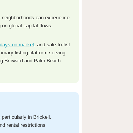
le neighborhoods can experience
on global capital flows,
days on market
, and sale-to-list
rimary listing platform serving
ng Broward and Palm Beach
rticularly in Brickell,
d rental restrictions