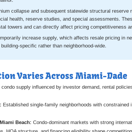
havior.
nium collapse and subsequent statewide structural reserve 
nancial health, reserve studies, and special assessments. Th
stal towers and can directly affect pricing competitiveness 
porarily increase supply, which affects resale pricing in ne
 building-specific rather than neighborhood-wide.
ion Varies Across Miami-Dade
 condo supply influenced by investor demand, rental policie
:
Established single-family neighborhoods with constrained in
 Miami Beach:
Condo-dominant markets with strong interna
, HOA structure, and financing eligibility shape competition