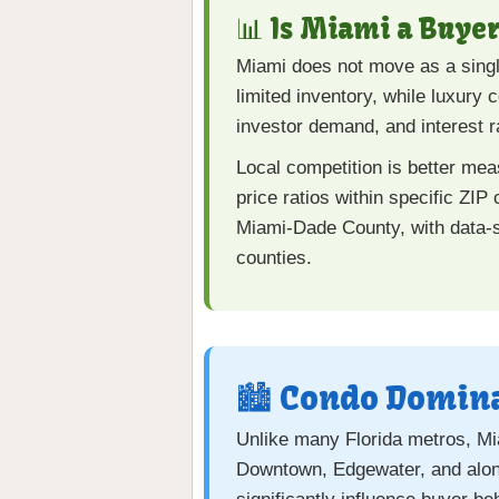
📊 Is Miami a Buyer
Miami does not move as a singl
limited inventory, while luxury
investor demand, and interest r
Local competition is better me
price ratios within specific ZIP
Miami-Dade County, with data-s
counties.
🏙️ Condo Domina
Unlike many Florida metros, Mia
Downtown, Edgewater, and along 