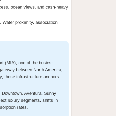
ccess, ocean views, and cash-heavy
. Water proximity, association
rt (MIA), one of the busiest
 a gateway between North America,
y, these infrastructure anchors
l, Downtown, Aventura, Sunny
ect luxury segments, shifts in
sorption rates.