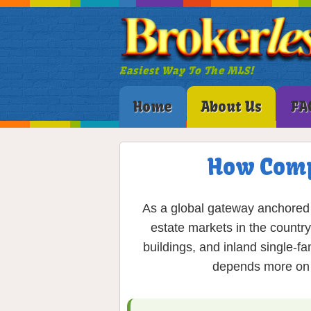
Easiest Way To The MLS!
Home
About Us
FA
How Comp
As a global gateway anchored 
estate markets in the country
buildings, and inland single-f
depends more on p