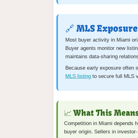
🔗 MLS Exposure 
Most buyer activity in Miami or
Buyer agents monitor new listi
maintains data-sharing relation
Because early exposure often sh
MLS listing
to secure full MLS v
📈 What This Means
Competition in Miami depends hea
buyer origin. Sellers in investo