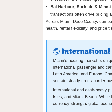
Bal Harbour, Surfside & Miami
transactions often drive pricing 
Across Miami-Dade County, competiti
health, rental flexibility, and price
🌎 International
Miami’s housing market is uniqu
international passenger and car
Latin America, and Europe. Comb
sustain steady cross-border buy
International and cash-heavy 
Isles, and Miami Beach. While t
currency strength, global econo