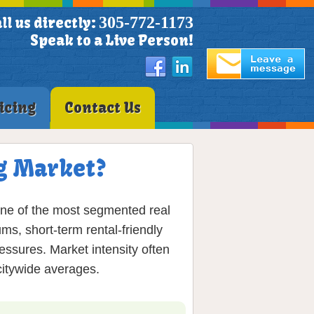
305-772-1173
ll us directly:
Speak to a Live Person!
icing
Contact Us
g Market?
one of the most segmented real
ms, short-term rental-friendly
essures. Market intensity often
citywide averages.