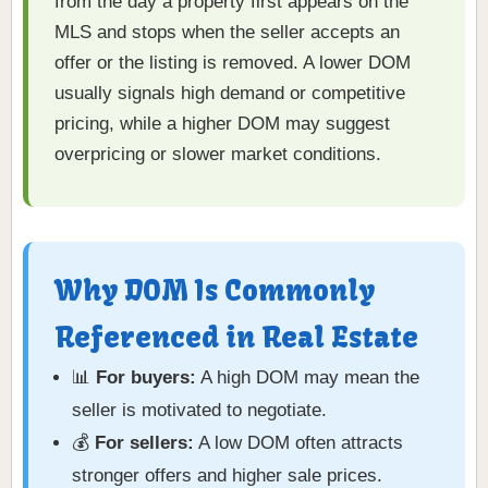
from the day a property first appears on the
MLS and stops when the seller accepts an
offer or the listing is removed. A lower DOM
usually signals high demand or competitive
pricing, while a higher DOM may suggest
overpricing or slower market conditions.
Why DOM Is Commonly
Referenced in Real Estate
📊
For buyers:
A high DOM may mean the
seller is motivated to negotiate.
💰
For sellers:
A low DOM often attracts
stronger offers and higher sale prices.