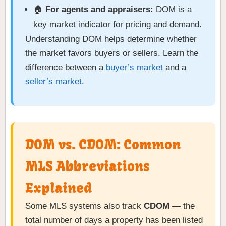
🏠
For agents and appraisers:
DOM is a
key market indicator for pricing and demand.
Understanding DOM helps determine whether
the market favors buyers or sellers. Learn the
difference between a
buyer’s market
and a
seller’s market
.
DOM vs. CDOM: Common
MLS Abbreviations
Explained
Some MLS systems also track
CDOM
— the
total number of days a property has been listed