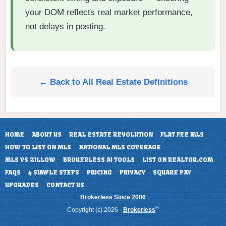
your DOM reflects real market performance,
not delays in posting.
← Back to All Real Estate Definitions
HOME
ABOUT US
REAL ESTATE REVOLUTION
FLAT FEE MLS
HOW TO LIST ON MLS
NATIONAL MLS COVERAGE
MLS VS ZILLOW
BROKERLESS AI TOOLS
LIST ON REALTOR.COM
FAQS
4 SIMPLE STEPS
PRICING
PRIVACY
SQUARE PAY
UPGRADES
CONTACT US
Brokerless Since 2006
®
Copyright (c) 2026 -
Brokerless