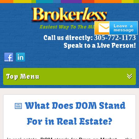
Easiest Way To The MLS!
305-772-1173
Call us directly:
Speak to a Live Person!
Top Menu
📅 What Does DOM Stand
For in Real Estate?