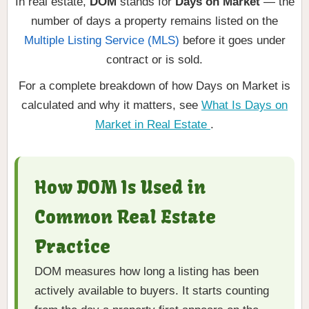
In real estate,
DOM
stands for
Days on Market
— the
number of days a property remains listed on the
Multiple Listing Service (MLS)
before it goes under
contract or is sold.
For a complete breakdown of how Days on Market is
calculated and why it matters, see
What Is Days on
Market in Real Estate
.
How DOM Is Used in
Common Real Estate
Practice
DOM measures how long a listing has been
actively available to buyers. It starts counting