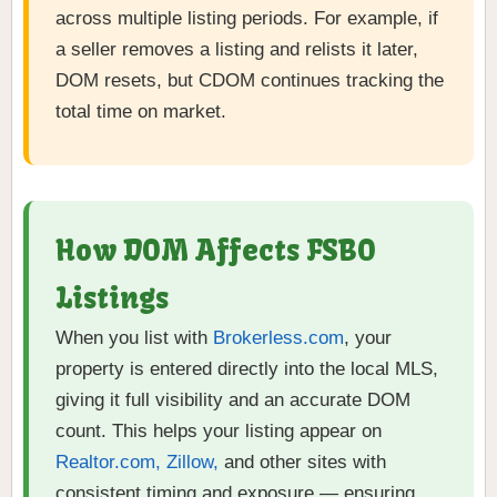
across multiple listing periods. For example, if
a seller removes a listing and relists it later,
DOM resets, but CDOM continues tracking the
total time on market.
How DOM Affects FSBO
Listings
When you list with
Brokerless.com
, your
property is entered directly into the local MLS,
giving it full visibility and an accurate DOM
count. This helps your listing appear on
Realtor.com, Zillow,
and other sites with
consistent timing and exposure — ensuring