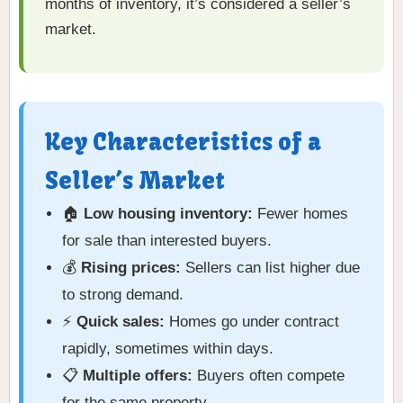
months of inventory, it’s considered a seller’s
market.
Key Characteristics of a
Seller’s Market
🏠
Low housing inventory:
Fewer homes
for sale than interested buyers.
💰
Rising prices:
Sellers can list higher due
to strong demand.
⚡
Quick sales:
Homes go under contract
rapidly, sometimes within days.
📋
Multiple offers:
Buyers often compete
for the same property.