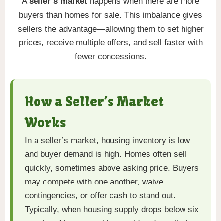
A
seller’s market
happens when there are more
buyers than homes for sale. This imbalance gives
sellers the advantage—allowing them to set higher
prices, receive multiple offers, and sell faster with
fewer concessions.
How a Seller’s Market
Works
In a seller’s market, housing inventory is low
and buyer demand is high. Homes often sell
quickly, sometimes above asking price. Buyers
may compete with one another, waive
contingencies, or offer cash to stand out.
Typically, when housing supply drops below six