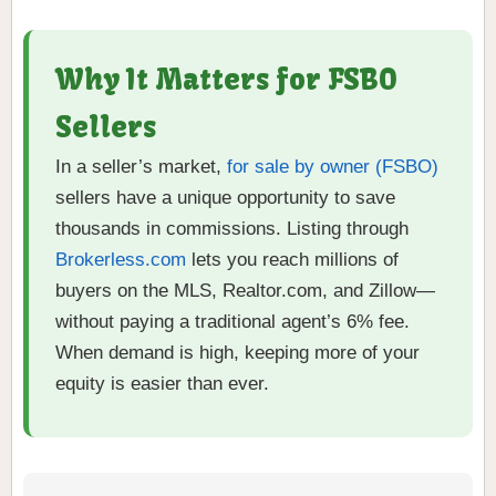
Why It Matters for FSBO
Sellers
In a seller’s market,
for sale by owner (FSBO)
sellers have a unique opportunity to save
thousands in commissions. Listing through
Brokerless.com
lets you reach millions of
buyers on the MLS, Realtor.com, and Zillow—
without paying a traditional agent’s 6% fee.
When demand is high, keeping more of your
equity is easier than ever.