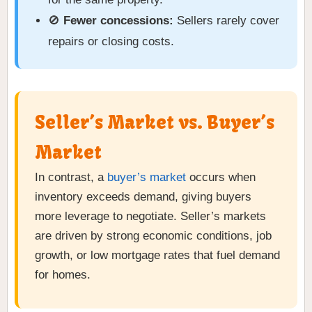
🚫
Fewer concessions:
Sellers rarely cover
repairs or closing costs.
Seller’s Market vs. Buyer’s
Market
In contrast, a
buyer’s market
occurs when
inventory exceeds demand, giving buyers
more leverage to negotiate. Seller’s markets
are driven by strong economic conditions, job
growth, or low mortgage rates that fuel demand
for homes.