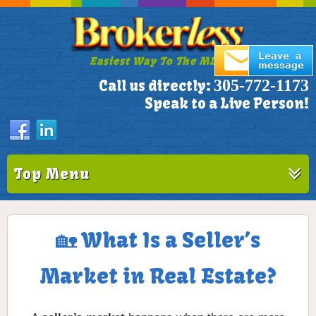
Easiest Way To The MLS!
305-772-1173
Call us directly:
Speak to a Live Person!
Top Menu
🏡 What Is a Seller’s
Market in Real Estate?