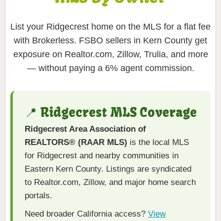
List your Ridgecrest home on the MLS for a flat fee
with Brokerless. FSBO sellers in Kern County get
exposure on Realtor.com, Zillow, Trulia, and more
— without paying a 6% agent commission.
📍 Ridgecrest MLS Coverage
Ridgecrest Area Association of
REALTORS® (RAAR MLS)
is the local MLS
for Ridgecrest and nearby communities in
Eastern Kern County. Listings are syndicated
to Realtor.com, Zillow, and major home search
portals.
Need broader California access?
View