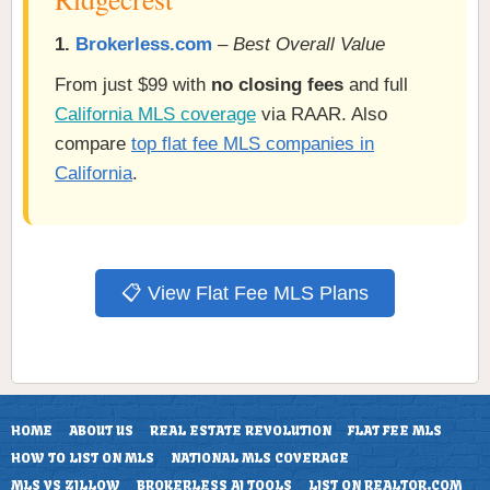
1.
Brokerless.com
–
Best Overall Value
From just $99 with
no closing fees
and full
California MLS coverage
via RAAR. Also
compare
top flat fee MLS companies in
California
.
📋 View Flat Fee MLS Plans
HOME
ABOUT US
REAL ESTATE REVOLUTION
FLAT FEE MLS
HOW TO LIST ON MLS
NATIONAL MLS COVERAGE
MLS VS ZILLOW
BROKERLESS AI TOOLS
LIST ON REALTOR.COM