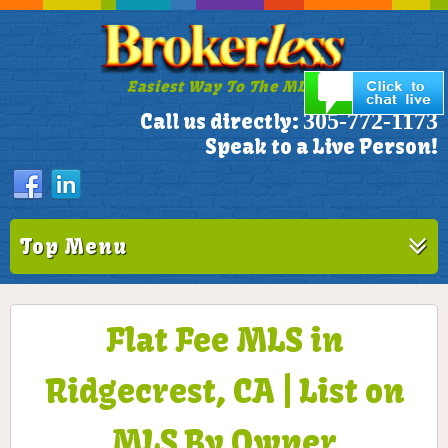
Easiest Way To The MLS!
305-772-1173
Call us directly:
Speak to a Live Person!
Top Menu
Flat Fee MLS in
Ridgecrest, CA | List on
MLS By Owner