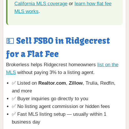
California MLS coverage
or
learn how flat fee
MLS works
.
💵 Sell FSBO in Ridgecrest
for a Flat Fee
Brokerless helps Ridgecrest homeowners
list on the
MLS
without paying 3% to a listing agent.
✅ Listed on
Realtor.com
,
Zillow
, Trulia, Redfin,
and more
✅ Buyer inquiries go directly to you
✅ No listing agent commission or hidden fees
✅ Fast MLS listing setup — usually within 1
business day