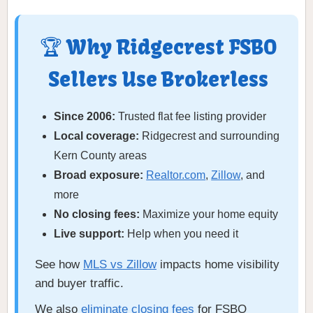
🏆 Why Ridgecrest FSBO
Sellers Use Brokerless
Since 2006:
Trusted flat fee listing provider
Local coverage:
Ridgecrest and surrounding
Kern County areas
Broad exposure:
Realtor.com
,
Zillow
, and
more
No closing fees:
Maximize your home equity
Live support:
Help when you need it
See how
MLS vs Zillow
impacts home visibility
and buyer traffic.
We also
eliminate closing fees
for FSBO