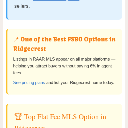
sellers.
📍 One of the Best FSBO Options in
Ridgecrest
Listings in RAAR MLS appear on all major platforms —
helping you attract buyers without paying 6% in agent
fees.
See pricing plans
and list your Ridgecrest home today.
🏆 Top Flat Fee MLS Option in
Ridgecrest