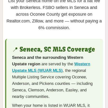
List your Seneca home on the MLS for a flat fee
with Brokerless. FSBO sellers in Seneca and
across Oconee County get exposure on
Realtor.com, Zillow, and more — without paying a
6% commission.
📍 Seneca, SC MLS Coverage
Seneca and the surrounding Western
Upstate region
are served by the
Western
Upstate MLS (WUAR MLS)
, the regional
Multiple Listing Service covering Oconee,
Anderson, and Pickens counties — including
Seneca, Clemson, Anderson, Easley, and
nearby communities.
When your home is listed in WUAR MLS, it