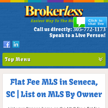
Easiest Way To The MLS!
305-772-1173
Call us directly:
Speak to a Live Person!
Top Menu
Flat Fee MLS in Seneca,
SC | List on MLS By Owner