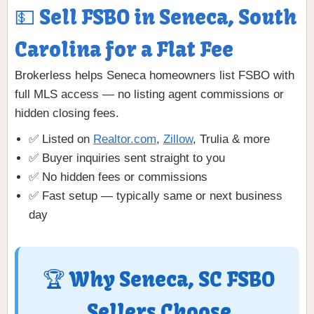
💵 Sell FSBO in Seneca, South
Carolina for a Flat Fee
Brokerless helps Seneca homeowners list FSBO with
full MLS access — no listing agent commissions or
hidden closing fees.
✅ Listed on
Realtor.com
,
Zillow
, Trulia & more
✅ Buyer inquiries sent straight to you
✅ No hidden fees or commissions
✅ Fast setup — typically same or next business
day
🏆 Why Seneca, SC FSBO
Sellers Choose