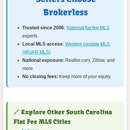
Brokerless
Trusted since 2006:
National flat fee MLS
experts
Local MLS access:
Western Upstate MLS
(WUAR MLS)
National exposure:
Realtor.com, Zillow, and
more
No closing fees:
Keep more of your equity
🔗 Explore Other South Carolina
Flat Fee MLS Cities