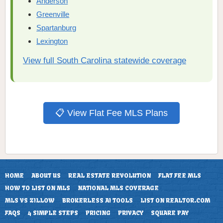
Anderson
Greenville
Spartanburg
Lexington
View full South Carolina statewide coverage
📋 View Flat Fee MLS Plans
HOME
ABOUT US
REAL ESTATE REVOLUTION
FLAT FEE MLS
HOW TO LIST ON MLS
NATIONAL MLS COVERAGE
MLS VS ZILLOW
BROKERLESS AI TOOLS
LIST ON REALTOR.COM
FAQS
4 SIMPLE STEPS
PRICING
PRIVACY
SQUARE PAY