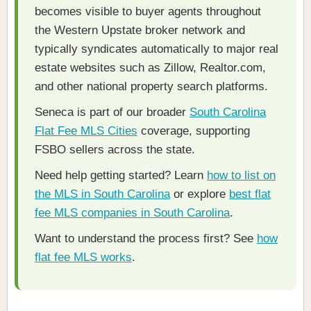
becomes visible to buyer agents throughout
the Western Upstate broker network and
typically syndicates automatically to major real
estate websites such as Zillow, Realtor.com,
and other national property search platforms.
Seneca is part of our broader
South Carolina
Flat Fee MLS Cities
coverage, supporting
FSBO sellers across the state.
Need help getting started? Learn
how to list on
the MLS in South Carolina
or explore
best flat
fee MLS companies in South Carolina
.
Want to understand the process first? See
how
flat fee MLS works
.