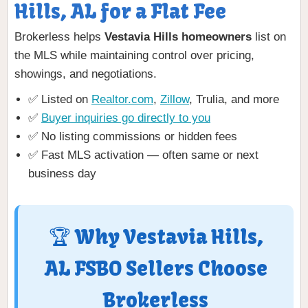
Hills, AL for a Flat Fee
Brokerless helps
Vestavia Hills homeowners
list on
the MLS while maintaining control over pricing,
showings, and negotiations.
✅ Listed on
Realtor.com
,
Zillow
, Trulia, and more
✅
Buyer inquiries go directly to you
✅ No listing commissions or hidden fees
✅ Fast MLS activation — often same or next
business day
🏆 Why Vestavia Hills,
AL FSBO Sellers Choose
Brokerless