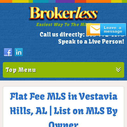
Easiest Way To The MLS!
305-772-1173
Call us directly:
Speak to a Live Person!
Top Menu
Flat Fee MLS in Vestavia
Hills, AL | List on MLS By
Owner