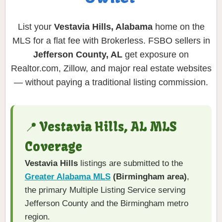
List your
Vestavia Hills, Alabama
home on the
MLS for a flat fee with Brokerless. FSBO sellers in
Jefferson County, AL
get exposure on
Realtor.com, Zillow, and major real estate websites
— without paying a traditional listing commission.
📍 Vestavia Hills, AL MLS
Coverage
Vestavia Hills
listings are submitted to the
Greater Alabama MLS
(Birmingham area)
,
the primary Multiple Listing Service serving
Jefferson County and the Birmingham metro
region.