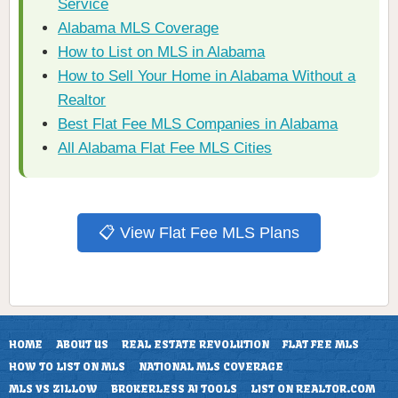
Service
Alabama MLS Coverage
How to List on MLS in Alabama
How to Sell Your Home in Alabama Without a
Realtor
Best Flat Fee MLS Companies in Alabama
All Alabama Flat Fee MLS Cities
📋 View Flat Fee MLS Plans
HOME
ABOUT US
REAL ESTATE REVOLUTION
FLAT FEE MLS
HOW TO LIST ON MLS
NATIONAL MLS COVERAGE
MLS VS ZILLOW
BROKERLESS AI TOOLS
LIST ON REALTOR.COM