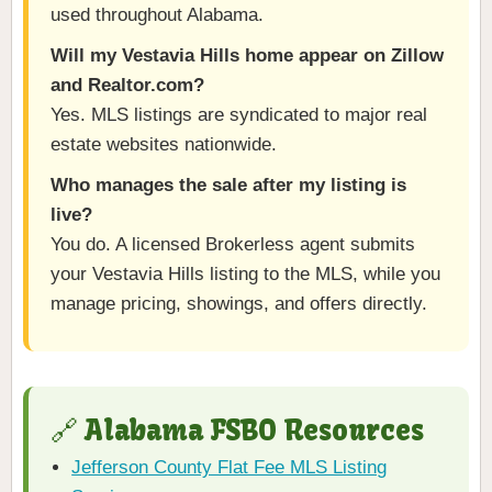
used throughout Alabama.
Will my Vestavia Hills home appear on Zillow
and Realtor.com?
Yes. MLS listings are syndicated to major real
estate websites nationwide.
Who manages the sale after my listing is
live?
You do. A licensed Brokerless agent submits
your Vestavia Hills listing to the MLS, while you
manage pricing, showings, and offers directly.
🔗 Alabama FSBO Resources
Jefferson County Flat Fee MLS Listing