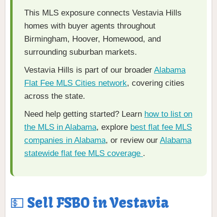
This MLS exposure connects Vestavia Hills
homes with buyer agents throughout
Birmingham, Hoover, Homewood, and
surrounding suburban markets.
Vestavia Hills is part of our broader
Alabama
Flat Fee MLS Cities network
, covering cities
across the state.
Need help getting started? Learn
how to list on
the MLS in Alabama
, explore
best flat fee MLS
companies in Alabama
, or review our
Alabama
statewide flat fee MLS coverage
.
💵 Sell FSBO in Vestavia