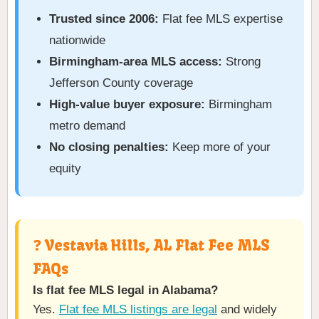
Trusted since 2006:
Flat fee MLS expertise
nationwide
Birmingham-area MLS access:
Strong
Jefferson County coverage
High-value buyer exposure:
Birmingham
metro demand
No closing penalties:
Keep more of your
equity
❓ Vestavia Hills, AL Flat Fee MLS
FAQs
Is flat fee MLS legal in Alabama?
Yes.
Flat fee MLS listings are legal
and widely