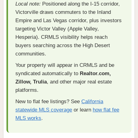
Local note:
Positioned along the I-15 corridor,
Victorville draws commuters to the Inland
Empire and Las Vegas corridor, plus investors
targeting Victor Valley (Apple Valley,
Hesperia). CRMLS visibility helps reach
buyers searching across the High Desert
communities.
Your property will appear in CRMLS and be
syndicated automatically to
Realtor.com,
Zillow, Trulia
, and other major real estate
platforms.
New to flat fee listings? See
California
statewide MLS coverage
or learn
how flat fee
MLS works
.