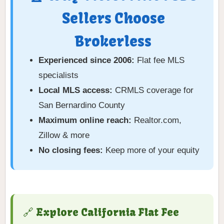
Sellers Choose
Brokerless
Experienced since 2006:
Flat fee MLS
specialists
Local MLS access:
CRMLS coverage for
San Bernardino County
Maximum online reach:
Realtor.com,
Zillow & more
No closing fees:
Keep more of your equity
🔗 Explore California Flat Fee