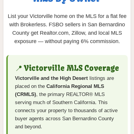
List your Victorville home on the MLS for a flat fee
with Brokerless. FSBO sellers in San Bernardino
County get Realtor.com, Zillow, and local MLS
exposure — without paying 6% commission.
📍 Victorville MLS Coverage
Victorville and the High Desert
listings are
placed on the
California Regional MLS
(CRMLS)
, the primary REALTOR® MLS
serving much of Southern California. This
connects your property to thousands of active
buyer agents across San Bernardino County
and beyond.