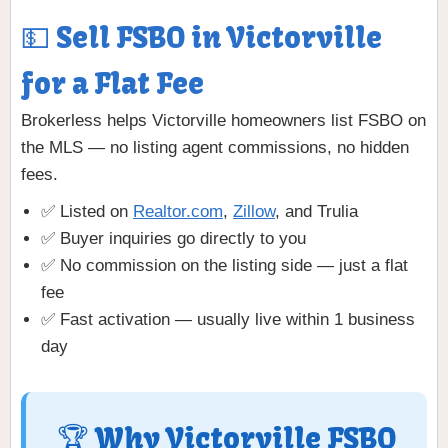
💵 Sell FSBO in Victorville
for a Flat Fee
Brokerless helps Victorville homeowners list FSBO on
the MLS — no listing agent commissions, no hidden
fees.
✅ Listed on
Realtor.com
,
Zillow
, and Trulia
✅ Buyer inquiries go directly to you
✅ No commission on the listing side — just a flat
fee
✅ Fast activation — usually live within 1 business
day
🏆 Why Victorville FSBO