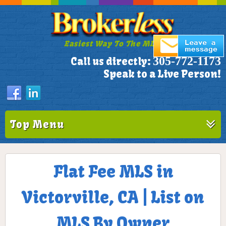
Easiest Way To The MLS!
305-772-1173
Call us directly:
Speak to a Live Person!
Top Menu
Flat Fee MLS in
Victorville, CA | List on
MLS By Owner