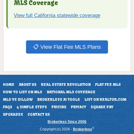
MLS Coverage
View full California statewide coverage
📋 View Flat Fee MLS Plans
HOME
ABOUT US
REAL ESTATE REVOLUTION
FLAT FEE MLS
HOW TO LIST ON MLS
NATIONAL MLS COVERAGE
MLS VS ZILLOW
BROKERLESS AI TOOLS
LIST ON REALTOR.COM
FAQS
4 SIMPLE STEPS
PRICING
PRIVACY
SQUARE PAY
UPGRADES
CONTACT US
Brokerless Since 2006
®
Copyright (c) 2026 -
Brokerless