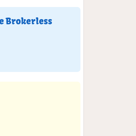
e Brokerless