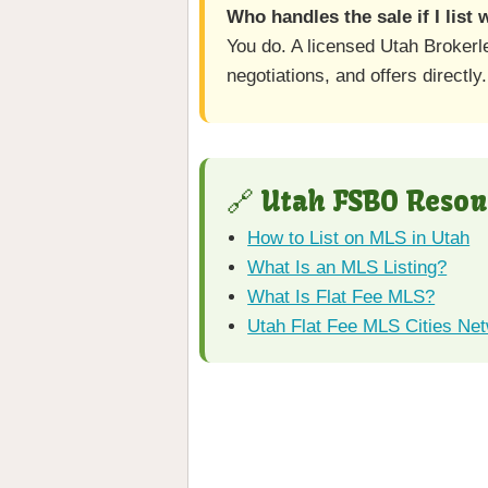
Who handles the sale if I list
You do. A licensed Utah Brokerl
negotiations, and offers directly.
🔗 Utah FSBO Resou
How to List on MLS in Utah
What Is an MLS Listing?
What Is Flat Fee MLS?
Utah Flat Fee MLS Cities Ne