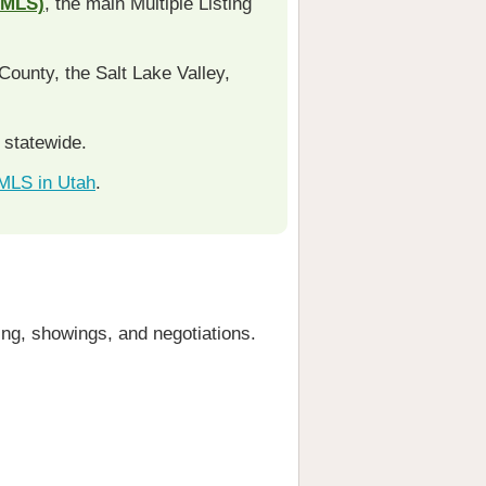
RMLS)
, the main Multiple Listing
ounty, the Salt Lake Valley,
s statewide.
 MLS in Utah
.
cing, showings, and negotiations.