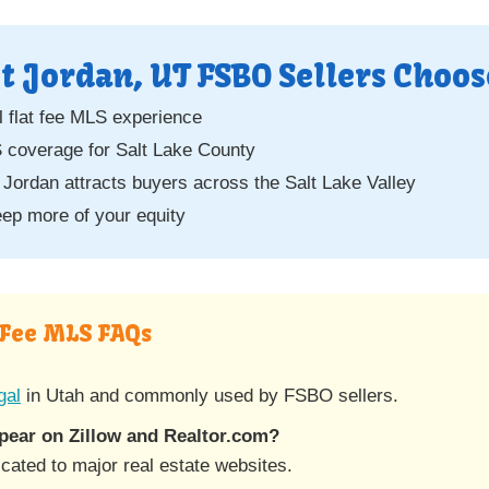
 Jordan, UT FSBO Sellers Choos
 flat fee MLS experience
overage for Salt Lake County
Jordan attracts buyers across the Salt Lake Valley
ep more of your equity
 Fee MLS FAQs
gal
in Utah and commonly used by FSBO sellers.
ear on Zillow and Realtor.com?
ated to major real estate websites.