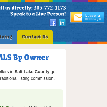
305-772-1173
ll us directly:
Speak to a Live Person!
icing
Contact Us
 MLS By Owner
llers in
Salt Lake County
get
aditional listing commission.