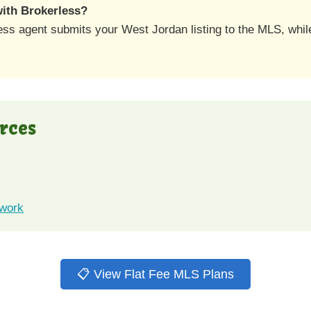
 with Brokerless?
ess agent submits your West Jordan listing to the MLS, whi
rces
twork
📋 View Flat Fee MLS Plans