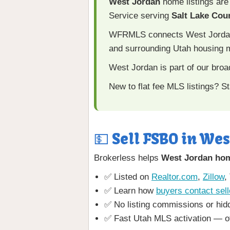
West Jordan
home listings are
Service serving
Salt Lake Cou
WFRMLS connects West Jordan li
and surrounding Utah housing 
West Jordan is part of our bro
New to flat fee MLS listings? St
💵 Sell FSBO in Wes
Brokerless helps
West Jordan ho
✅ Listed on
Realtor.com
,
Zillow
,
✅ Learn how
buyers contact sell
✅ No listing commissions or hid
✅ Fast Utah MLS activation — o