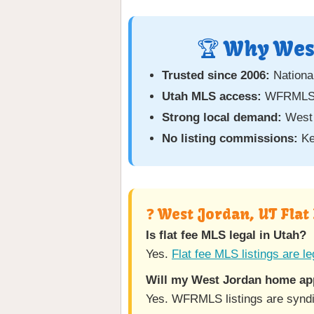
🏆 Why West
Trusted since 2006:
National
Utah MLS access:
WFRMLS c
Strong local demand:
West 
No listing commissions:
Ke
❓ West Jordan, UT Flat
Is flat fee MLS legal in Utah?
Yes.
Flat fee MLS listings are le
Will my West Jordan home app
Yes. WFRMLS listings are syndic