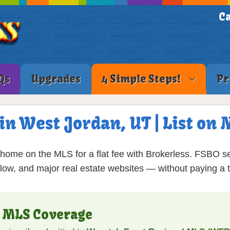
Ca
Qs
Upgrades
4 Simple Steps!
Pr
 in West Jordan, UT | List on
home on the MLS for a flat fee with Brokerless. FSBO se
low, and major real estate websites — without paying a tr
T MLS Coverage