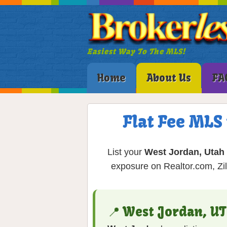
Easiest Way To The MLS!
Home
About Us
FA
Flat Fee MLS
List your
West Jordan, Utah
exposure on Realtor.com, Zil
📍 West Jordan, U