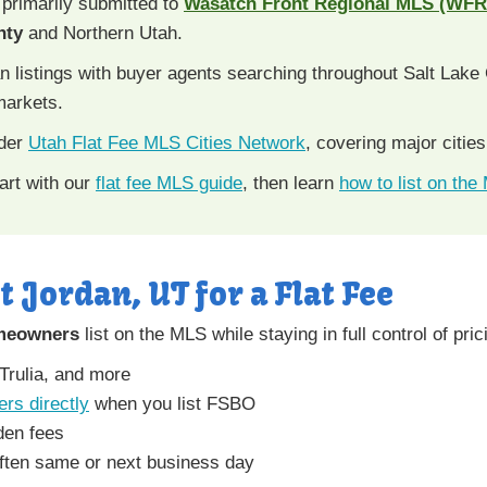
 primarily submitted to
Wasatch Front Regional MLS (WF
nty
and Northern Utah.
stings with buyer agents searching throughout Salt Lake C
markets.
ader
Utah Flat Fee MLS Cities Network
, covering major citie
art with our
flat fee MLS guide
, then learn
how to list on the
t Jordan, UT for a Flat Fee
meowners
list on the MLS while staying in full control of pri
 Trulia, and more
ers directly
when you list FSBO
den fees
ften same or next business day