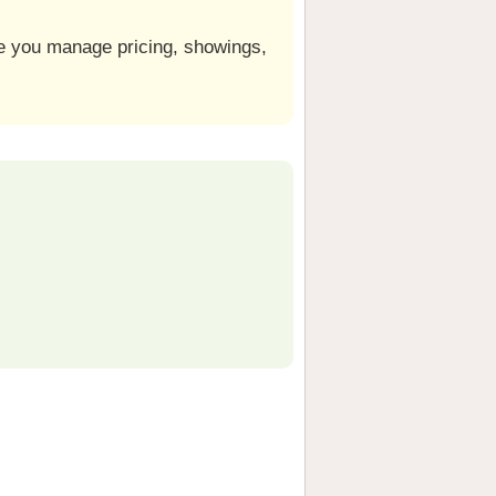
le you manage pricing, showings,