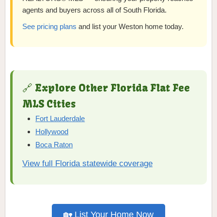
agents and buyers across all of South Florida.
See pricing plans
and list your Weston home today.
🔗 Explore Other Florida Flat Fee
MLS Cities
Fort Lauderdale
Hollywood
Boca Raton
View full Florida statewide coverage
🏡 List Your Home Now