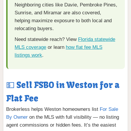
Neighboring cities like Davie, Pembroke Pines,
Sunrise, and Miramar are also covered,
helping maximize exposure to both local and
relocating buyers.
Need statewide reach? View
Florida statewide
MLS coverage
or learn
how flat fee MLS
listings work
.
💵 Sell FSBO in Weston for a
Flat Fee
Brokerless helps Weston homeowners list
For Sale
By Owner
on the MLS with full visibility — no listing
agent commissions or hidden fees. It’s the easiest