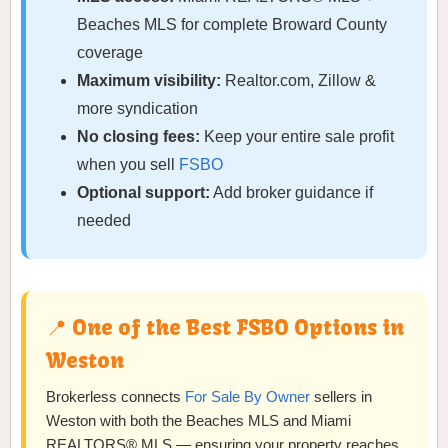
Beaches MLS for complete Broward County
coverage
Maximum visibility:
Realtor.com, Zillow &
more syndication
No closing fees:
Keep your entire sale profit
when you sell
FSBO
Optional support:
Add broker guidance if
needed
📍 One of the Best FSBO Options in
Weston
Brokerless connects
For Sale By Owner
sellers in
Weston with both the Beaches MLS and Miami
REALTORS® MLS — ensuring your property reaches