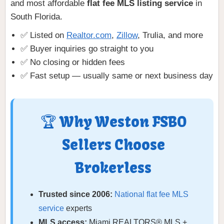
and most affordable
flat fee MLS listing service
in
South Florida.
✅ Listed on
Realtor.com
,
Zillow
, Trulia, and more
✅ Buyer inquiries go straight to you
✅ No closing or hidden fees
✅ Fast setup — usually same or next business day
🏆 Why Weston FSBO
Sellers Choose
Brokerless
Trusted since 2006:
National flat fee MLS
service
experts
MLS access:
Miami REALTORS® MLS +