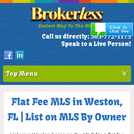
Easiest Way To The MLS!
305-772-1173
Call us directly:
Speak to a Live Person!
Top Menu
Flat Fee MLS in Weston,
FL | List on MLS By Owner