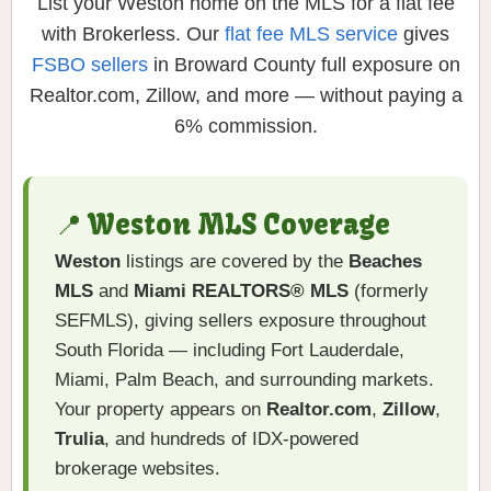
List your Weston home on the MLS for a flat fee
with Brokerless. Our
flat fee MLS service
gives
FSBO sellers
in Broward County full exposure on
Realtor.com, Zillow, and more — without paying a
6% commission.
📍 Weston MLS Coverage
Weston
listings are covered by the
Beaches
MLS
and
Miami REALTORS® MLS
(formerly
SEFMLS), giving sellers exposure throughout
South Florida — including Fort Lauderdale,
Miami, Palm Beach, and surrounding markets.
Your property appears on
Realtor.com
,
Zillow
,
Trulia
, and hundreds of IDX-powered
brokerage websites.