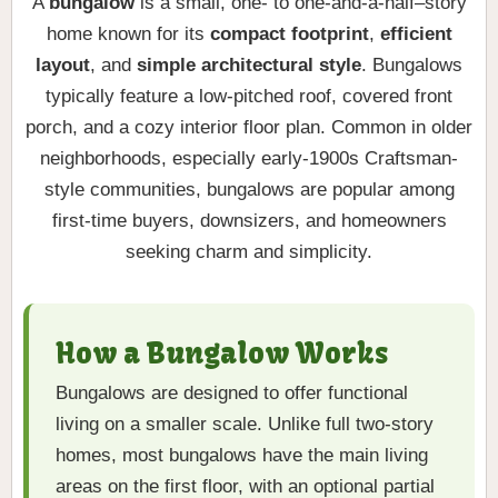
A
bungalow
is a small, one- to one-and-a-half–story
home known for its
compact footprint
,
efficient
layout
, and
simple architectural style
. Bungalows
typically feature a low-pitched roof, covered front
porch, and a cozy interior floor plan. Common in older
neighborhoods, especially early-1900s Craftsman-
style communities, bungalows are popular among
first-time buyers, downsizers, and homeowners
seeking charm and simplicity.
How a Bungalow Works
Bungalows are designed to offer functional
living on a smaller scale. Unlike full two-story
homes, most bungalows have the main living
areas on the first floor, with an optional partial