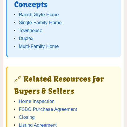
Concepts
Ranch-Style Home
Single-Family Home
Townhouse
Duplex
Multi-Family Home
🔗 Related Resources for
Buyers & Sellers
Home Inspection
FSBO Purchase Agreement
Closing
Listing Agreement