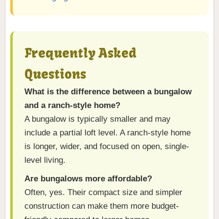
Frequently Asked
Questions
What is the difference between a bungalow
and a ranch-style home?
A bungalow is typically smaller and may
include a partial loft level. A ranch-style home
is longer, wider, and focused on open, single-
level living.
Are bungalows more affordable?
Often, yes. Their compact size and simpler
construction can make them more budget-