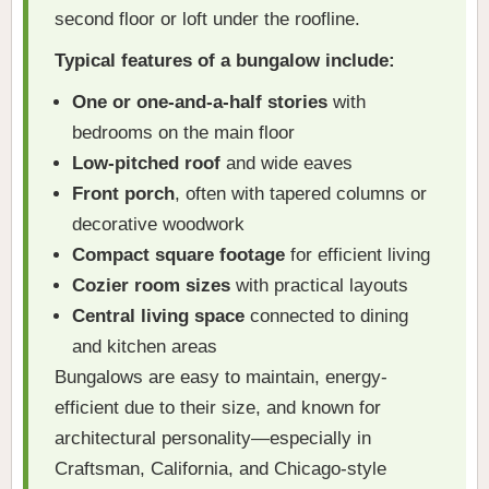
second floor or loft under the roofline.
Typical features of a bungalow include:
One or one-and-a-half stories
with
bedrooms on the main floor
Low-pitched roof
and wide eaves
Front porch
, often with tapered columns or
decorative woodwork
Compact square footage
for efficient living
Cozier room sizes
with practical layouts
Central living space
connected to dining
and kitchen areas
Bungalows are easy to maintain, energy-
efficient due to their size, and known for
architectural personality—especially in
Craftsman, California, and Chicago-style