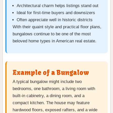
Architectural charm helps listings stand out
Ideal for first-time buyers and downsizers
Often appreciate well in historic districts
With their quaint style and practical floor plans,
bungalows continue to be one of the most
beloved home types in American real estate.
Example of a Bungalow
A typical bungalow might include two
bedrooms, one bathroom, a living room with
built-in cabinetry, a dining room, and a
compact kitchen. The house may feature
hardwood floors, exposed rafters, and a wide