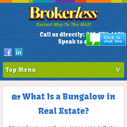
Easiest Way To The MLS!
305-772-1173
Call us directly:
Speak to a Live Person!
Top Menu
🏡 What Is a Bungalow in
Real Estate?