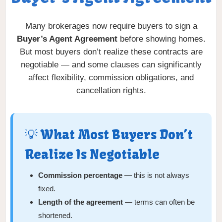
Many brokerages now require buyers to sign a
Buyer’s Agent Agreement
before showing homes.
But most buyers don’t realize these contracts are
negotiable — and some clauses can significantly
affect flexibility, commission obligations, and
cancellation rights.
💡 What Most Buyers Don’t
Realize Is Negotiable
Commission percentage
— this is not always
fixed.
Length of the agreement
— terms can often be
shortened.