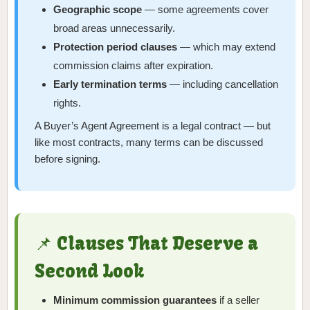
Geographic scope
— some agreements cover
broad areas unnecessarily.
Protection period clauses
— which may extend
commission claims after expiration.
Early termination terms
— including cancellation
rights.
A Buyer’s Agent Agreement is a legal contract — but
like most contracts, many terms can be discussed
before signing.
📌 Clauses That Deserve a
Second Look
Minimum commission guarantees
if a seller