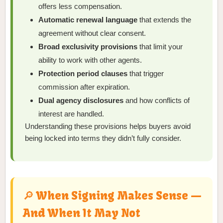
offers less compensation.
Automatic renewal language
that extends the
agreement without clear consent.
Broad exclusivity provisions
that limit your
ability to work with other agents.
Protection period clauses
that trigger
commission after expiration.
Dual agency disclosures
and how conflicts of
interest are handled.
Understanding these provisions helps buyers avoid
being locked into terms they didn’t fully consider.
🔎 When Signing Makes Sense —
And When It May Not