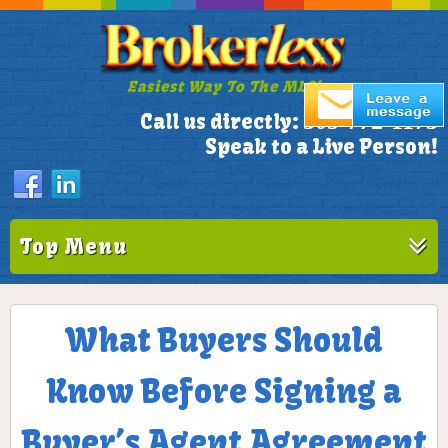
Easiest Way To The MLS!
305-772-1173
Call us directly:
Speak to a Live Person!
Top Menu
What Buyers Should
Know Before Signing a
Buyer’s Agent Agreement