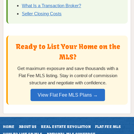
What Is a Transaction Broker?
Seller Closing Costs
Ready to List Your Home on the
MLS?
Get maximum exposure and save thousands with a
Flat Fee MLS listing. Stay in control of commission
structure and negotiate with confidence.
View Flat Fee MLS Plans →
HOME
ABOUT US
REAL ESTATE REVOLUTION
FLAT FEE MLS