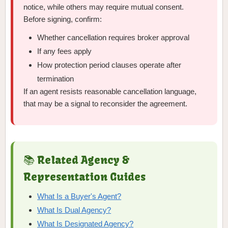
notice, while others may require mutual consent.
Before signing, confirm:
Whether cancellation requires broker approval
If any fees apply
How protection period clauses operate after
termination
If an agent resists reasonable cancellation language,
that may be a signal to reconsider the agreement.
📚 Related Agency &
Representation Guides
What Is a Buyer's Agent?
What Is Dual Agency?
What Is Designated Agency?