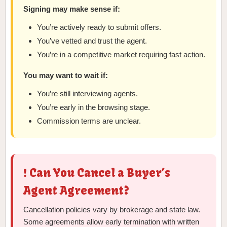
Signing may make sense if:
You’re actively ready to submit offers.
You’ve vetted and trust the agent.
You’re in a competitive market requiring fast action.
You may want to wait if:
You’re still interviewing agents.
You’re early in the browsing stage.
Commission terms are unclear.
❗ Can You Cancel a Buyer’s
Agent Agreement?
Cancellation policies vary by brokerage and state law.
Some agreements allow early termination with written