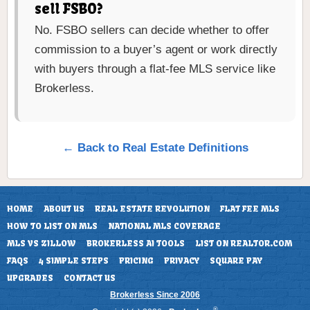
sell FSBO?
No. FSBO sellers can decide whether to offer
commission to a buyer’s agent or work directly
with buyers through a flat-fee MLS service like
Brokerless.
← Back to Real Estate Definitions
HOME
ABOUT US
REAL ESTATE REVOLUTION
FLAT FEE MLS
HOW TO LIST ON MLS
NATIONAL MLS COVERAGE
MLS VS ZILLOW
BROKERLESS AI TOOLS
LIST ON REALTOR.COM
FAQS
4 SIMPLE STEPS
PRICING
PRIVACY
SQUARE PAY
UPGRADES
CONTACT US
Brokerless Since 2006
®