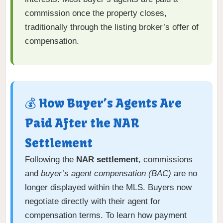
commission once the property closes,
traditionally through the listing broker’s offer of
compensation.
💰 How Buyer’s Agents Are
Paid After the NAR
Settlement
Following the
NAR settlement
, commissions
and
buyer’s agent compensation (BAC)
are no
longer displayed within the MLS. Buyers now
negotiate directly with their agent for
compensation terms. To learn how payment