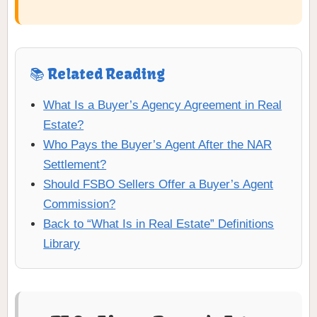
📚 Related Reading
What Is a Buyer’s Agency Agreement in Real
Estate?
Who Pays the Buyer’s Agent After the NAR
Settlement?
Should FSBO Sellers Offer a Buyer’s Agent
Commission?
Back to “What Is in Real Estate” Definitions
Library