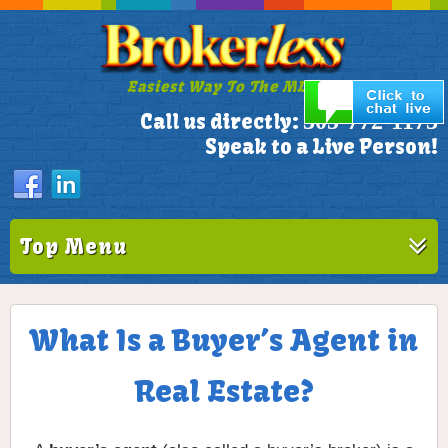
Easiest Way To The MLS!
305-772-1173
Call us directly:
Speak to a Live Person!
Top Menu
What Is a Buyer’s Agent in
Real Estate?