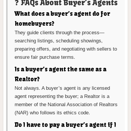
❓ FAQs About Buyer’s Agents
What does a buyer’s agent do for
homebuyers?
They guide clients through the process—
searching listings, scheduling showings,
preparing offers, and negotiating with sellers to
ensure fair purchase terms.
Is a buyer’s agent the same as a
Realtor?
Not always. A buyer’s agent is any licensed
agent representing the buyer; a Realtor is a
member of the National Association of Realtors
(NAR) who follows its ethics code.
Do I have to pay a buyer’s agent if I