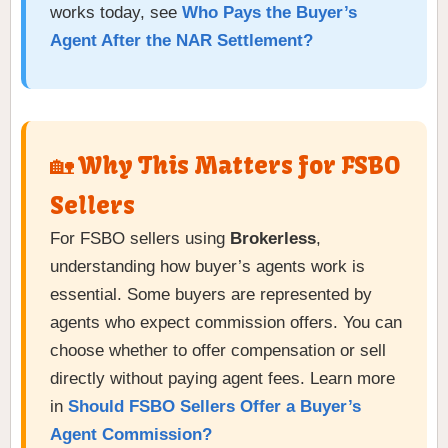
works today, see
Who Pays the Buyer’s
Agent After the NAR Settlement?
🏡 Why This Matters for FSBO
Sellers
For FSBO sellers using
Brokerless
,
understanding how buyer’s agents work is
essential. Some buyers are represented by
agents who expect commission offers. You can
choose whether to offer compensation or sell
directly without paying agent fees. Learn more
in
Should FSBO Sellers Offer a Buyer’s
Agent Commission?