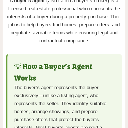
A
buyer’s agent
(also called a buyer’s broker) is a
licensed real-estate professional who represents the
interests of a buyer during a property purchase. Their
job is to help buyers find homes, prepare offers, and
negotiate favorable terms while ensuring legal and
contractual compliance.
💡 How a Buyer’s Agent
Works
The buyer’s agent represents the buyer
exclusively—unlike a listing agent, who
represents the seller. They identify suitable
homes, arrange showings, and prepare
purchase offers that protect the buyer’s
interests. Most buyer’s agents are paid a