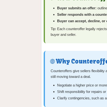
Buyer submits an offer:
outlin
Seller responds with a counte
Buyer can accept, decline, or
Tip: Each counteroffer legally rejects
buyer and seller.
🌐 Why Counteroff
Counteroffers give sellers flexibilit
still moving toward a deal.
Negotiate a higher price or mor
Shift responsibility for repairs o
Clarify contingencies, such as a