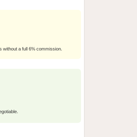
ers without a full 6% commission.
egotiable.