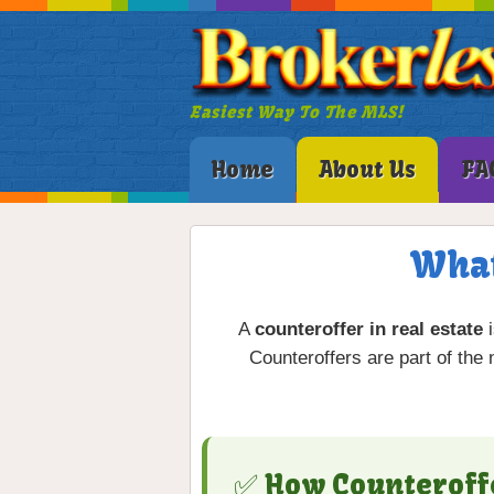
Easiest Way To The MLS!
Home
About Us
FA
What
A
counteroffer in real estate
i
Counteroffers are part of the
✅ How Counteroff