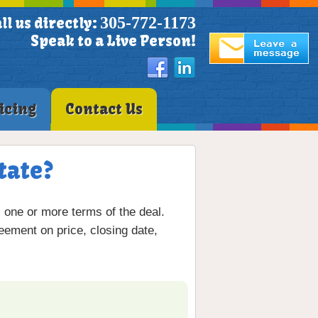
305-772-1173
ll us directly:
Speak to a Live Person!
icing
Contact Us
tate?
s one or more terms of the deal.
eement on price, closing date,