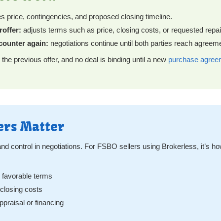
es price, contingencies, and proposed closing timeline.
roffer:
adjusts terms such as price, closing costs, or requested repai
 counter again:
negotiations continue until both parties reach agree
 the previous offer, and no deal is binding until a new
purchase agree
ers Matter
y and control in negotiations. For FSBO sellers using Brokerless, it’s h
e favorable terms
r closing costs
ppraisal or financing