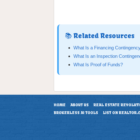
📚 Related Resources
What Is a Financing Contingenc
What Is an Inspection Continge
What Is Proof of Funds?
HOME
ABOUT US
REAL ESTATE REVOLUT
BROKERLESS AI TOOLS
LIST ON REALTOR.