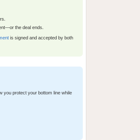
rs.
ment—or the deal ends.
ment
is signed and accepted by both
ow you protect your bottom line while