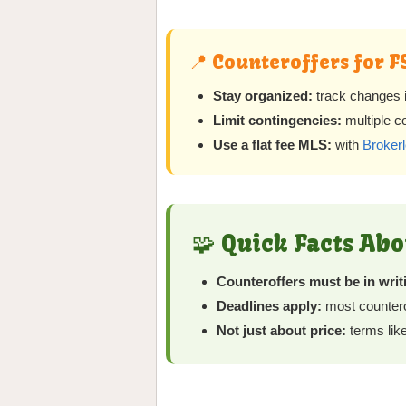
📍 Counteroffers for F
Stay organized:
track changes in
Limit contingencies:
multiple c
Use a flat fee MLS:
with
Brokerl
🧩 Quick Facts Ab
Counteroffers must be in writ
Deadlines apply:
most counterof
Not just about price:
terms like