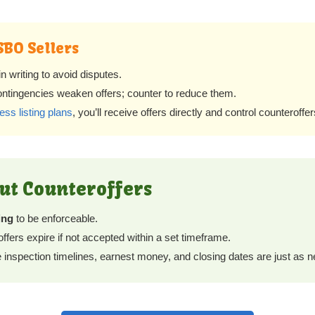
SBO Sellers
 writing to avoid disputes.
ontingencies weaken offers; counter to reduce them.
ess listing plans
, you’ll receive offers directly and control counteroff
out Counteroffers
ing
to be enforceable.
fers expire if not accepted within a set timeframe.
 inspection timelines, earnest money, and closing dates are just as n