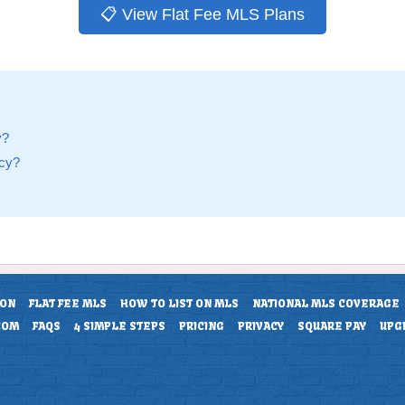
📋 View Flat Fee MLS Plans
y?
ncy?
ION
FLAT FEE MLS
HOW TO LIST ON MLS
NATIONAL MLS COVERAGE
COM
FAQS
4 SIMPLE STEPS
PRICING
PRIVACY
SQUARE PAY
UPG