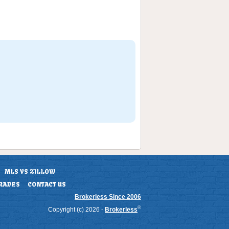
MLS VS ZILLOW
RADES
CONTACT US
Brokerless Since 2006
®
Copyright (c) 2026 -
Brokerless