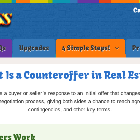
Ca
Qs
Upgrades
4 Simple Steps!
Pr
 Is a Counteroffer in Real Es
s a buyer or seller’s response to an initial offer that change
 negotiation process, giving both sides a chance to reach agr
contingencies, and other key terms.
ers Work