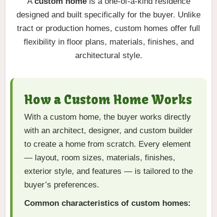
A
custom home
is a one-of-a-kind residence
designed and built specifically for the buyer. Unlike
tract or production homes, custom homes offer full
flexibility in floor plans, materials, finishes, and
architectural style.
How a Custom Home Works
With a custom home, the buyer works directly
with an architect, designer, and custom builder
to create a home from scratch. Every element
— layout, room sizes, materials, finishes,
exterior style, and features — is tailored to the
buyer’s preferences.
Common characteristics of custom homes: