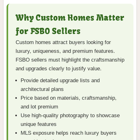
Why Custom Homes Matter
for FSBO Sellers
Custom homes attract buyers looking for
luxury, uniqueness, and premium features.
FSBO sellers must highlight the craftsmanship
and upgrades clearly to justify value.
Provide detailed upgrade lists and
architectural plans
Price based on materials, craftsmanship,
and lot premium
Use high-quality photography to showcase
unique features
MLS exposure helps reach luxury buyers