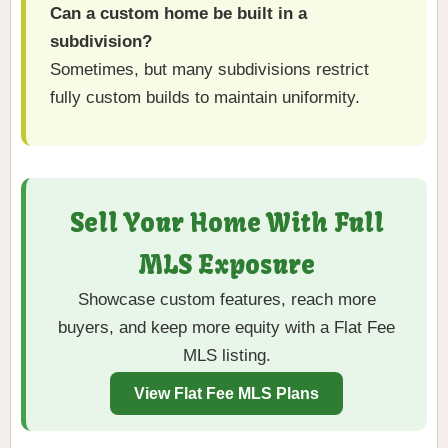
Can a custom home be built in a
subdivision?
Sometimes, but many subdivisions restrict
fully custom builds to maintain uniformity.
Sell Your Home With Full
MLS Exposure
Showcase custom features, reach more
buyers, and keep more equity with a Flat Fee
MLS listing.
View Flat Fee MLS Plans