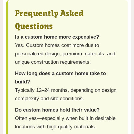
Frequently Asked
Questions
Is a custom home more expensive?
Yes. Custom homes cost more due to
personalized design, premium materials, and
unique construction requirements.
How long does a custom home take to
build?
Typically 12–24 months, depending on design
complexity and site conditions.
Do custom homes hold their value?
Often yes—especially when built in desirable
locations with high-quality materials.