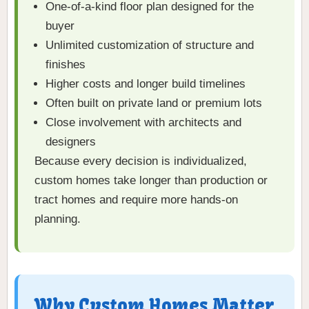
One-of-a-kind floor plan designed for the
buyer
Unlimited customization of structure and
finishes
Higher costs and longer build timelines
Often built on private land or premium lots
Close involvement with architects and
designers
Because every decision is individualized,
custom homes take longer than production or
tract homes and require more hands-on
planning.
Why Custom Homes Matter