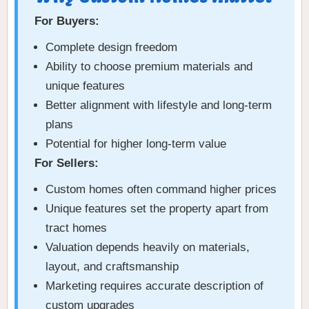
For Buyers:
Complete design freedom
Ability to choose premium materials and
unique features
Better alignment with lifestyle and long-term
plans
Potential for higher long-term value
For Sellers:
Custom homes often command higher prices
Unique features set the property apart from
tract homes
Valuation depends heavily on materials,
layout, and craftsmanship
Marketing requires accurate description of
custom upgrades