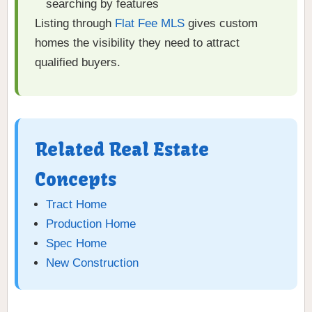
searching by features
Listing through
Flat Fee MLS
gives custom
homes the visibility they need to attract
qualified buyers.
Related Real Estate
Concepts
Tract Home
Production Home
Spec Home
New Construction