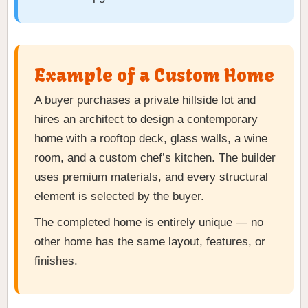
Example of a Custom Home
A buyer purchases a private hillside lot and
hires an architect to design a contemporary
home with a rooftop deck, glass walls, a wine
room, and a custom chef’s kitchen. The builder
uses premium materials, and every structural
element is selected by the buyer.
The completed home is entirely unique — no
other home has the same layout, features, or
finishes.