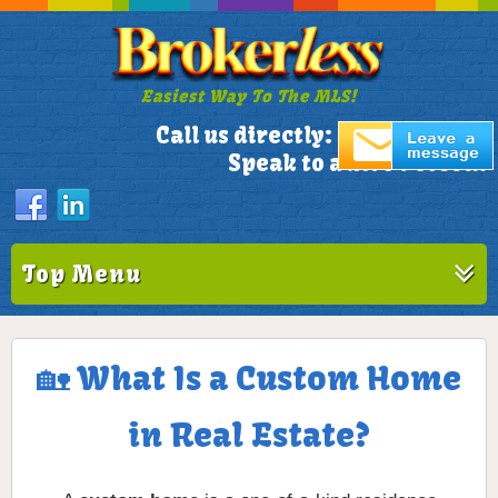
Easiest Way To The MLS!
305-772-1173
Call us directly:
Speak to a Live Person!
Top Menu
🏡 What Is a Custom Home
in Real Estate?