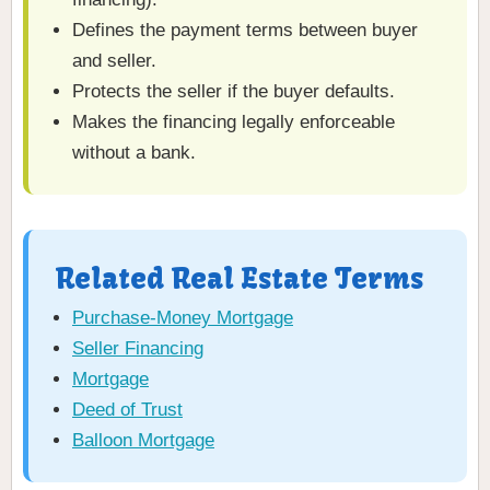
Defines the payment terms between buyer
and seller.
Protects the seller if the buyer defaults.
Makes the financing legally enforceable
without a bank.
Related Real Estate Terms
Purchase-Money Mortgage
Seller Financing
Mortgage
Deed of Trust
Balloon Mortgage