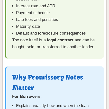
Interest rate and APR
Payment schedule
Late fees and penalties
Maturity date
Default and foreclosure consequences
The note itself is a
legal contract
and can be
bought, sold, or transferred to another lender.
Why Promissory Notes
Matter
For Borrowers:
Explains exactly how and when the loan