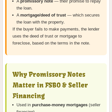
A
promissory note
— their promise to repay
the loan.
A
mortgage/deed of trust
— which secures
the loan with the property.
If the buyer fails to make payments, the lender
uses the deed of trust or mortgage to
foreclose, based on the terms in the note.
Why Promissory Notes
Matter in FSBO & Seller
Financing
Used in
purchase-money mortgages
(seller
financing).