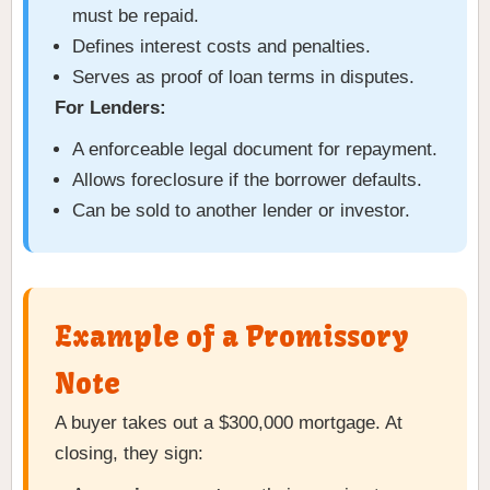
must be repaid.
Defines interest costs and penalties.
Serves as proof of loan terms in disputes.
For Lenders:
A enforceable legal document for repayment.
Allows foreclosure if the borrower defaults.
Can be sold to another lender or investor.
Example of a Promissory
Note
A buyer takes out a $300,000 mortgage. At
closing, they sign: