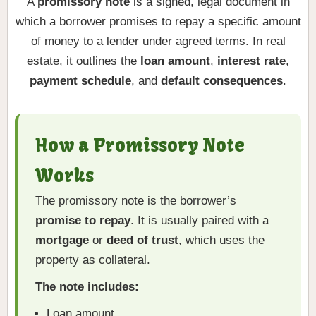
A
promissory note
is a signed, legal document in
which a borrower promises to repay a specific amount
of money to a lender under agreed terms. In real
estate, it outlines the
loan amount
,
interest rate
,
payment schedule
, and
default consequences
.
How a Promissory Note
Works
The promissory note is the borrower’s
promise to repay
. It is usually paired with a
mortgage
or
deed of trust
, which uses the
property as collateral.
The note includes:
Loan amount