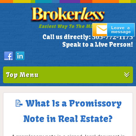
Easiest Way To The MLS!
305-772-1173
Call us directly:
Speak to a Live Person!
Top Menu
📝 What Is a Promissory
Note in Real Estate?