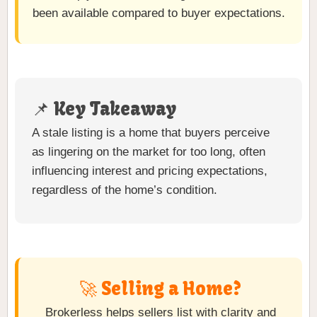
been available compared to buyer expectations.
📌 Key Takeaway
A stale listing is a home that buyers perceive
as lingering on the market for too long, often
influencing interest and pricing expectations,
regardless of the home’s condition.
🚀 Selling a Home?
Brokerless helps sellers list with clarity and