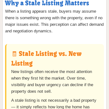
Why a Stale Listing Matters
When a listing appears stale, buyers may assume
there is something wrong with the property, even if no
major issues exist. This perception can affect demand
and negotiation dynamics.
🧾 Stale Listing vs. New
Listing
New listings often receive the most attention
when they first hit the market. Over time,
visibility and buyer urgency can decline if the
property does not sell.
A stale listing is not necessarily a bad property
— it simply reflects how long the home has