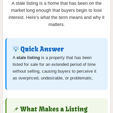
A stale listing is a home that has been on the
market long enough that buyers begin to lose
interest. Here’s what the term means and why it
matters.
💡 Quick Answer
A
stale listing
is a property that has been
listed for sale for an extended period of time
without selling, causing buyers to perceive it
as overpriced, undesirable, or problematic.
📌 What Makes a Listing