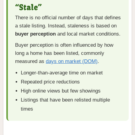
“Stale”
There is no official number of days that defines
a stale listing. Instead, staleness is based on
buyer perception
and local market conditions.
Buyer perception is often influenced by how
long a home has been listed, commonly
measured as
days on market (DOM)
.
Longer-than-average time on market
Repeated price reductions
High online views but few showings
Listings that have been relisted multiple
times