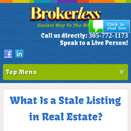
Easiest Way To The MLS!
305-772-1173
Call us directly:
Speak to a Live Person!
Top Menu
What Is a Stale Listing
in Real Estate?