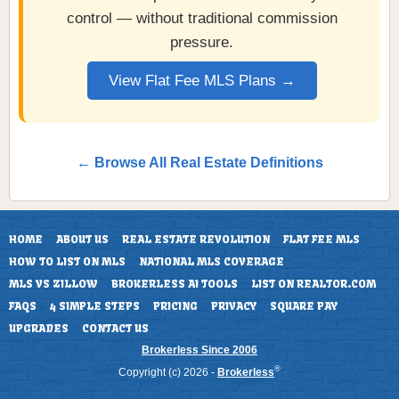
control — without traditional commission
pressure.
View Flat Fee MLS Plans →
← Browse All Real Estate Definitions
HOME
ABOUT US
REAL ESTATE REVOLUTION
FLAT FEE MLS
HOW TO LIST ON MLS
NATIONAL MLS COVERAGE
MLS VS ZILLOW
BROKERLESS AI TOOLS
LIST ON REALTOR.COM
FAQS
4 SIMPLE STEPS
PRICING
PRIVACY
SQUARE PAY
UPGRADES
CONTACT US
Brokerless Since 2006
®
Copyright (c) 2026 -
Brokerless