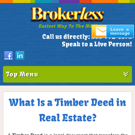
Easiest Way To The MLS!
305-772-1173
Call us directly:
Speak to a Live Person!
Top Menu
What Is a Timber Deed in
Real Estate?