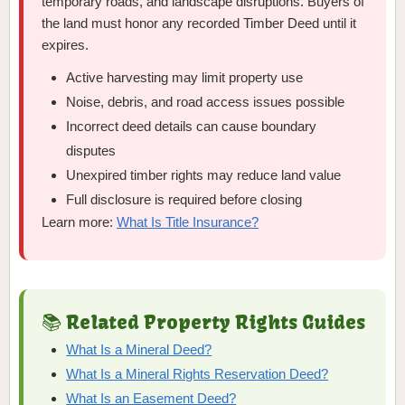
temporary roads, and landscape disruptions. Buyers of
the land must honor any recorded Timber Deed until it
expires.
Active harvesting may limit property use
Noise, debris, and road access issues possible
Incorrect deed details can cause boundary
disputes
Unexpired timber rights may reduce land value
Full disclosure is required before closing
Learn more:
What Is Title Insurance?
📚 Related Property Rights Guides
What Is a Mineral Deed?
What Is a Mineral Rights Reservation Deed?
What Is an Easement Deed?