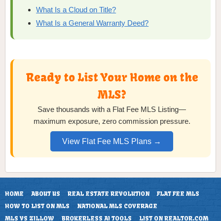
What Is a Cloud on Title?
What Is a General Warranty Deed?
Ready to List Your Home on the
MLS?
Save thousands with a Flat Fee MLS Listing—
maximum exposure, zero commission pressure.
View Flat Fee MLS Plans →
HOME
ABOUT US
REAL ESTATE REVOLUTION
FLAT FEE MLS
HOW TO LIST ON MLS
NATIONAL MLS COVERAGE
MLS VS ZILLOW
BROKERLESS AI TOOLS
LIST ON REALTOR.COM