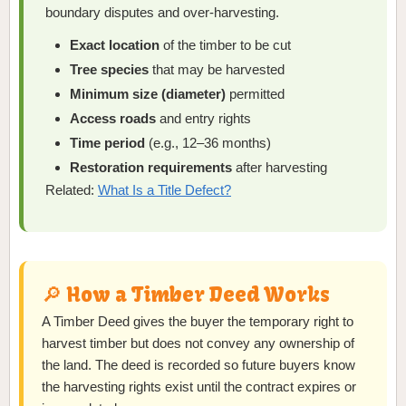
boundary disputes and over-harvesting.
Exact location
of the timber to be cut
Tree species
that may be harvested
Minimum size (diameter)
permitted
Access roads
and entry rights
Time period
(e.g., 12–36 months)
Restoration requirements
after harvesting
Related:
What Is a Title Defect?
🔎 How a Timber Deed Works
A Timber Deed gives the buyer the temporary right to
harvest timber but does not convey any ownership of
the land. The deed is recorded so future buyers know
the harvesting rights exist until the contract expires or