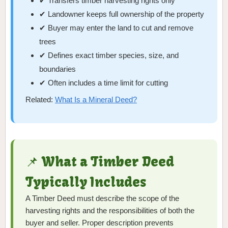
✔ Transfers timber harvesting rights only
✔ Landowner keeps full ownership of the property
✔ Buyer may enter the land to cut and remove
trees
✔ Defines exact timber species, size, and
boundaries
✔ Often includes a time limit for cutting
Related:
What Is a Mineral Deed?
📌 What a Timber Deed
Typically Includes
A Timber Deed must describe the scope of the
harvesting rights and the responsibilities of both the
buyer and seller. Proper description prevents