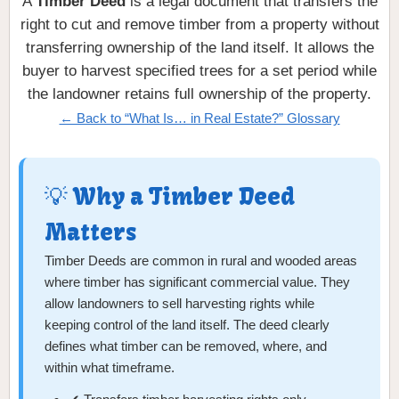
A
Timber Deed
is a legal document that transfers the
right to cut and remove timber from a property without
transferring ownership of the land itself. It allows the
buyer to harvest specified trees for a set period while
the landowner retains full ownership of the property.
← Back to “What Is… in Real Estate?” Glossary
💡 Why a Timber Deed
Matters
Timber Deeds are common in rural and wooded areas
where timber has significant commercial value. They
allow landowners to sell harvesting rights while
keeping control of the land itself. The deed clearly
defines what timber can be removed, where, and
within what timeframe.