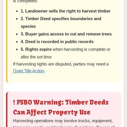
is completed.
1. Landowner sells the right to harvest timber
2. Timber Deed specifies boundaries and
species
3. Buyer gains access to cut and remove trees
4. Deed is recorded in public records
5. Rights expire
when harvesting is complete or
after the set time
If harvesting rights are disputed, parties may need a
Quiet Title Action
.
❗ FSBO Warning: Timber Deeds
Can Affect Property Use
Harvesting operations may involve trucks, equipment,