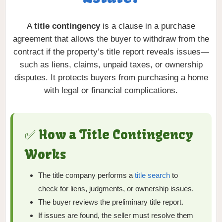
A
title contingency
is a clause in a purchase
agreement that allows the buyer to withdraw from the
contract if the property’s title report reveals issues—
such as liens, claims, unpaid taxes, or ownership
disputes. It protects buyers from purchasing a home
with legal or financial complications.
✅ How a Title Contingency
Works
The title company performs a
title search
to
check for liens, judgments, or ownership issues.
The buyer reviews the preliminary title report.
If issues are found, the seller must resolve them