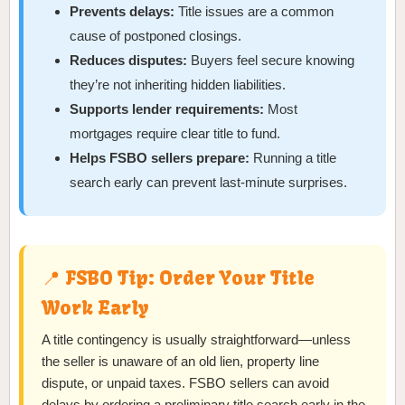
Prevents delays:
Title issues are a common
cause of postponed closings.
Reduces disputes:
Buyers feel secure knowing
they’re not inheriting hidden liabilities.
Supports lender requirements:
Most
mortgages require clear title to fund.
Helps FSBO sellers prepare:
Running a title
search early can prevent last-minute surprises.
📍 FSBO Tip: Order Your Title
Work Early
A title contingency is usually straightforward—unless
the seller is unaware of an old lien, property line
dispute, or unpaid taxes. FSBO sellers can avoid
delays by ordering a preliminary title search early in the