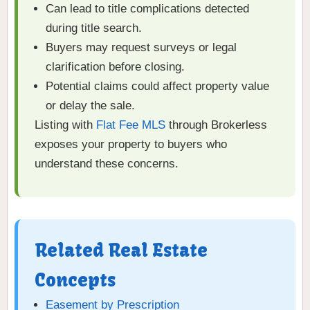
Can lead to title complications detected
during title search.
Buyers may request surveys or legal
clarification before closing.
Potential claims could affect property value
or delay the sale.
Listing with
Flat Fee MLS
through Brokerless
exposes your property to buyers who
understand these concerns.
Related Real Estate
Concepts
Easement by Prescription