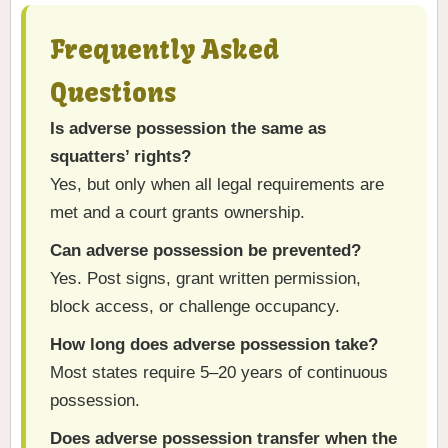
Frequently Asked
Questions
Is adverse possession the same as
squatters’ rights?
Yes, but only when all legal requirements are
met and a court grants ownership.
Can adverse possession be prevented?
Yes. Post signs, grant written permission,
block access, or challenge occupancy.
How long does adverse possession take?
Most states require 5–20 years of continuous
possession.
Does adverse possession transfer when the