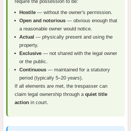
require the possession to be:
Hostile
— without the owner's permission.
Open and notorious
— obvious enough that
a reasonable owner would notice.
Actual
— physically present and using the
property.
Exclusive
— not shared with the legal owner
or the public.
Continuous
— maintained for a statutory
period (typically 5–20 years).
If all elements are met, the trespasser can
claim legal ownership through a
quiet title
action
in court.