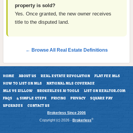
property is sold?
Yes. Once granted, the new owner receives
title to the disputed land.
← Browse All Real Estate Definitions
HOME
ABOUT US
REAL ESTATE REVOLUTION
FLAT FEE MLS
HOW TO LIST ON MLS
NATIONAL MLS COVERAGE
MLS VS ZILLOW
BROKERLESS AI TOOLS
LIST ON REALTOR.COM
FAQS
4 SIMPLE STEPS
PRICING
PRIVACY
SQUARE PAY
UPGRADES
CONTACT US
Brokerless Since 2006
®
Copyright (c) 2026 -
Brokerless