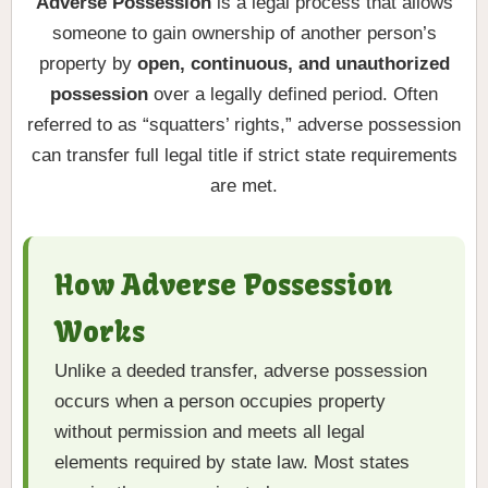
Adverse Possession
is a legal process that allows
someone to gain ownership of another person’s
property by
open, continuous, and unauthorized
possession
over a legally defined period. Often
referred to as “squatters’ rights,” adverse possession
can transfer full legal title if strict state requirements
are met.
How Adverse Possession
Works
Unlike a deeded transfer, adverse possession
occurs when a person occupies property
without permission and meets all legal
elements required by state law. Most states