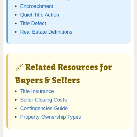
Encroachment
Quiet Title Action
Title Defect
Real Estate Definitions
🔗 Related Resources for
Buyers & Sellers
Title Insurance
Seller Closing Costs
Contingencies Guide
Property Ownership Types