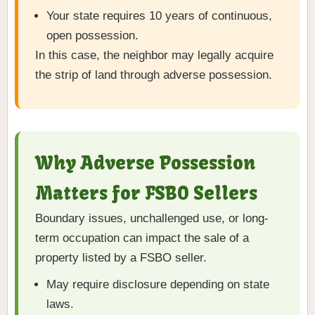
Your state requires 10 years of continuous,
open possession.
In this case, the neighbor may legally acquire
the strip of land through adverse possession.
Why Adverse Possession
Matters for FSBO Sellers
Boundary issues, unchallenged use, or long-
term occupation can impact the sale of a
property listed by a FSBO seller.
May require disclosure depending on state
laws.