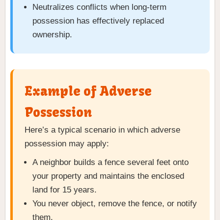
Neutralizes conflicts when long-term
possession has effectively replaced
ownership.
Example of Adverse
Possession
Here’s a typical scenario in which adverse
possession may apply:
A neighbor builds a fence several feet onto
your property and maintains the enclosed
land for 15 years.
You never object, remove the fence, or notify
them.