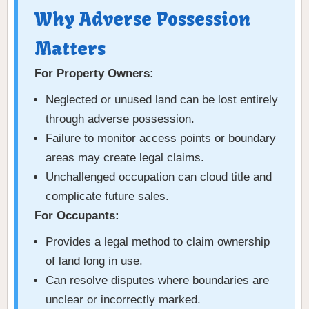
Why Adverse Possession
Matters
For Property Owners:
Neglected or unused land can be lost entirely
through adverse possession.
Failure to monitor access points or boundary
areas may create legal claims.
Unchallenged occupation can cloud title and
complicate future sales.
For Occupants:
Provides a legal method to claim ownership
of land long in use.
Can resolve disputes where boundaries are
unclear or incorrectly marked.