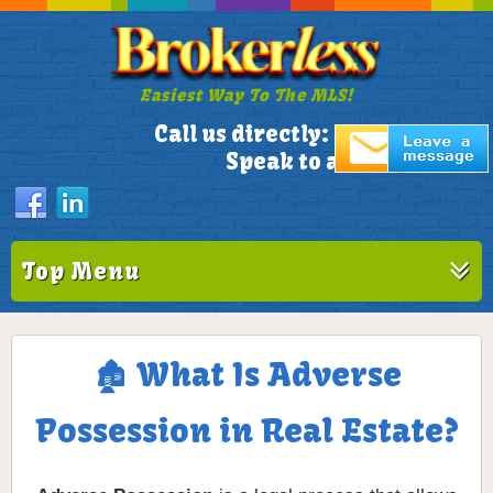
Easiest Way To The MLS!
305-772-1173
Call us directly:
Speak to a Live Person!
Top Menu
🏚️ What Is Adverse
Possession in Real Estate?