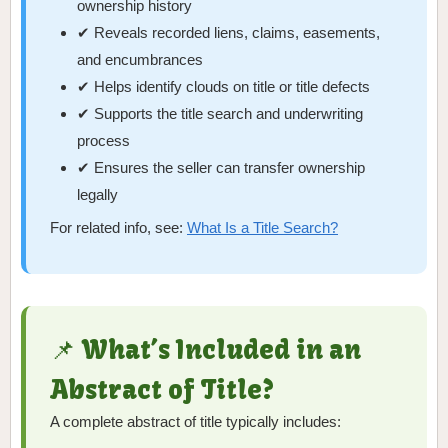
ownership history
✔ Reveals recorded liens, claims, easements,
and encumbrances
✔ Helps identify clouds on title or title defects
✔ Supports the title search and underwriting
process
✔ Ensures the seller can transfer ownership
legally
For related info, see:
What Is a Title Search?
📌 What’s Included in an
Abstract of Title?
A complete abstract of title typically includes: