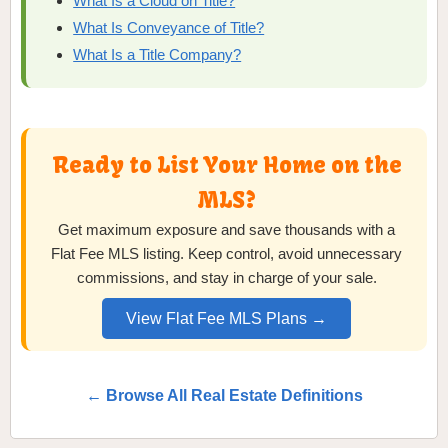
What Is a Cloud on Title?
What Is Conveyance of Title?
What Is a Title Company?
Ready to List Your Home on the
MLS?
Get maximum exposure and save thousands with a
Flat Fee MLS listing. Keep control, avoid unnecessary
commissions, and stay in charge of your sale.
View Flat Fee MLS Plans →
← Browse All Real Estate Definitions