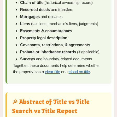
Chain of title
(historical ownership record)
Recorded deeds
and transfers
Mortgages
and releases
Liens
(tax liens, mechanic’s liens, judgments)
Easements & encumbrances
Property legal description
Covenants, restrictions, & agreements
Probate or inheritance records
(if applicable)
Surveys
and boundary-related documents
Together, these documents help determine whether
the property has a
clear title
or a
cloud on title
.
🔎 Abstract of Title vs Title
Search vs Title Report