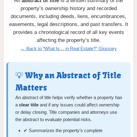
An
abstract of title
is a written summary of the
property’s ownership history and recorded
documents, including deeds, liens, encumbrances,
easements, legal descriptions, and past transfers. It
provides a chronological record of all key events
affecting the property’s title.
← Back to “What Is… in Real Estate?” Glossary
💡 Why an Abstract of Title
Matters
An abstract of title helps verify whether a property has
a
clear title
and if any issues could affect ownership
or delay closing. Title companies and attorneys use
the abstract to evaluate potential risks.
✔ Summarizes the property’s complete