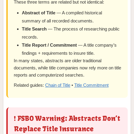
These three terms are related but not identical:
Abstract of Title
— A compiled historical
summary of all recorded documents.
Title Search
— The process of researching public
records.
Title Report / Commitment
— A title company’s
findings + requirements to insure title.
In many states, abstracts are older traditional
documents, while title companies now rely more on title
reports and computerized searches.
Related guides:
Chain of Title
•
Title Commitment
❗ FSBO Warning: Abstracts Don’t
Replace Title Insurance