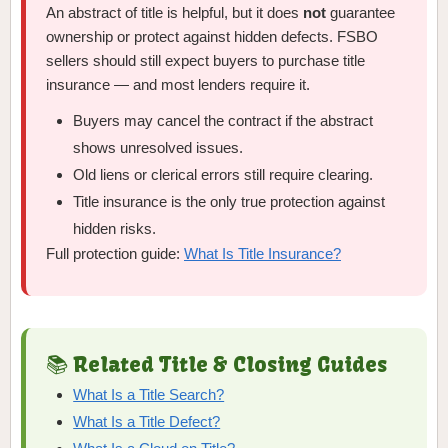
An abstract of title is helpful, but it does
not
guarantee
ownership or protect against hidden defects. FSBO
sellers should still expect buyers to purchase title
insurance — and most lenders require it.
Buyers may cancel the contract if the abstract
shows unresolved issues.
Old liens or clerical errors still require clearing.
Title insurance is the only true protection against
hidden risks.
Full protection guide:
What Is Title Insurance?
📚 Related Title & Closing Guides
What Is a Title Search?
What Is a Title Defect?