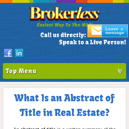
Easiest Way To The MLS!
305-772-1173
Call us directly:
Speak to a Live Person!
Top Menu
What Is an Abstract of
Title in Real Estate?