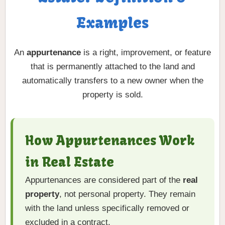
Examples
An
appurtenance
is a right, improvement, or feature
that is permanently attached to the land and
automatically transfers to a new owner when the
property is sold.
How Appurtenances Work
in Real Estate
Appurtenances are considered part of the
real
property
, not personal property. They remain
with the land unless specifically removed or
excluded in a contract.