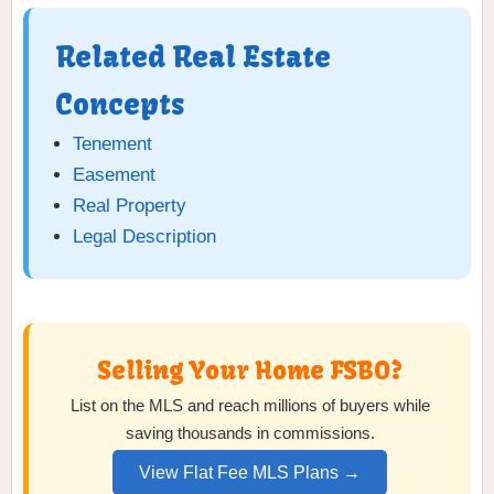
Related Real Estate
Concepts
Tenement
Easement
Real Property
Legal Description
Selling Your Home FSBO?
List on the MLS and reach millions of buyers while
saving thousands in commissions.
View Flat Fee MLS Plans →