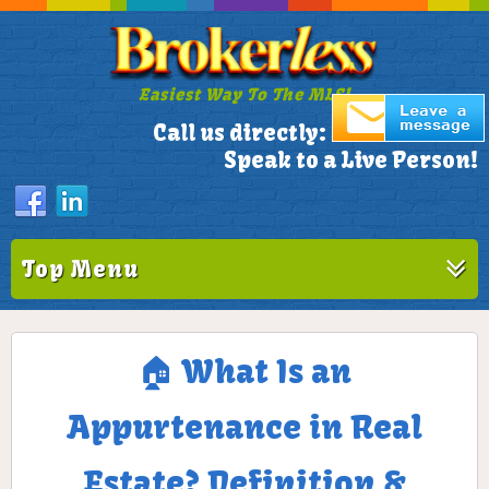
Easiest Way To The MLS!
305-772-1173
Call us directly:
Speak to a Live Person!
Top Menu
🏠 What Is an
Appurtenance in Real
Estate? Definition &