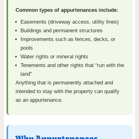
Common types of appurtenances include:
Easements (driveway access, utility lines)
Buildings and permanent structures
Improvements such as fences, decks, or
pools
Water rights or mineral rights
Tenements and other rights that “run with the
land”
Anything that is permanently attached and
intended to stay with the property can qualify
as an appurtenance.