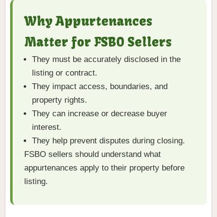
Why Appurtenances
Matter for FSBO Sellers
They must be accurately disclosed in the
listing or contract.
They impact access, boundaries, and
property rights.
They can increase or decrease buyer
interest.
They help prevent disputes during closing.
FSBO sellers should understand what
appurtenances apply to their property before
listing.