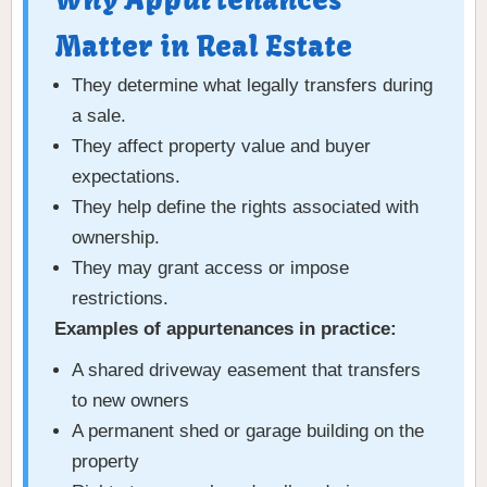
Why Appurtenances
Matter in Real Estate
They determine what legally transfers during
a sale.
They affect property value and buyer
expectations.
They help define the rights associated with
ownership.
They may grant access or impose
restrictions.
Examples of appurtenances in practice:
A shared driveway easement that transfers
to new owners
A permanent shed or garage building on the
property