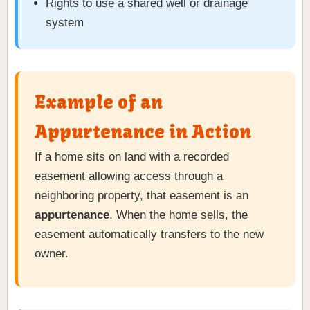
Rights to use a shared well or drainage
system
Example of an
Appurtenance in Action
If a home sits on land with a recorded
easement allowing access through a
neighboring property, that easement is an
appurtenance
. When the home sells, the
easement automatically transfers to the new
owner.