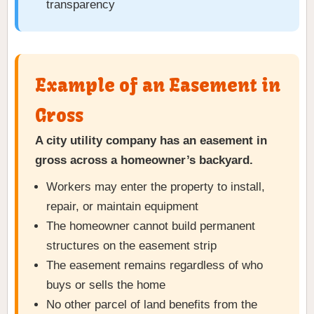
transparency
Example of an Easement in
Gross
A city utility company has an easement in
gross across a homeowner’s backyard.
Workers may enter the property to install,
repair, or maintain equipment
The homeowner cannot build permanent
structures on the easement strip
The easement remains regardless of who
buys or sells the home
No other parcel of land benefits from the