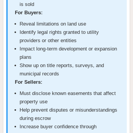
is sold
For Buyers:
Reveal limitations on land use
Identify legal rights granted to utility
providers or other entities
Impact long-term development or expansion
plans
Show up on title reports, surveys, and
municipal records
For Sellers:
Must disclose known easements that affect
property use
Help prevent disputes or misunderstandings
during escrow
Increase buyer confidence through