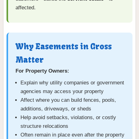
affected.
Why Easements in Gross
Matter
For Property Owners:
Explain why utility companies or government
agencies may access your property
Affect where you can build fences, pools,
additions, driveways, or sheds
Help avoid setbacks, violations, or costly
structure relocations
Often remain in place even after the property