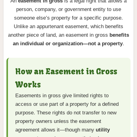
An
easement in gross
is a legal right that allows a
person, company, or government entity to use
someone else’s property for a specific purpose.
Unlike an appurtenant easement, which benefits
another piece of land, an easement in gross
benefits
an individual or organization—not a property
.
How an Easement in Gross
Works
Easements in gross give limited rights to
access or use part of a property for a defined
purpose. These rights do not transfer to new
property owners unless the easement
agreement allows it—though many
utility