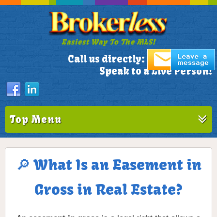
Easiest Way To The MLS!
305-772-1173
Call us directly:
Speak to a Live Person!
Top Menu
🔎 What Is an Easement in
Gross in Real Estate?