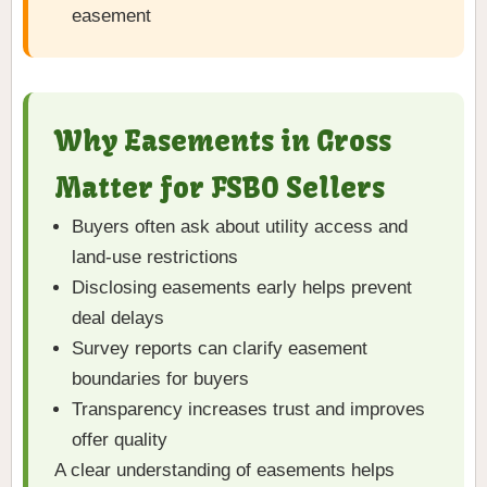
easement
Why Easements in Gross
Matter for FSBO Sellers
Buyers often ask about utility access and
land-use restrictions
Disclosing easements early helps prevent
deal delays
Survey reports can clarify easement
boundaries for buyers
Transparency increases trust and improves
offer quality
A clear understanding of easements helps