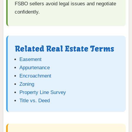
FSBO sellers avoid legal issues and negotiate
confidently.
Related Real Estate Terms
Easement
Appurtenance
Encroachment
Zoning
Property Line Survey
Title vs. Deed