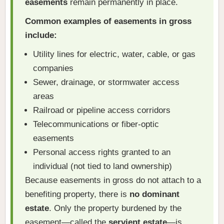
easements
remain permanently in place.
Common examples of easements in gross
include:
Utility lines for electric, water, cable, or gas
companies
Sewer, drainage, or stormwater access
areas
Railroad or pipeline access corridors
Telecommunications or fiber-optic
easements
Personal access rights granted to an
individual (not tied to land ownership)
Because easements in gross do not attach to a
benefiting property, there is
no dominant
estate
. Only the property burdened by the
easement—called the
servient estate
—is