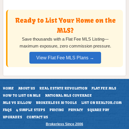
Ready to List Your Home on the
MLS?
Save thousands with a Flat Fee MLS Listing—
maximum exposure, zero commission pressure.
View Flat Fee MLS Plans →
HOME
ABOUT US
REAL ESTATE REVOLUTION
FLAT FEE MLS
HOW TO LIST ON MLS
NATIONAL MLS COVERAGE
MLS VS ZILLOW
BROKERLESS AI TOOLS
LIST ON REALTOR.COM
FAQS
4 SIMPLE STEPS
PRICING
PRIVACY
SQUARE PAY
UPGRADES
CONTACT US
Brokerless Since 2006