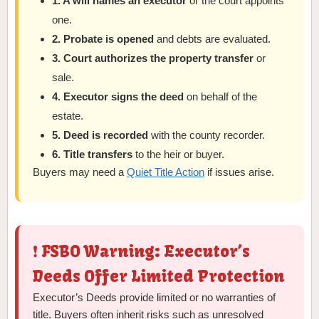
1. A will names an executor
or the court appoints
one.
2. Probate is opened
and debts are evaluated.
3. Court authorizes the property transfer
or
sale.
4. Executor signs the deed
on behalf of the
estate.
5. Deed is recorded
with the county recorder.
6. Title transfers
to the heir or buyer.
Buyers may need a
Quiet Title Action
if issues arise.
❗ FSBO Warning: Executor’s
Deeds Offer Limited Protection
Executor’s Deeds provide limited or no warranties of
title. Buyers often inherit risks such as unresolved