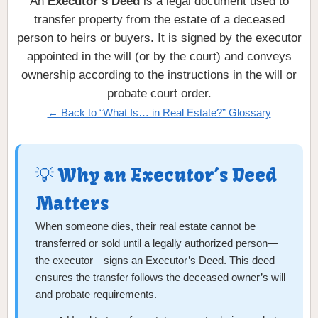
An
Executor’s Deed
is a legal document used to
transfer property from the estate of a deceased
person to heirs or buyers. It is signed by the executor
appointed in the will (or by the court) and conveys
ownership according to the instructions in the will or
probate court order.
← Back to “What Is… in Real Estate?” Glossary
💡 Why an Executor’s Deed
Matters
When someone dies, their real estate cannot be
transferred or sold until a legally authorized person—
the executor—signs an Executor’s Deed. This deed
ensures the transfer follows the deceased owner’s will
and probate requirements.