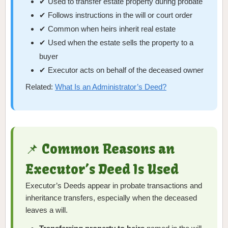
✔ Used to transfer estate property during probate
✔ Follows instructions in the will or court order
✔ Common when heirs inherit real estate
✔ Used when the estate sells the property to a
buyer
✔ Executor acts on behalf of the deceased owner
Related:
What Is an Administrator’s Deed?
📌 Common Reasons an
Executor’s Deed Is Used
Executor’s Deeds appear in probate transactions and
inheritance transfers, especially when the deceased
leaves a will.