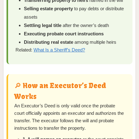
Transferring property to heirs
named in the will
Selling estate property
to pay debts or distribute
assets
Settling legal title
after the owner’s death
Executing probate court instructions
Distributing real estate
among multiple heirs
Related:
What Is a Sheriff’s Deed?
🔎 How an Executor’s Deed
Works
An Executor’s Deed is only valid once the probate
court officially appoints an executor and authorizes the
transfer. The executor follows the will and probate
instructions to transfer the property.