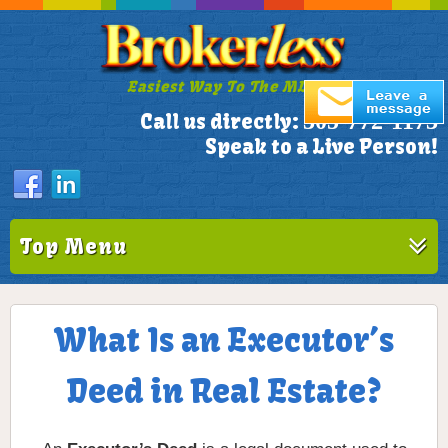
Easiest Way To The MLS!
305-772-1173
Call us directly:
Speak to a Live Person!
Top Menu
What Is an Executor’s
Deed in Real Estate?