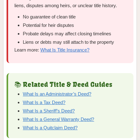
liens, disputes among heirs, or unclear title history.
No guarantee of clean title
Potential for heir disputes
Probate delays may affect closing timelines
Liens or debts may still attach to the property
Learn more:
What Is Title Insurance?
📚 Related Title & Deed Guides
What Is an Administrator’s Deed?
What Is a Tax Deed?
What Is a Sheriff’s Deed?
What Is a General Warranty Deed?
What Is a Quitclaim Deed?