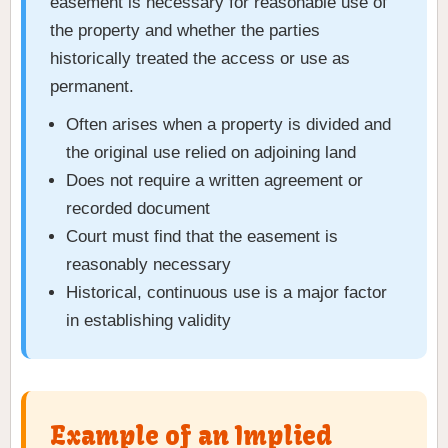
easement is necessary for reasonable use of
the property and whether the parties
historically treated the access or use as
permanent.
Often arises when a property is divided and
the original use relied on adjoining land
Does not require a written agreement or
recorded document
Court must find that the easement is
reasonably necessary
Historical, continuous use is a major factor
in establishing validity
Example of an Implied