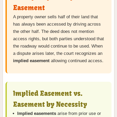
Easement
A property owner sells half of their land that
has always been accessed by driving across
the other half. The deed does not mention
access rights, but both parties understood that
the roadway would continue to be used. When
a dispute arises later, the court recognizes an
implied easement
allowing continued access.
Implied Easement vs.
Easement by Necessity
Implied easements
arise from prior use or