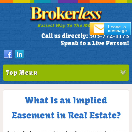
Easiest Way To The MLS!
305-772-1173
Call us directly:
Speak to a Live Person!
Top Menu
What Is an Implied
Easement in Real Estate?