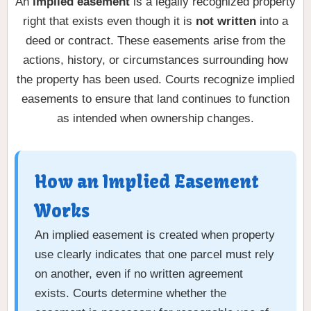
An
implied easement
is a legally recognized property
right that exists even though it is
not written
into a
deed or contract. These easements arise from the
actions, history, or circumstances surrounding how
the property has been used. Courts recognize implied
easements to ensure that land continues to function
as intended when ownership changes.
How an Implied Easement
Works
An implied easement is created when property
use clearly indicates that one parcel must rely
on another, even if no written agreement
exists. Courts determine whether the