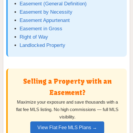
Easement (General Definition)
Easement by Necessity
Easement Appurtenant
Easement in Gross
Right of Way
Landlocked Property
Selling a Property with an
Easement?
Maximize your exposure and save thousands with a
flat fee MLS listing. No high commissions — full MLS
visibility.
View Flat Fee MLS Plans →