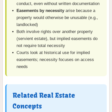
conduct, even without written documentation
Easements by necessity
arise because a
property would otherwise be unusable (e.g.,
landlocked)
Both involve rights over another property
(servient estate), but implied easements do
not require total necessity
Courts look at historical use for implied
easements; necessity focuses on access
needs
Related Real Estate
Concepts