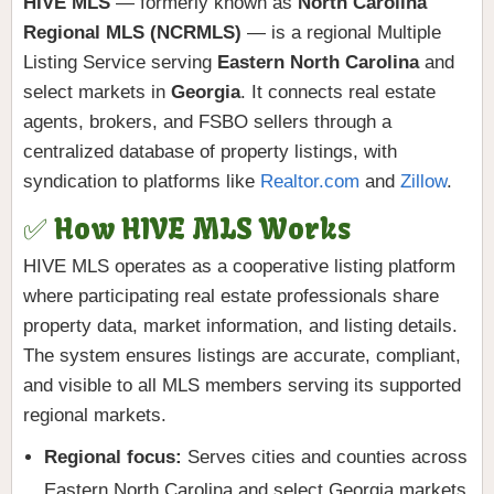
HIVE MLS
— formerly known as
North Carolina
Regional MLS (NCRMLS)
— is a regional Multiple
Listing Service serving
Eastern North Carolina
and
select markets in
Georgia
. It connects real estate
agents, brokers, and FSBO sellers through a
centralized database of property listings, with
syndication to platforms like
Realtor.com
and
Zillow
.
✅ How HIVE MLS Works
HIVE MLS operates as a cooperative listing platform
where participating real estate professionals share
property data, market information, and listing details.
The system ensures listings are accurate, compliant,
and visible to all MLS members serving its supported
regional markets.
Regional focus:
Serves cities and counties across
Eastern North Carolina and select Georgia markets