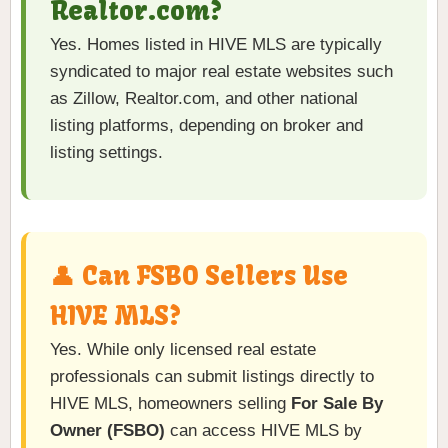
Realtor.com?
Yes. Homes listed in HIVE MLS are typically
syndicated to major real estate websites such
as Zillow, Realtor.com, and other national
listing platforms, depending on broker and
listing settings.
👤 Can FSBO Sellers Use
HIVE MLS?
Yes. While only licensed real estate
professionals can submit listings directly to
HIVE MLS, homeowners selling
For Sale By
Owner (FSBO)
can access HIVE MLS by