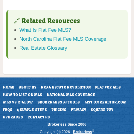
🔗 Related Resources
What Is Flat Fee MLS?
North Carolina Flat Fee MLS Coverage
Real Estate Glossary
HOME
ABOUT US
REAL ESTATE REVOLUTION
FLAT FEE MLS
HOW TO LIST ON MLS
NATIONAL MLS COVERAGE
MLS VS ZILLOW
BROKERLESS AI TOOLS
LIST ON REALTOR.COM
FAQS
4 SIMPLE STEPS
PRICING
PRIVACY
SQUARE PAY
UPGRADES
CONTACT US
Brokerless Since 2006
®
Copyright (c) 2026 -
Brokerless