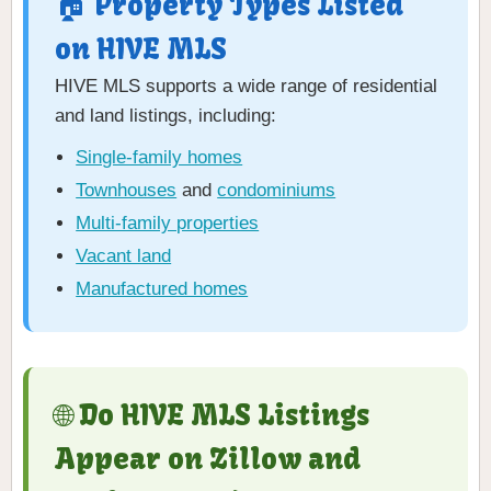
🏠 Property Types Listed
on HIVE MLS
HIVE MLS supports a wide range of residential
and land listings, including:
Single-family homes
Townhouses
and
condominiums
Multi-family properties
Vacant land
Manufactured homes
🌐 Do HIVE MLS Listings
Appear on Zillow and