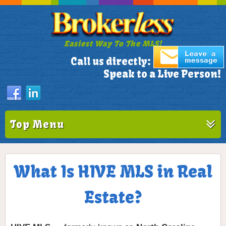
Easiest Way To The MLS!
305-772-1173
Call us directly:
Speak to a Live Person!
Top Menu
What Is HIVE MLS in Real
Estate?