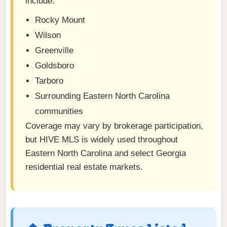
include:
Rocky Mount
Wilson
Greenville
Goldsboro
Tarboro
Surrounding Eastern North Carolina
communities
Coverage may vary by brokerage participation,
but HIVE MLS is widely used throughout
Eastern North Carolina and select Georgia
residential real estate markets.