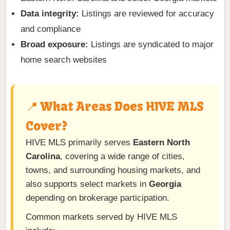
Data integrity:
Listings are reviewed for accuracy
and compliance
Broad exposure:
Listings are syndicated to major
home search websites
📍 What Areas Does HIVE MLS
Cover?
HIVE MLS primarily serves
Eastern North
Carolina
, covering a wide range of cities,
towns, and surrounding housing markets, and
also supports select markets in
Georgia
depending on brokerage participation.
Common markets served by HIVE MLS