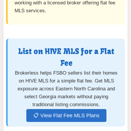
working with a licensed broker offering flat fee
MLS services.
List on HIVE MLS for a Flat
Fee
Brokerless helps FSBO sellers list their homes
on HIVE MLS for a simple flat fee. Get MLS
exposure across Eastern North Carolina and
select Georgia markets without paying
traditional listing commissions.
📋 View Flat Fee MLS Plans