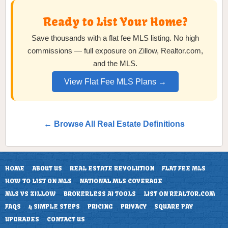
Ready to List Your Home?
Save thousands with a flat fee MLS listing. No high
commissions — full exposure on Zillow, Realtor.com,
and the MLS.
View Flat Fee MLS Plans →
← Browse All Real Estate Definitions
HOME
ABOUT US
REAL ESTATE REVOLUTION
FLAT FEE MLS
HOW TO LIST ON MLS
NATIONAL MLS COVERAGE
MLS VS ZILLOW
BROKERLESS AI TOOLS
LIST ON REALTOR.COM
FAQS
4 SIMPLE STEPS
PRICING
PRIVACY
SQUARE PAY
UPGRADES
CONTACT US