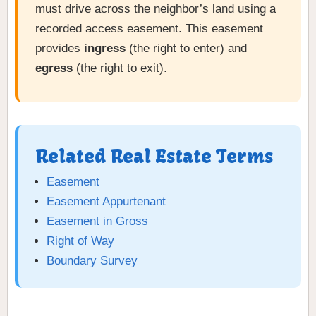
must drive across the neighbor’s land using a
recorded access easement. This easement
provides
ingress
(the right to enter) and
egress
(the right to exit).
Related Real Estate Terms
Easement
Easement Appurtenant
Easement in Gross
Right of Way
Boundary Survey