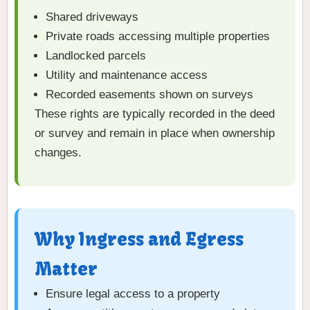
Shared driveways
Private roads accessing multiple properties
Landlocked parcels
Utility and maintenance access
Recorded easements shown on surveys
These rights are typically recorded in the deed
or survey and remain in place when ownership
changes.
Why Ingress and Egress
Matter
Ensure legal access to a property