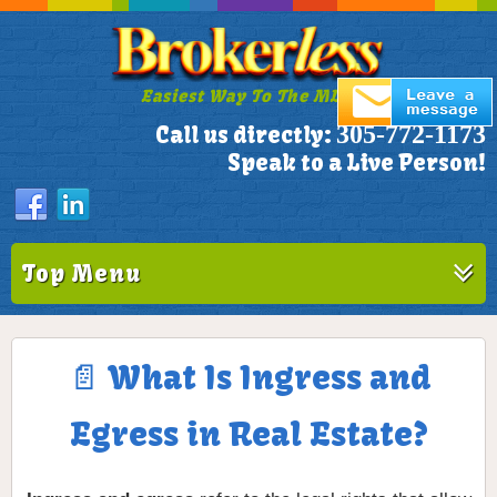
Easiest Way To The MLS!
305-772-1173
Call us directly:
Speak to a Live Person!
Top Menu
📄 What Is Ingress and
Egress in Real Estate?