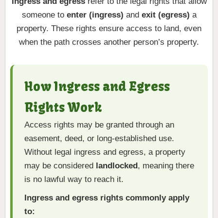
Ingress and egress
refer to the legal rights that allow
someone to
enter (ingress)
and
exit (egress)
a
property. These rights ensure access to land, even
when the path crosses another person’s property.
How Ingress and Egress
Rights Work
Access rights may be granted through an
easement, deed, or long-established use.
Without legal ingress and egress, a property
may be considered
landlocked
, meaning there
is no lawful way to reach it.
Ingress and egress rights commonly apply
to: