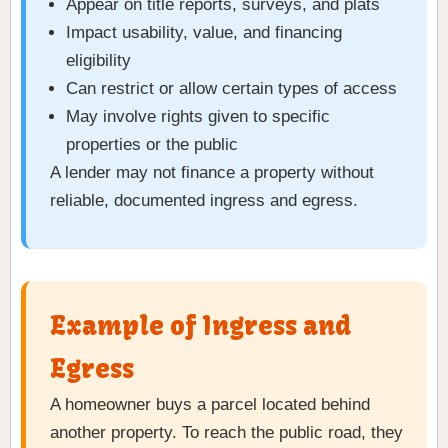
Appear on title reports, surveys, and plats
Impact usability, value, and financing
eligibility
Can restrict or allow certain types of access
May involve rights given to specific
properties or the public
A lender may not finance a property without
reliable, documented ingress and egress.
Example of Ingress and
Egress
A homeowner buys a parcel located behind
another property. To reach the public road, they