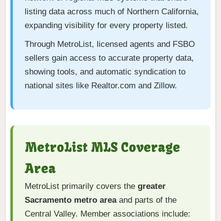
listing data across much of Northern California,
expanding visibility for every property listed.
Through MetroList, licensed agents and FSBO
sellers gain access to accurate property data,
showing tools, and automatic syndication to
national sites like Realtor.com and Zillow.
MetroList MLS Coverage
Area
MetroList primarily covers the
greater
Sacramento metro area
and parts of the
Central Valley. Member associations include: