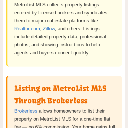
MetroList MLS collects property listings
entered by licensed brokers and syndicates
them to major real estate platforms like
Realtor.com
,
Zillow
, and others. Listings
include detailed property data, professional
photos, and showing instructions to help
agents and buyers connect quickly.
Listing on MetroList MLS
Through Brokerless
Brokerless
allows homeowners to list their
property on MetroList MLS for a one-time flat
fee — no 6% commission. Your home gains full