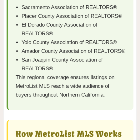
Sacramento Association of REALTORS®
Placer County Association of REALTORS®
El Dorado County Association of
REALTORS®
Yolo County Association of REALTORS®
Amador County Association of REALTORS®
San Joaquin County Association of
REALTORS®
This regional coverage ensures listings on
MetroList MLS reach a wide audience of
buyers throughout Northern California.
How MetroList MLS Works