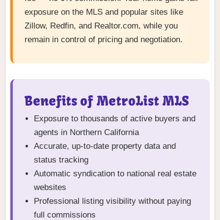
exposure on the MLS and popular sites like
Zillow, Redfin, and Realtor.com, while you
remain in control of pricing and negotiation.
Benefits of MetroList MLS
Exposure to thousands of active buyers and
agents in Northern California
Accurate, up-to-date property data and
status tracking
Automatic syndication to national real estate
websites
Professional listing visibility without paying
full commissions