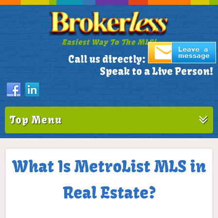
Easiest Way To The MLS!
305-772-1173
Call us directly:
Speak to a Live Person!
Top Menu
What Is MetroList MLS in
Real Estate?