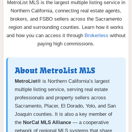
MetroList MLS is the largest multiple listing service in
Northern California, connecting real estate agents,
brokers, and FSBO sellers across the Sacramento
region and surrounding counties. Learn how it works
and how you can access it through
Brokerless
without
paying high commissions.
About MetroList MLS
MetroList®
is Northern California’s largest
multiple listing service, serving real estate
professionals and property sellers across
Sacramento, Placer, El Dorado, Yolo, and San
Joaquin counties. It is also a key member of
the
NorCal MLS Alliance
— a cooperative
network of regional MLS systems that share