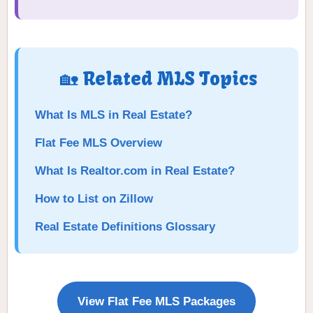
🏡 Related MLS Topics
What Is MLS in Real Estate?
Flat Fee MLS Overview
What Is Realtor.com in Real Estate?
How to List on Zillow
Real Estate Definitions Glossary
View Flat Fee MLS Packages