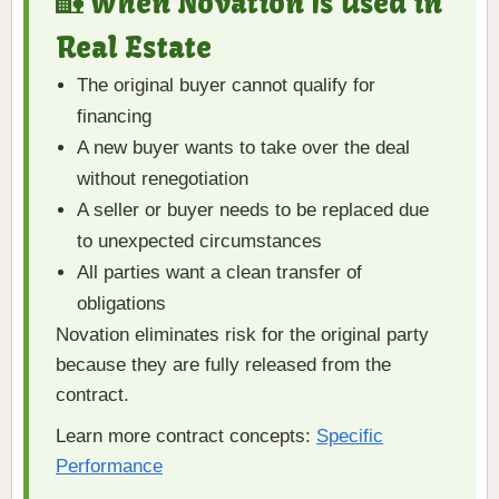
🏡 When Novation Is Used in
Real Estate
The original buyer cannot qualify for
financing
A new buyer wants to take over the deal
without renegotiation
A seller or buyer needs to be replaced due
to unexpected circumstances
All parties want a clean transfer of
obligations
Novation eliminates risk for the original party
because they are fully released from the
contract.
Learn more contract concepts:
Specific
Performance