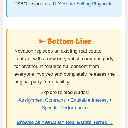
FSBO resources:
DIY Home Selling Playbook
🔑 Bottom Line
Novation replaces an existing real estate
contract with a new one, substituting one party
for another. It requires full consent from
everyone involved and completely releases the
original party from liability.
Explore related guides:
Assignment Contracts
•
Equitable Interest
•
Specific Performance
Browse all “What Is” Real Estate Terms →