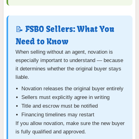
📝 FSBO Sellers: What You
Need to Know
When selling without an agent, novation is
especially important to understand — because
it determines whether the original buyer stays
liable.
Novation releases the original buyer entirely
Sellers must explicitly agree in writing
Title and escrow must be notified
Financing timelines may restart
If you allow novation, make sure the new buyer
is fully qualified and approved.