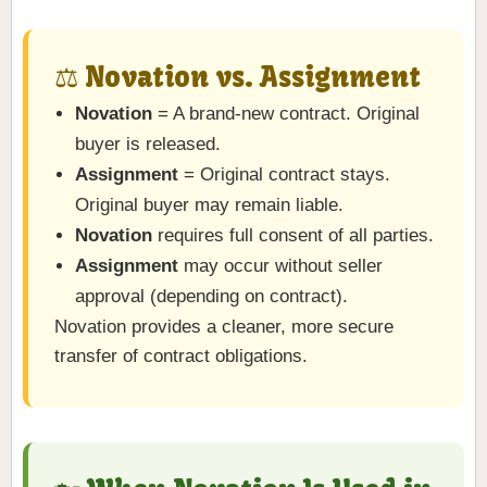
⚖️ Novation vs. Assignment
Novation
= A brand-new contract. Original
buyer is released.
Assignment
= Original contract stays.
Original buyer may remain liable.
Novation
requires full consent of all parties.
Assignment
may occur without seller
approval (depending on contract).
Novation provides a cleaner, more secure
transfer of contract obligations.