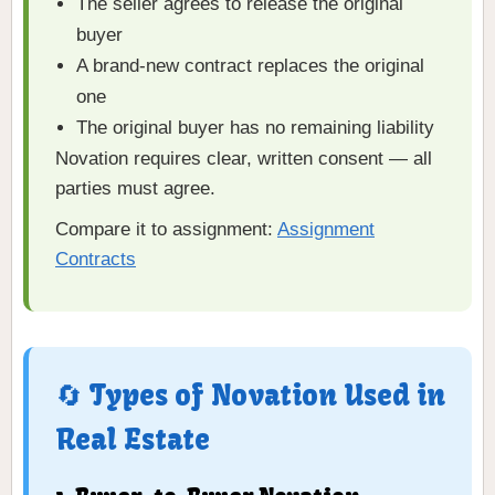
The seller agrees to release the original
buyer
A brand-new contract replaces the original
one
The original buyer has no remaining liability
Novation requires clear, written consent — all
parties must agree.
Compare it to assignment:
Assignment
Contracts
🔄 Types of Novation Used in
Real Estate