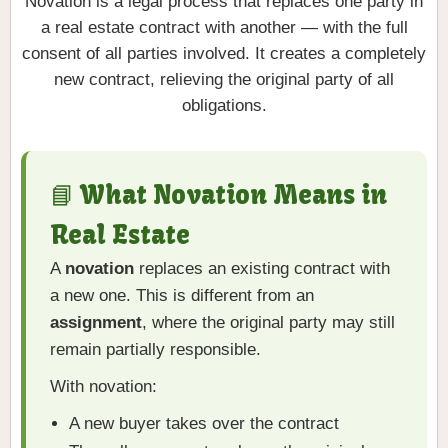
Novation is a legal process that replaces one party in
a real estate contract with another — with the full
consent of all parties involved. It creates a completely
new contract, relieving the original party of all
obligations.
📘 What Novation Means in
Real Estate
A
novation
replaces an existing contract with
a new one. This is different from an
assignment
, where the original party may still
remain partially responsible.
With novation:
A new buyer takes over the contract