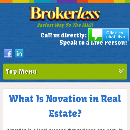
Easiest Way To The MLS!
305-772-1173
Call us directly:
Speak to a Live Person!
Top Menu
What Is Novation in Real
Estate?