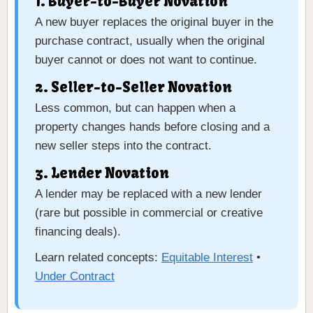
1. Buyer-to-Buyer Novation
A new buyer replaces the original buyer in the
purchase contract, usually when the original
buyer cannot or does not want to continue.
2. Seller-to-Seller Novation
Less common, but can happen when a
property changes hands before closing and a
new seller steps into the contract.
3. Lender Novation
A lender may be replaced with a new lender
(rare but possible in commercial or creative
financing deals).
Learn related concepts:
Equitable Interest
•
Under Contract