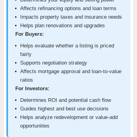
Affects refinancing options and loan terms
Impacts property taxes and insurance needs
Helps plan renovations and upgrades
For Buyers:
Helps evaluate whether a listing is priced
fairly
Supports negotiation strategy
Affects mortgage approval and loan-to-value
ratios
For Investors:
Determines ROI and potential cash flow
Guides highest and best use decisions
Helps analyze redevelopment or value-add
opportunities