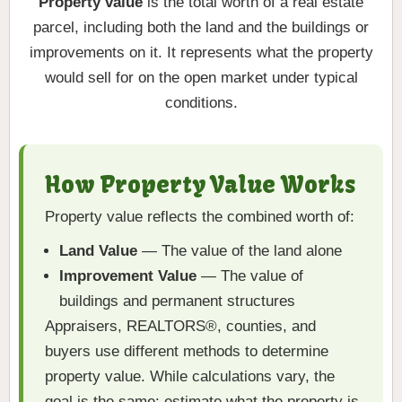
Property value
is the total worth of a real estate
parcel, including both the land and the buildings or
improvements on it. It represents what the property
would sell for on the open market under typical
conditions.
How Property Value Works
Property value reflects the combined worth of:
Land Value
— The value of the land alone
Improvement Value
— The value of
buildings and permanent structures
Appraisers, REALTORS®, counties, and
buyers use different methods to determine
property value. While calculations vary, the
goal is the same: estimate what the property is