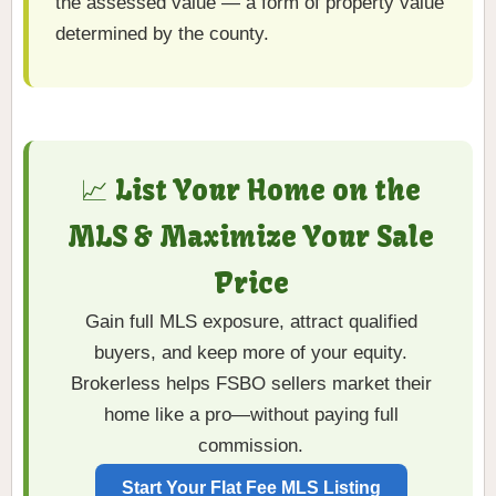
the assessed value — a form of property value
determined by the county.
📈 List Your Home on the
MLS & Maximize Your Sale
Price
Gain full MLS exposure, attract qualified
buyers, and keep more of your equity.
Brokerless helps FSBO sellers market their
home like a pro—without paying full
commission.
Start Your Flat Fee MLS Listing