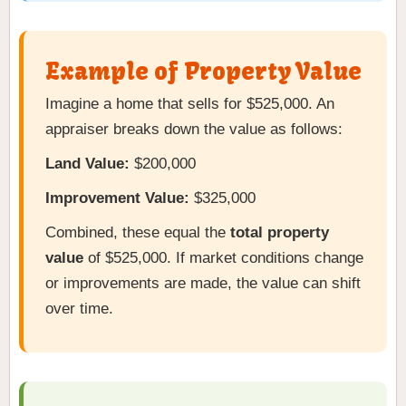
Example of Property Value
Imagine a home that sells for $525,000. An
appraiser breaks down the value as follows:
Land Value:
$200,000
Improvement Value:
$325,000
Combined, these equal the
total property
value
of $525,000. If market conditions change
or improvements are made, the value can shift
over time.