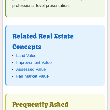
professional-level presentation.
Related Real Estate
Concepts
Land Value
Improvement Value
Assessed Value
Fair Market Value
Frequently Asked