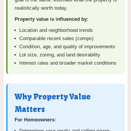
realistically worth today.
Property value is influenced by:
Location and neighborhood trends
Comparable recent sales (comps)
Condition, age, and quality of improvements
Lot size, zoning, and land desirability
Interest rates and broader market conditions
Why Property Value
Matters
For Homeowners:
Determines your equity and selling power