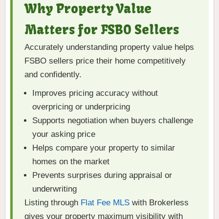
Why Property Value
Matters for FSBO Sellers
Accurately understanding property value helps
FSBO sellers price their home competitively
and confidently.
Improves pricing accuracy without
overpricing or underpricing
Supports negotiation when buyers challenge
your asking price
Helps compare your property to similar
homes on the market
Prevents surprises during appraisal or
underwriting
Listing through
Flat Fee MLS
with Brokerless
gives your property maximum visibility with