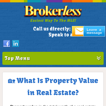
Easiest Way To The MLS!
305-772-1173
Call us directly:
Speak to a Live Person!
Top Menu
🏡 What Is Property Value
in Real Estate?