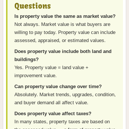
Questions
Is property value the same as market value?
Not always. Market value is what buyers are
willing to pay today. Property value can include
assessed, appraised, or estimated values.
Does property value include both land and
buildings?
Yes. Property value = land value +
improvement value.
Can property value change over time?
Absolutely. Market trends, upgrades, condition,
and buyer demand all affect value.
Does property value affect taxes?
In many states, property taxes are based on