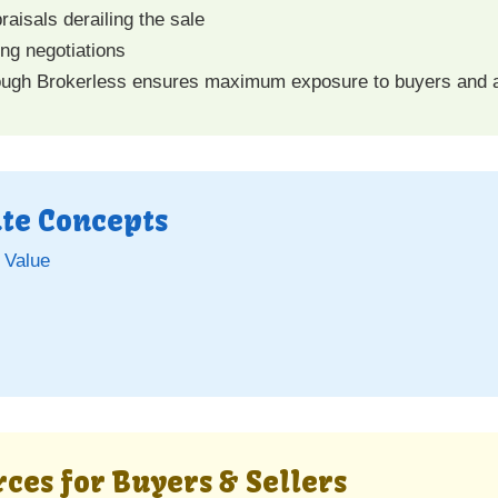
raisals derailing the sale
ing negotiations
ugh Brokerless ensures maximum exposure to buyers and ac
ate Concepts
 Value
)
ces for Buyers & Sellers