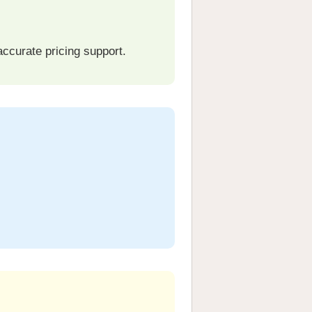
curate pricing support.