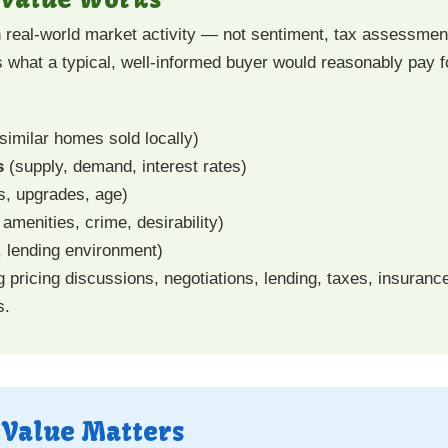
 real-world market activity — not sentiment, tax assessment
 what a typical, well-informed buyer would reasonably pay f
similar homes sold locally)
s
(supply, demand, interest rates)
s, upgrades, age)
amenities, crime, desirability)
n, lending environment)
ricing discussions, negotiations, lending, taxes, insuranc
s.
 Value Matters