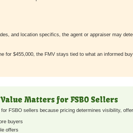
des, and location specifics, the agent or appraiser may det
home for $455,000, the FMV stays tied to what an informed b
Value Matters for FSBO Sellers
for FSBO sellers because pricing determines visibility, offe
more buyers
le offers