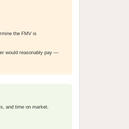
ermine the FMV is
uyer would reasonably pay —
rs, and time on market.