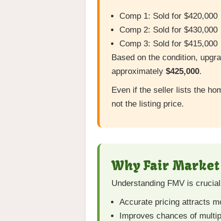
Comp 1: Sold for $420,000
Comp 2: Sold for $430,000
Comp 3: Sold for $415,000
Based on the condition, upgra
approximately
$425,000
.
Even if the seller lists the 
not the listing price.
Why Fair Market 
Understanding FMV is crucial 
Accurate pricing attracts 
Improves chances of multip