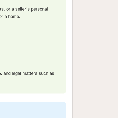
s, or a seller’s personal
or a home.
e, and legal matters such as