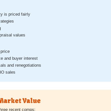
y is priced fairly
rategies
g
praisal values
 price
e and buyer interest
als and renegotiations
BO sales
Market Value
hree recent comps: