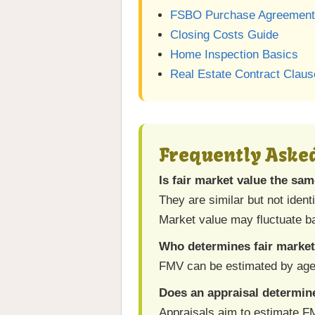
FSBO Purchase Agreement
Closing Costs Guide
Home Inspection Basics
Real Estate Contract Clau
Frequently Aske
Is fair market value the sa
They are similar but not ident
Market value may fluctuate 
Who determines fair market
FMV can be estimated by agent
Does an appraisal determi
Appraisals aim to estimate FM