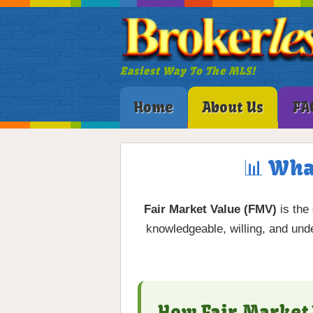
Easiest Way To The MLS!
Home
About Us
FA
📊 Wha
Fair Market Value (FMV)
is the
knowledgeable, willing, and unde
How Fair Market