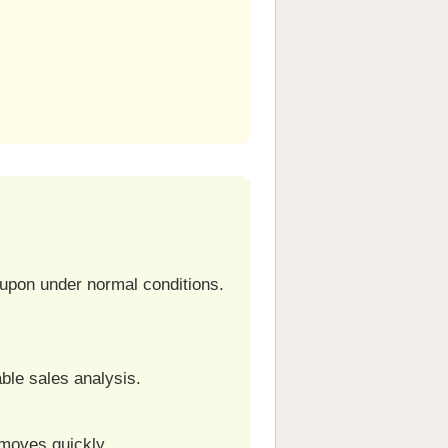
e upon under normal conditions.
ble sales analysis.
 moves quickly.