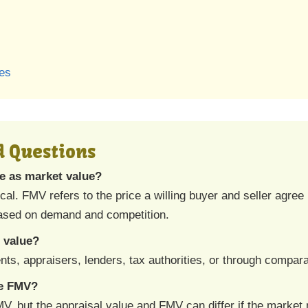
ses
d Questions
me as market value?
ical. FMV refers to the price a willing buyer and seller agre
based on demand and competition.
 value?
s, appraisers, lenders, tax authorities, or through compara
ne FMV?
V, but the appraisal value and FMV can differ if the market