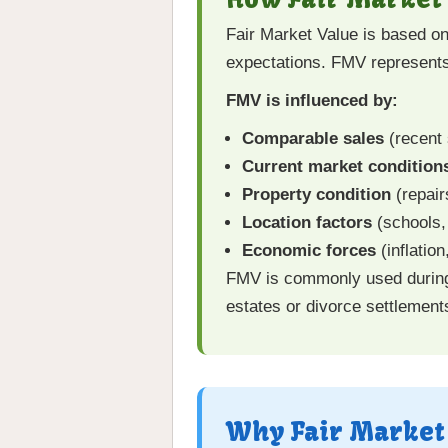
Fair Market Value is based on
expectations. FMV represents
FMV is influenced by:
Comparable sales
(recent 
Current market condition
Property condition
(repair
Location factors
(schools, 
Economic forces
(inflatio
FMV is commonly used during p
estates or divorce settlement
Why Fair Market