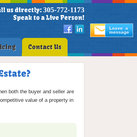
305-772-1173
ll us directly:
Speak to a Live Person!
icing
Contact Us
Estate?
en both the buyer and seller are
ompetitive value of a property in