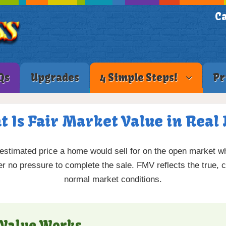
Ca
Qs
Upgrades
4 Simple Steps!
Pr
t Is Fair Market Value in Real 
 estimated price a home would sell for on the open market wh
r no pressure to complete the sale. FMV reflects the true, c
normal market conditions.
 Value Works