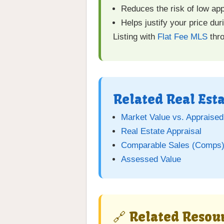
Reduces the risk of low app
Helps justify your price dur
Listing with
Flat Fee MLS
thro
Related Real Est
Market Value vs. Appraised
Real Estate Appraisal
Comparable Sales (Comps
Assessed Value
🔗 Related Resour