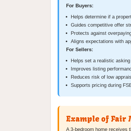
For Buyers:
Helps determine if a propert
Guides competitive offer st
Protects against overpayin
Aligns expectations with ap
For Sellers:
Helps set a realistic asking
Improves listing performanc
Reduces risk of low apprais
Supports pricing during FS
Example of Fair 
A 3-bedroom home receives t