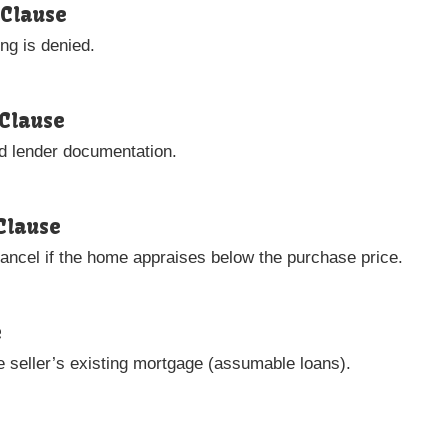
 Clause
ing is denied.
Clause
nd lender documentation.
Clause
cancel if the home appraises below the purchase price.
e
 seller’s existing mortgage (assumable loans).