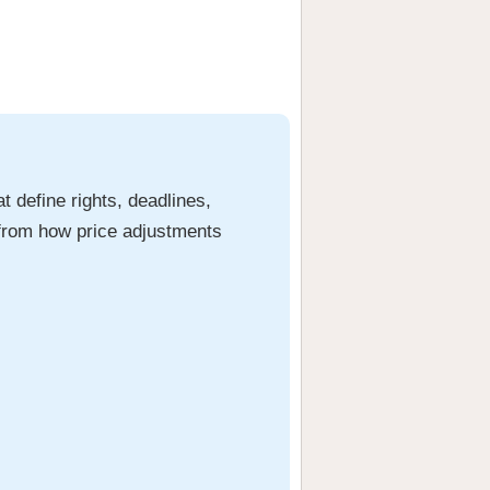
t define rights, deadlines,
g from how price adjustments