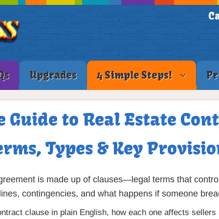
Ca
Qs
Upgrades
4 Simple Steps!
Pr
 Guide to Real Estate Cont
erms, Types & Key Provisio
reement is made up of clauses—legal terms that control 
imelines, contingencies, and what happens if someone brea
ntract clause in plain English, how each one affects selle