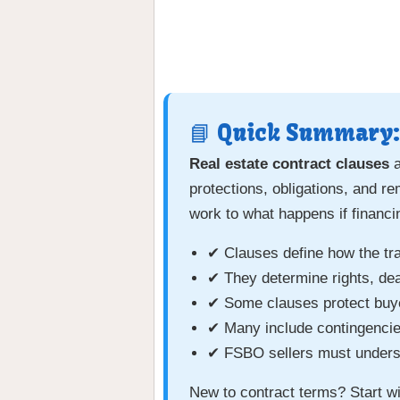
📘 Quick Summary:
Real estate contract clauses
a
protections, obligations, and r
work to what happens if financin
✔ Clauses define how the tr
✔ They determine rights, dead
✔ Some clauses protect buyer
✔ Many include contingencies
✔ FSBO sellers must underst
New to contract terms? Start w