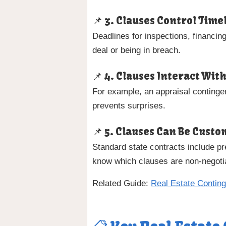
📌 3. Clauses Control Time
Deadlines for inspections, financin
deal or being in breach.
📌 4. Clauses Interact Wit
For example, an appraisal contingen
prevents surprises.
📌 5. Clauses Can Be Cust
Standard state contracts include 
know which clauses are non-negoti
Related Guide:
Real Estate Contin