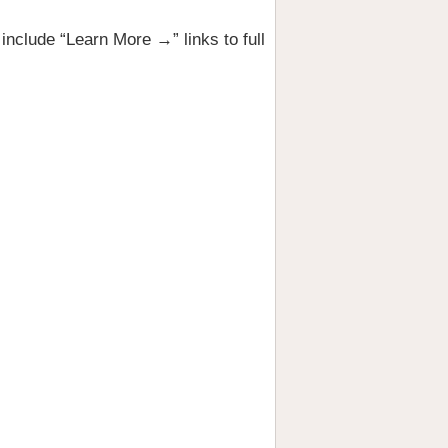
nclude “Learn More →” links to full