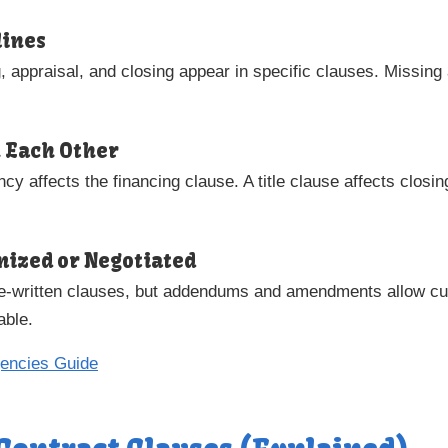
lines
g, appraisal, and closing appear in specific clauses. Missing
h Each Other
cy affects the financing clause. A title clause affects closi
omized or Negotiated
pre-written clauses, but addendums and amendments allow c
able.
gencies Guide