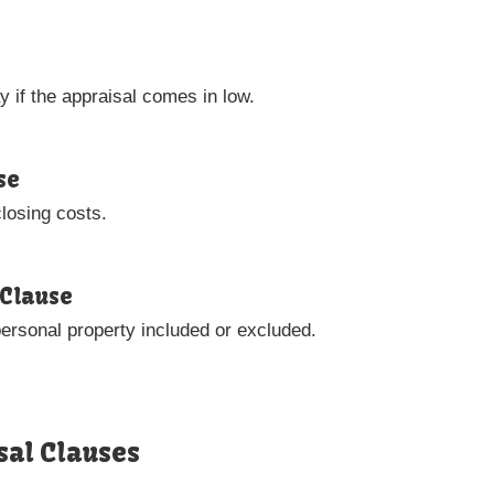
 if the appraisal comes in low.
se
closing costs.
 Clause
personal property included or excluded.
sal Clauses