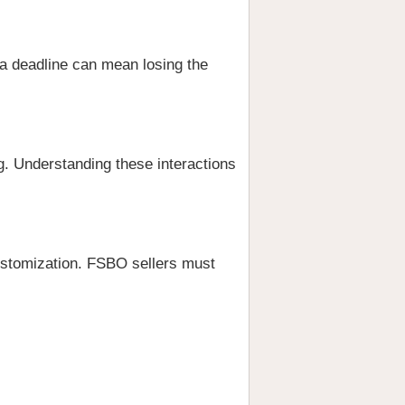
 a deadline can mean losing the
ng. Understanding these interactions
ustomization. FSBO sellers must