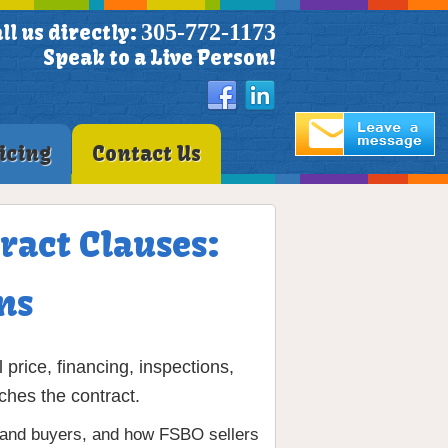
305-772-1173
ll us directly:
Speak to a Live Person!
icing
Contact Us
ract Clauses:
ns
price, financing, inspections,
ches the contract.
rs and buyers, and how FSBO sellers