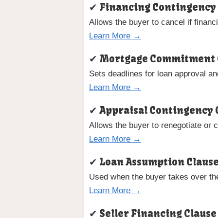
✔ Financing Contingency
Allows the buyer to cancel if financ
Learn More →
✔ Mortgage Commitment 
Sets deadlines for loan approval a
Learn More →
✔ Appraisal Contingency 
Allows the buyer to renegotiate or 
Learn More →
✔ Loan Assumption Claus
Used when the buyer takes over the
Learn More →
✔ Seller Financing Clause