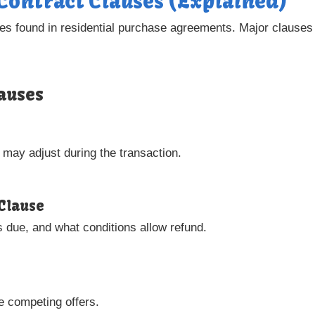
 Contract Clauses (Explained)
es found in residential purchase agreements. Major clauses i
auses
 may adjust during the transaction.
Clause
s due, and what conditions allow refund.
e competing offers.