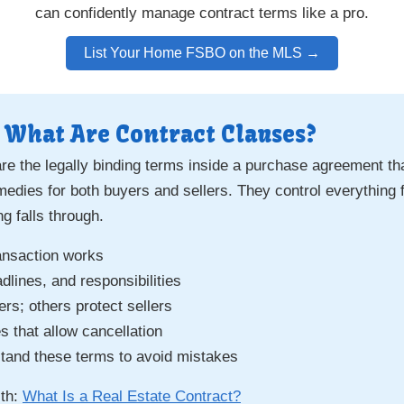
can confidently manage contract terms like a pro.
List Your Home FSBO on the MLS →
 What Are Contract Clauses?
re the legally binding terms inside a purchase agreement tha
emedies for both buyers and sellers. They control everythin
g falls through.
ansaction works
lines, and responsibilities
s; others protect sellers
 that allow cancellation
and these terms to avoid mistakes
ith:
What Is a Real Estate Contract?