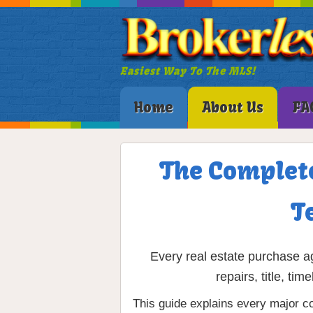
Easiest Way To The MLS!
Home
About Us
FA
The Complete
T
Every real estate purchase ag
repairs, title, t
This guide explains every major co