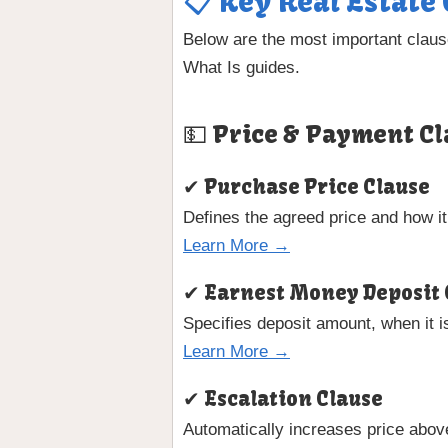
📋 Key Real Estate
Below are the most important claus
What Is guides.
💵 Price & Payment Cl
✔ Purchase Price Clause
Defines the agreed price and how it
Learn More →
✔ Earnest Money Deposit 
Specifies deposit amount, when it i
Learn More →
✔ Escalation Clause
Automatically increases price abov