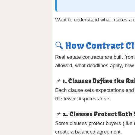
Want to understand what makes a co
🔍 How Contract Cl
Real estate contracts are built fro
allowed, what deadlines apply, how 
📌 1. Clauses Define the R
Each clause sets expectations and p
the fewer disputes arise.
📌 2. Clauses Protect Both 
Some clauses protect buyers (like t
create a balanced agreement.