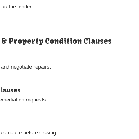
 as the lender.
s & Property Condition Clauses
 and negotiate repairs.
Clauses
remediation requests.
 complete before closing.