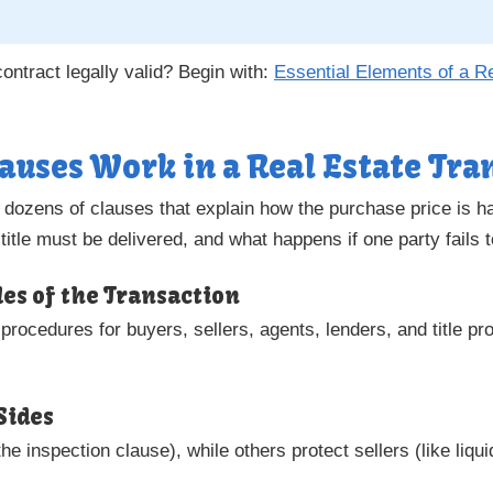
ntract legally valid? Begin with:
Essential Elements of a R
auses Work in a Real Estate Tra
m dozens of clauses that explain how the purchase price is h
title must be delivered, and what happens if one party fails 
ules of the Transaction
rocedures for buyers, sellers, agents, lenders, and title pro
Sides
he inspection clause), while others protect sellers (like liq