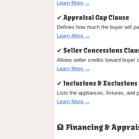
Learn More →
✔ Appraisal Gap Clause
Defines how much the buyer will pay
Learn More →
✔ Seller Concessions Clau
Allows seller credits toward buyer 
Learn More →
✔ Inclusions & Exclusions
Lists the appliances, fixtures, and 
Learn More →
🏦 Financing & Apprai