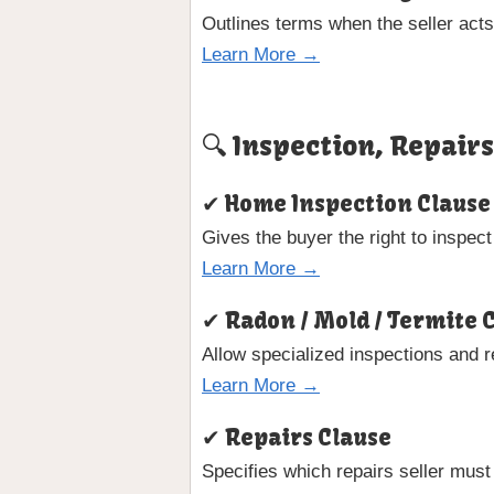
Outlines terms when the seller acts
Learn More →
🔍 Inspection, Repair
✔ Home Inspection Clause
Gives the buyer the right to inspect
Learn More →
✔ Radon / Mold / Termite 
Allow specialized inspections and 
Learn More →
✔ Repairs Clause
Specifies which repairs seller must