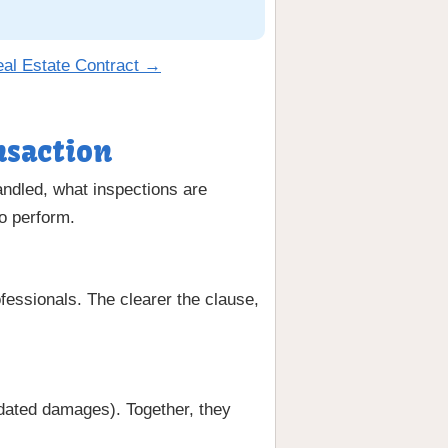
eal Estate Contract →
nsaction
andled, what inspections are
to perform.
fessionals. The clearer the clause,
uidated damages). Together, they