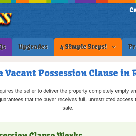
Ca
Qs
Upgrades
4 Simple Steps!
Pr
a Vacant Possession Clause in 
quires the seller to deliver the property completely empty a
 guarantees that the buyer receives full, unrestricted access
sale.
session Clause Works