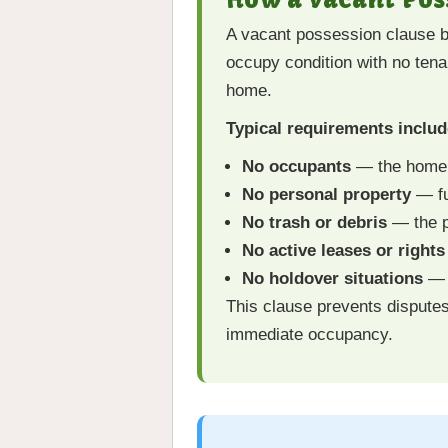
A vacant possession clause be
occupy condition with no tena
home.
Typical requirements includ
No occupants
— the home 
No personal property
— fu
No trash or debris
— the p
No active leases or right
No holdover situations
— s
This clause prevents dispute
immediate occupancy.