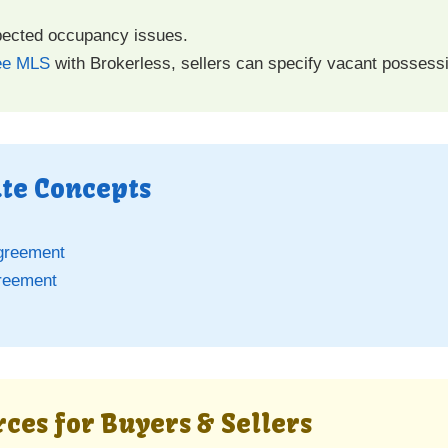
pected occupancy issues.
ee MLS
with Brokerless, sellers can specify vacant possessi
ate Concepts
greement
reement
ces for Buyers & Sellers