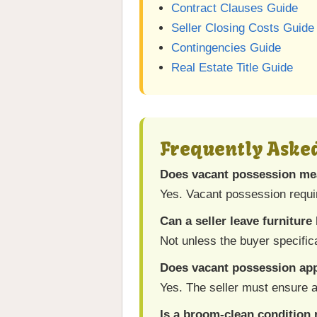
Contract Clauses Guide
Seller Closing Costs Guide
Contingencies Guide
Real Estate Title Guide
Frequently Aske
Does vacant possession me
Yes. Vacant possession requi
Can a seller leave furniture
Not unless the buyer specific
Does vacant possession app
Yes. The seller must ensure a
Is a broom-clean condition 