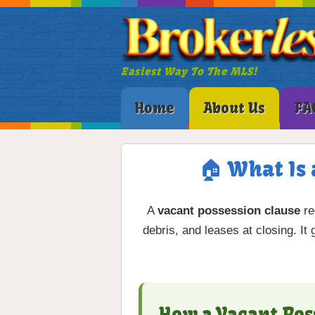
Easiest Way To The MLS!
Home
About Us
FA
🏠 What Is 
A
vacant possession clause
re
debris, and leases at closing. It
How a Vacant Pos