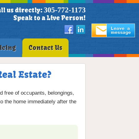
305-772-1173
ll us directly:
Speak to a Live Person!
icing
Contact Us
Real Estate?
nd free of occupants, belongings,
 to the home immediately after the