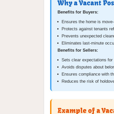
Why a Vacant Pos
Benefits for Buyers:
Ensures the home is move-i
Protects against tenants re
Prevents unexpected cleanu
Eliminates last-minute occ
Benefits for Sellers:
Sets clear expectations for
Avoids disputes about belon
Ensures compliance with t
Reduces the risk of holdove
Example of a Vac