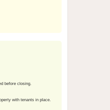
ed before closing.
perty with tenants in place.