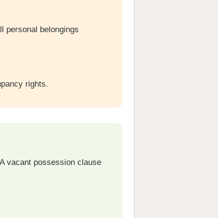
ll personal belongings
pancy rights.
 A vacant possession clause