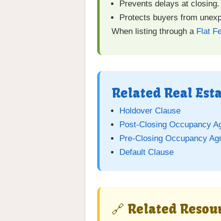
Prevents delays at closing.
Protects buyers from unex
When listing through a
Flat F
Related Real Est
Holdover Clause
Post-Closing Occupancy A
Pre-Closing Occupancy Ag
Default Clause
🔗 Related Resour