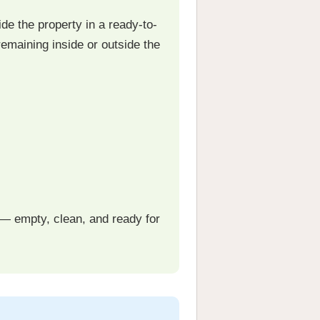
de the property in a ready-to-
emaining inside or outside the
— empty, clean, and ready for