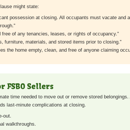
lause might state:
acant possession at closing. All occupants must vacate and a
rough.”
 free of any tenancies, leases, or rights of occupancy.”
s, furniture, materials, and stored items prior to closing.”
ves the home empty, clean, and free of anyone claiming occu
or FSBO Sellers
mate time needed to move out or remove stored belongings.
ds last-minute complications at closing.
e-out.
nal walkthroughs.