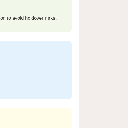
on to avoid holdover risks.