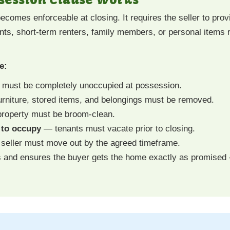
comes enforceable at closing. It requires the seller to provi
nts, short-term renters, family members, or personal items r
e:
must be completely unoccupied at possession.
rniture, stored items, and belongings must be removed.
roperty must be broom-clean.
s to occupy
— tenants must vacate prior to closing.
eller must move out by the agreed timeframe.
s and ensures the buyer gets the home exactly as promised 