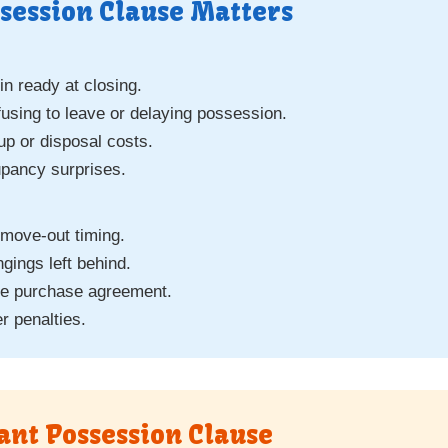
session Clause Matters
n ready at closing.
fusing to leave or delaying possession.
p or disposal costs.
upancy surprises.
 move-out timing.
gings left behind.
he purchase agreement.
r penalties.
ant Possession Clause