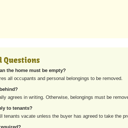
d Questions
an the home must be empty?
res all occupants and personal belongings to be removed.
 behind?
ally agrees in writing. Otherwise, belongings must be remov
ly to tenants?
ll tenants vacate unless the buyer has agreed to take the pro
required?