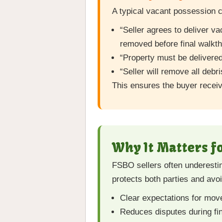
A typical vacant possession c
“Seller agrees to deliver v
removed before final walkth
“Property must be delivered
“Seller will remove all debri
This ensures the buyer recei
Why It Matters f
FSBO sellers often underesti
protects both parties and avoi
Clear expectations for mov
Reduces disputes during fi