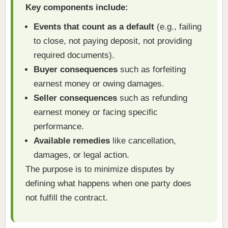
Key components include:
Events that count as a default
(e.g., failing
to close, not paying deposit, not providing
required documents).
Buyer consequences
such as forfeiting
earnest money or owing damages.
Seller consequences
such as refunding
earnest money or facing specific
performance.
Available remedies
like cancellation,
damages, or legal action.
The purpose is to minimize disputes by
defining what happens when one party does
not fulfill the contract.