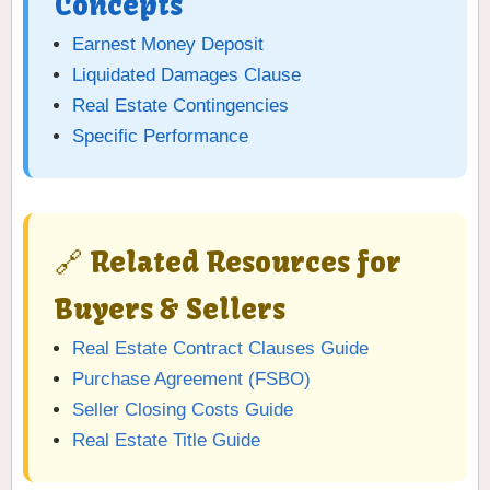
Concepts
Earnest Money Deposit
Liquidated Damages Clause
Real Estate Contingencies
Specific Performance
🔗 Related Resources for
Buyers & Sellers
Real Estate Contract Clauses Guide
Purchase Agreement (FSBO)
Seller Closing Costs Guide
Real Estate Title Guide