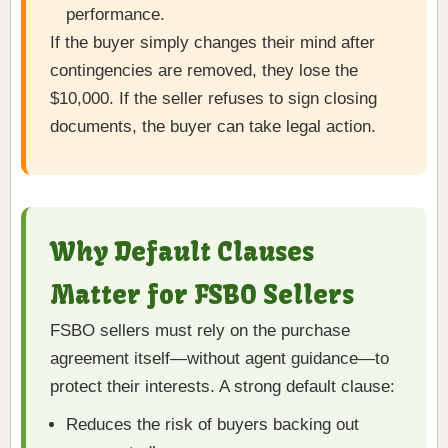
performance.
If the buyer simply changes their mind after
contingencies are removed, they lose the
$10,000. If the seller refuses to sign closing
documents, the buyer can take legal action.
Why Default Clauses
Matter for FSBO Sellers
FSBO sellers must rely on the purchase
agreement itself—without agent guidance—to
protect their interests. A strong default clause:
Reduces the risk of buyers backing out