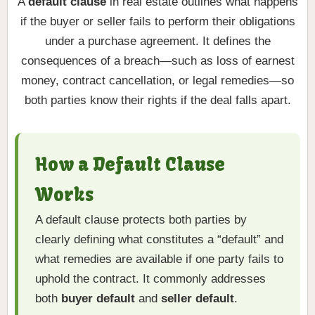
A
default clause
in real estate outlines what happens
if the buyer or seller fails to perform their obligations
under a purchase agreement. It defines the
consequences of a breach—such as loss of earnest
money, contract cancellation, or legal remedies—so
both parties know their rights if the deal falls apart.
How a Default Clause
Works
A default clause protects both parties by
clearly defining what constitutes a “default” and
what remedies are available if one party fails to
uphold the contract. It commonly addresses
both
buyer default
and
seller default
.