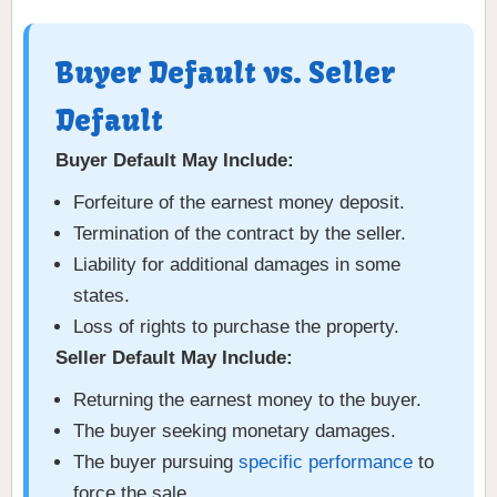
Buyer Default vs. Seller
Default
Buyer Default May Include:
Forfeiture of the earnest money deposit.
Termination of the contract by the seller.
Liability for additional damages in some
states.
Loss of rights to purchase the property.
Seller Default May Include:
Returning the earnest money to the buyer.
The buyer seeking monetary damages.
The buyer pursuing
specific performance
to
force the sale.