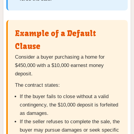
Example of a Default
Clause
Consider a buyer purchasing a home for
$450,000 with a $10,000 earnest money
deposit.
The contract states:
If the buyer fails to close without a valid
contingency, the $10,000 deposit is forfeited
as damages.
If the seller refuses to complete the sale, the
buyer may pursue damages or seek specific