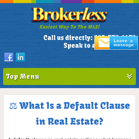
Easiest Way To The MLS!
305-772-1173
Call us directly:
Speak to a Live Person!
Top Menu
⚖️ What Is a Default Clause
in Real Estate?