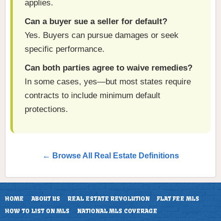
applies.
Can a buyer sue a seller for default?
Yes. Buyers can pursue damages or seek
specific performance.
Can both parties agree to waive remedies?
In some cases, yes—but most states require
contracts to include minimum default
protections.
← Browse All Real Estate Definitions
HOME
ABOUT US
REAL ESTATE REVOLUTION
FLAT FEE MLS
HOW TO LIST ON MLS
NATIONAL MLS COVERAGE