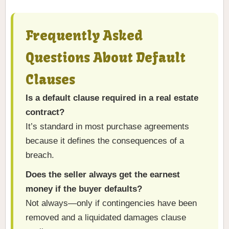
Frequently Asked
Questions About Default
Clauses
Is a default clause required in a real estate
contract?
It’s standard in most purchase agreements
because it defines the consequences of a
breach.
Does the seller always get the earnest
money if the buyer defaults?
Not always—only if contingencies have been
removed and a liquidated damages clause