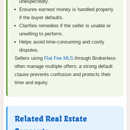
unexpectedly.
Ensures earnest money is handled properly
if the buyer defaults.
Clarifies remedies if the seller is unable or
unwilling to perform.
Helps avoid time-consuming and costly
disputes.
Sellers using
Flat Fee MLS
through Brokerless
often manage multiple offers; a strong default
clause prevents confusion and protects their
time and equity.
Related Real Estate