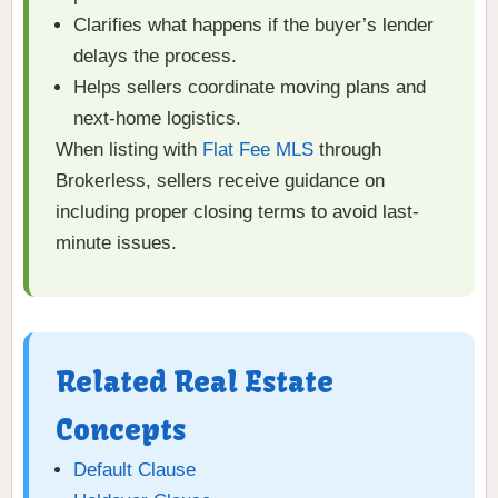
Clarifies what happens if the buyer’s lender
delays the process.
Helps sellers coordinate moving plans and
next-home logistics.
When listing with
Flat Fee MLS
through
Brokerless, sellers receive guidance on
including proper closing terms to avoid last-
minute issues.
Related Real Estate
Concepts
Default Clause