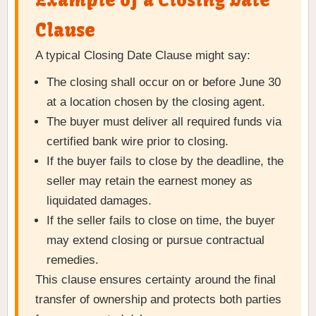
Example of a Closing Date
Clause
A typical Closing Date Clause might say:
The closing shall occur on or before June 30
at a location chosen by the closing agent.
The buyer must deliver all required funds via
certified bank wire prior to closing.
If the buyer fails to close by the deadline, the
seller may retain the earnest money as
liquidated damages.
If the seller fails to close on time, the buyer
may extend closing or pursue contractual
remedies.
This clause ensures certainty around the final
transfer of ownership and protects both parties