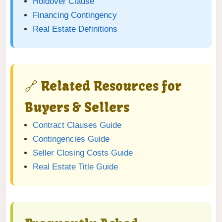
Holdover Clause
Financing Contingency
Real Estate Definitions
🔗 Related Resources for
Buyers & Sellers
Contract Clauses Guide
Contingencies Guide
Seller Closing Costs Guide
Real Estate Title Guide