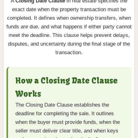
A
Closing Date Clause
in real estate specifies the
exact date when the property transaction must be
completed. It defines when ownership transfers, when
funds are due, and what happens if either party cannot
meet the deadline. This clause helps prevent delays,
disputes, and uncertainty during the final stage of the
transaction.
How a Closing Date Clause
Works
The Closing Date Clause establishes the
deadline for completing the sale. It outlines
when the buyer must provide funds, when the
seller must deliver clear title, and when keys