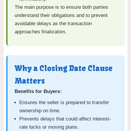
The main purpose is to ensure both parties
understand their obligations and to prevent
avoidable delays as the transaction
approaches finalization.
Why a Closing Date Clause
Matters
Benefits for Buyers:
Ensures the seller is prepared to transfer
ownership on time.
Prevents delays that could affect interest-
rate locks or moving plans.