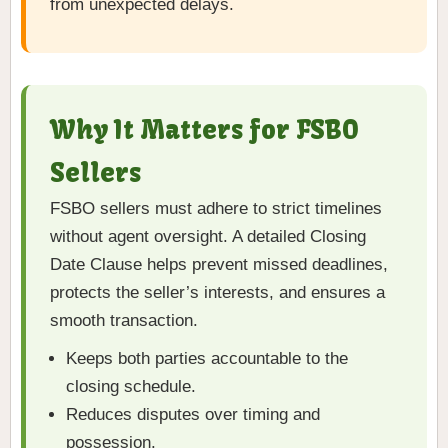
from unexpected delays.
Why It Matters for FSBO
Sellers
FSBO sellers must adhere to strict timelines
without agent oversight. A detailed Closing
Date Clause helps prevent missed deadlines,
protects the seller’s interests, and ensures a
smooth transaction.
Keeps both parties accountable to the
closing schedule.
Reduces disputes over timing and
possession.