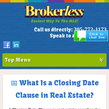
Easiest Way To The MLS!
305-772-1173
Call us directly:
Speak to a Live Person!
Top Menu
📅 What Is a Closing Date
Clause in Real Estate?