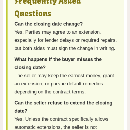
Frequently Asked
Questions
Can the closing date change?
Yes. Parties may agree to an extension,
especially for lender delays or required repairs,
but both sides must sign the change in writing.
What happens if the buyer misses the
closing date?
The seller may keep the earnest money, grant
an extension, or pursue default remedies
depending on the contract terms.
Can the seller refuse to extend the closing
date?
Yes. Unless the contract specifically allows
automatic extensions, the seller is not