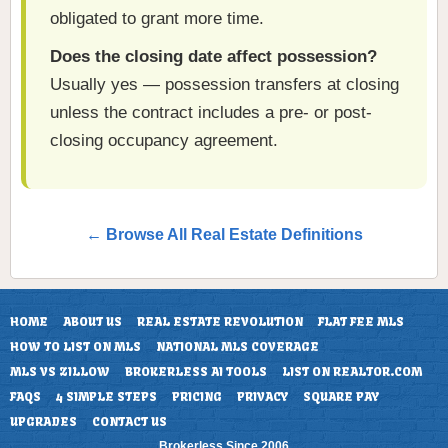
obligated to grant more time.
Does the closing date affect possession?
Usually yes — possession transfers at closing
unless the contract includes a pre- or post-
closing occupancy agreement.
← Browse All Real Estate Definitions
HOME
ABOUT US
REAL ESTATE REVOLUTION
FLAT FEE MLS
HOW TO LIST ON MLS
NATIONAL MLS COVERAGE
MLS VS ZILLOW
BROKERLESS AI TOOLS
LIST ON REALTOR.COM
FAQS
4 SIMPLE STEPS
PRICING
PRIVACY
SQUARE PAY
UPGRADES
CONTACT US
Brokerless Since 2006