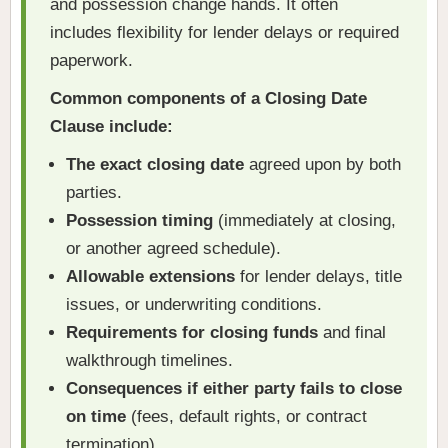
and possession change hands. It often
includes flexibility for lender delays or required
paperwork.
Common components of a Closing Date
Clause include:
The exact closing date
agreed upon by both
parties.
Possession timing
(immediately at closing,
or another agreed schedule).
Allowable extensions
for lender delays, title
issues, or underwriting conditions.
Requirements for closing funds
and final
walkthrough timelines.
Consequences if either party fails to close
on time
(fees, default rights, or contract
termination).