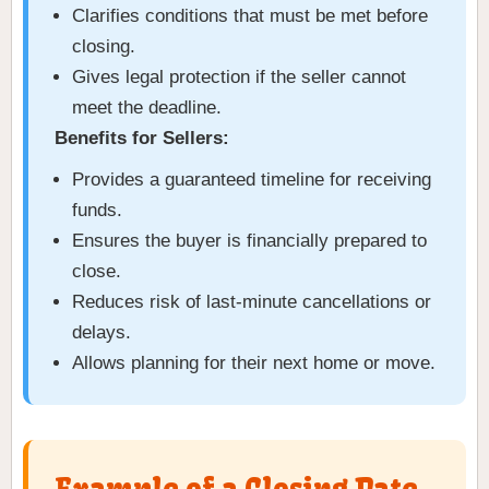
Clarifies conditions that must be met before
closing.
Gives legal protection if the seller cannot
meet the deadline.
Benefits for Sellers:
Provides a guaranteed timeline for receiving
funds.
Ensures the buyer is financially prepared to
close.
Reduces risk of last-minute cancellations or
delays.
Allows planning for their next home or move.