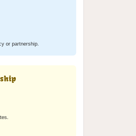
cy or partnership.
rship
tes.