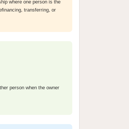
ship where one person is the
financing, transferring, or
other person when the owner