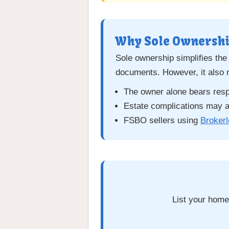
Why Sole Ownershi
Sole ownership simplifies the
documents. However, it also
The owner alone bears respon
Estate complications may ar
FSBO sellers using
Broker
List your home 