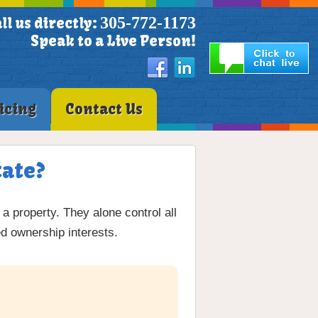
305-772-1173
ll us directly:
Speak to a Live Person!
icing
Contact Us
tate?
 a property. They alone control all
ed ownership interests.