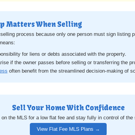
p Matters When Selling
 selling process because only one person must sign listing p
 means:
sibility for liens or debts associated with the property.
ise if the owner passes before selling or transferring the pr
less
often benefit from the streamlined decision-making of s
Sell Your Home With Confidence
on the MLS for a low flat fee and stay fully in control of the
View Flat Fee MLS Plans →