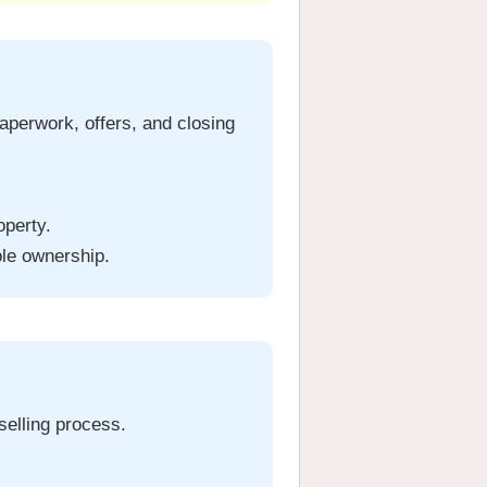
aperwork, offers, and closing
operty.
ole ownership.
 selling process.