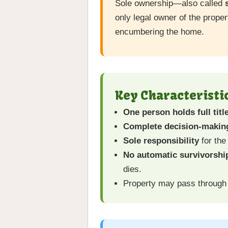
Sole ownership—also called
only legal owner of the proper
encumbering the home.
Key Characteristi
One person holds full titl
Complete decision-making
Sole responsibility
for the
No automatic survivorship
dies.
Property may pass throug