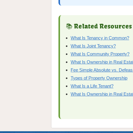
📚 Related Resources
What Is Tenancy in Common?
What Is Joint Tenancy?
What Is Community Property?
What Is Ownership in Real Esta
Fee Simple Absolute vs. Defeas
Types of Property Ownership
What Is a Life Tenant?
What Is Ownership in Real Esta