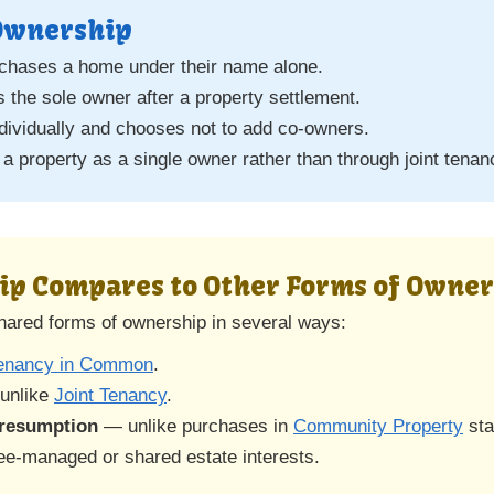
 Ownership
rchases a home under their name alone.
the sole owner after a property settlement.
ndividually and chooses not to add co-owners.
 a property as a single owner rather than through joint tenan
ip Compares to Other Forms of Owne
shared forms of ownership in several ways:
enancy in Common
.
unlike
Joint Tenancy
.
resumption
— unlike purchases in
Community Property
sta
ee-managed or shared estate interests.