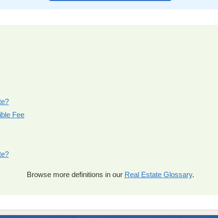
te?
ible Fee
te?
Browse more definitions in our
Real Estate Glossary
.