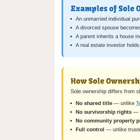
Examples of Sole
An unmarried individual pu
A divorced spouse becomes 
A parent inherits a house i
A real estate investor holds
How Sole Ownersh
Sole ownership differs from 
No shared title
— unlike
T
No survivorship rights
— 
No community property p
Full control
— unlike trust