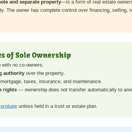
sole and separate property
—is a form of real estate owner
ty. The owner has complete control over financing, selling, re
cs of Sole Ownership
e
with no co-owners.
 authority
over the property.
 mortgage, taxes, insurance, and maintenance.
 rights
— ownership does not transfer automatically to an
h
probate
unless held in a trust or estate plan.