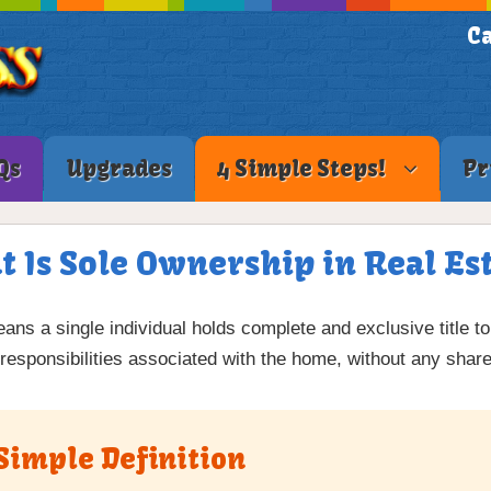
Ca
Qs
Upgrades
4 Simple Steps!
Pr
 Is Sole Ownership in Real Es
ans a single individual holds complete and exclusive title to
 responsibilities associated with the home, without any shar
Simple Definition