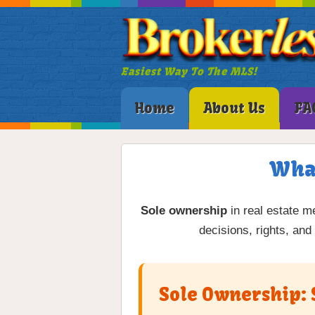
Easiest Way To The MLS!
Home
About Us
FA
What
Sole ownership
in real estate me
decisions, rights, and
Sole Ownership: 