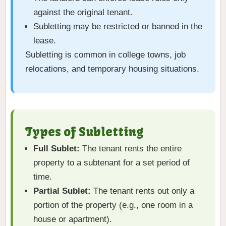
against the original tenant.
Subletting may be restricted or banned in the
lease.
Subletting is common in college towns, job
relocations, and temporary housing situations.
Types of Subletting
Full Sublet:
The tenant rents the entire
property to a subtenant for a set period of
time.
Partial Sublet:
The tenant rents out only a
portion of the property (e.g., one room in a
house or apartment).