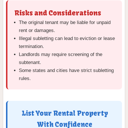
Risks and Considerations
The original tenant may be liable for unpaid
rent or damages.
Illegal subletting can lead to eviction or lease
termination.
Landlords may require screening of the
subtenant.
Some states and cities have strict subletting
rules.
List Your Rental Property
With Confidence