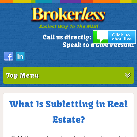
Easiest Way To The MLS!
305-772-1173
Call us directly:
Speak to a Live Person!
Top Menu
What Is Subletting in Real
Estate?