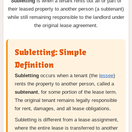
Subletting
is when a tenant rents out all or part of
their leased property to another person (a subtenant)
while still remaining responsible to the landlord under
the original lease agreement.
Subletting: Simple
Definition
Subletting
occurs when a tenant (the
lessee
)
rents the property to another person, called a
subtenant
, for some portion of the lease term.
The original tenant remains legally responsible
for rent, damages, and all lease obligations.
Subletting is different from a lease assignment,
where the entire lease is transferred to another