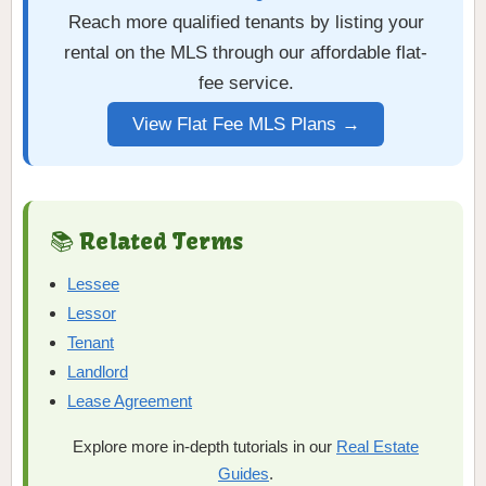
Reach more qualified tenants by listing your
rental on the MLS through our affordable flat-
fee service.
View Flat Fee MLS Plans →
📚 Related Terms
Lessee
Lessor
Tenant
Landlord
Lease Agreement
Explore more in-depth tutorials in our
Real Estate
Guides
.