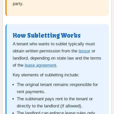
party.
How Subletting Works
A tenant who wants to sublet typically must
obtain written permission from the
lessor
or
landlord, depending on state law and the terms
of the
lease agreement
.
Key elements of subletting include:
The original tenant remains responsible for
rent payments.
The subtenant pays rent to the tenant or
directly to the landlord (if allowed).
The landlord can enforce lease rules only