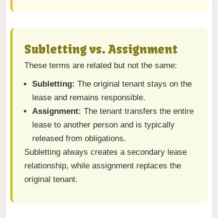
Subletting vs. Assignment
These terms are related but not the same:
Subletting:
The original tenant stays on the
lease and remains responsible.
Assignment:
The tenant transfers the entire
lease to another person and is typically
released from obligations.
Subletting always creates a secondary lease
relationship, while assignment replaces the
original tenant.