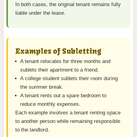
In both cases, the original tenant remains fully
liable under the lease.
Examples of Subletting
A tenant relocates for three months and
sublets their apartment to a friend.
A college student sublets their room during
the summer break.
A tenant rents out a spare bedroom to
reduce monthly expenses.
Each example involves a tenant renting space
to another person while remaining responsible
to the landlord.