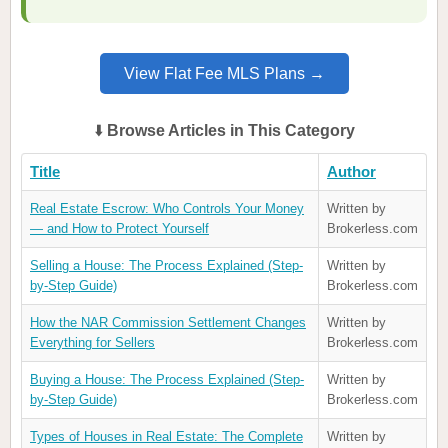
View Flat Fee MLS Plans →
⬇️
Browse Articles in This Category
Title
Author
Real Estate Escrow: Who Controls Your Money
Written by
— and How to Protect Yourself
Brokerless.com
Selling a House: The Process Explained (Step-
Written by
by-Step Guide)
Brokerless.com
How the NAR Commission Settlement Changes
Written by
Everything for Sellers
Brokerless.com
Buying a House: The Process Explained (Step-
Written by
by-Step Guide)
Brokerless.com
Types of Houses in Real Estate: The Complete
Written by