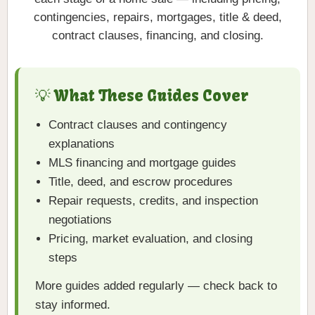
contingencies, repairs, mortgages, title & deed,
contract clauses, financing, and closing.
💡 What These Guides Cover
Contract clauses and contingency
explanations
MLS financing and mortgage guides
Title, deed, and escrow procedures
Repair requests, credits, and inspection
negotiations
Pricing, market evaluation, and closing
steps
More guides added regularly — check back to
stay informed.