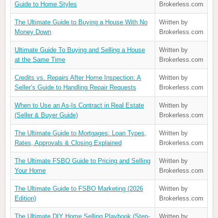
Guide to Home Styles
Brokerless.com
The Ultimate Guide to Buying a House With No
Written by
Money Down
Brokerless.com
Ultimate Guide To Buying and Selling a House
Written by
at the Same Time
Brokerless.com
Credits vs. Repairs After Home Inspection: A
Written by
Seller’s Guide to Handling Repair Requests
Brokerless.com
When to Use an As-Is Contract in Real Estate
Written by
(Seller & Buyer Guide)
Brokerless.com
The Ultimate Guide to Mortgages: Loan Types,
Written by
Rates, Approvals & Closing Explained
Brokerless.com
The Ultimate FSBO Guide to Pricing and Selling
Written by
Your Home
Brokerless.com
The Ultimate Guide to FSBO Marketing (2026
Written by
Edition)
Brokerless.com
The Ultimate DIY Home Selling Playbook (Step-
Written by