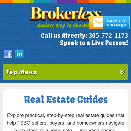
Easiest Way To The MLS!
305-772-1173
Call us directly:
Speak to a Live Person!
Top Menu
Real Estate Guides
Explore practical, step-by-step real estate guides that
help FSBO sellers, buyers, and homeowners navigate
each stage of a home sale — including pricing,