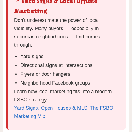
📍 Yard Signs & Local Offline
Marketing
Don’t underestimate the power of local
visibility. Many buyers — especially in
suburban neighborhoods — find homes
through:
Yard signs
Directional signs at intersections
Flyers or door hangers
Neighborhood Facebook groups
Learn how local marketing fits into a modern
FSBO strategy:
Yard Signs, Open Houses & MLS: The FSBO
Marketing Mix