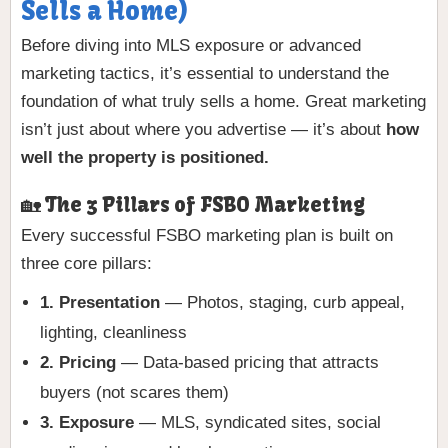
Sells a Home)
Before diving into MLS exposure or advanced
marketing tactics, it’s essential to understand the
foundation of what truly sells a home. Great marketing
isn’t just about where you advertise — it’s about
how
well the property is positioned.
🏡 The 3 Pillars of FSBO Marketing
Every successful FSBO marketing plan is built on
three core pillars:
1. Presentation
— Photos, staging, curb appeal,
lighting, cleanliness
2. Pricing
— Data-based pricing that attracts
buyers (not scares them)
3. Exposure
— MLS, syndicated sites, social