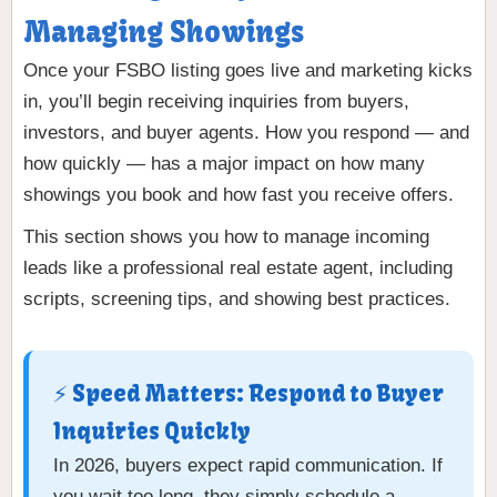
Managing Showings
Once your FSBO listing goes live and marketing kicks
in, you’ll begin receiving inquiries from buyers,
investors, and buyer agents. How you respond — and
how quickly — has a major impact on how many
showings you book and how fast you receive offers.
This section shows you how to manage incoming
leads like a professional real estate agent, including
scripts, screening tips, and showing best practices.
⚡ Speed Matters: Respond to Buyer
Inquiries Quickly
In 2026, buyers expect rapid communication. If
you wait too long, they simply schedule a