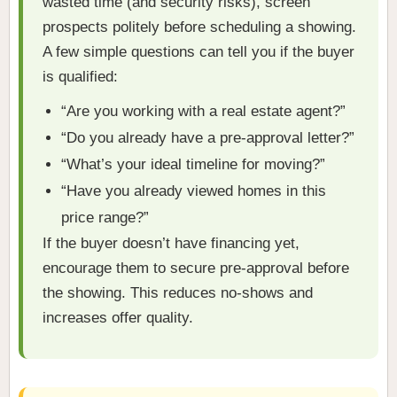
wasted time (and security risks), screen
prospects politely before scheduling a showing.
A few simple questions can tell you if the buyer
is qualified:
“Are you working with a real estate agent?”
“Do you already have a pre-approval letter?”
“What’s your ideal timeline for moving?”
“Have you already viewed homes in this
price range?”
If the buyer doesn’t have financing yet,
encourage them to secure pre-approval before
the showing. This reduces no-shows and
increases offer quality.