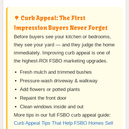
🌳 Curb Appeal: The First
Impression Buyers Never Forget
Before buyers see your kitchen or bedrooms,
they see your yard — and they judge the home
immediately. Improving curb appeal is one of
the highest-ROI FSBO marketing upgrades.
Fresh mulch and trimmed bushes
Pressure-wash driveway & walkway
Add flowers or potted plants
Repaint the front door
Clean windows inside and out
More tips in our full FSBO curb appeal guide:
Curb Appeal Tips That Help FSBO Homes Sell