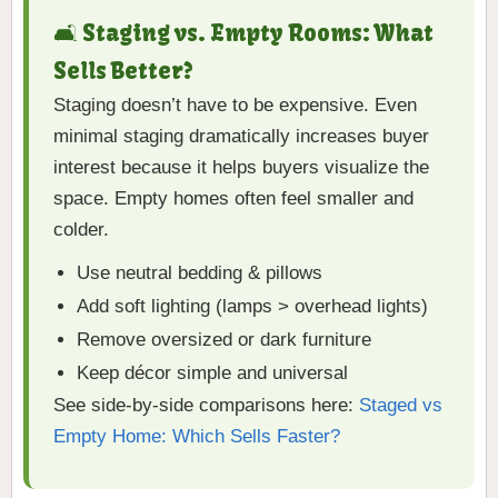
🛋 Staging vs. Empty Rooms: What
Sells Better?
Staging doesn’t have to be expensive. Even
minimal staging dramatically increases buyer
interest because it helps buyers visualize the
space. Empty homes often feel smaller and
colder.
Use neutral bedding & pillows
Add soft lighting (lamps > overhead lights)
Remove oversized or dark furniture
Keep décor simple and universal
See side-by-side comparisons here:
Staged vs
Empty Home: Which Sells Faster?