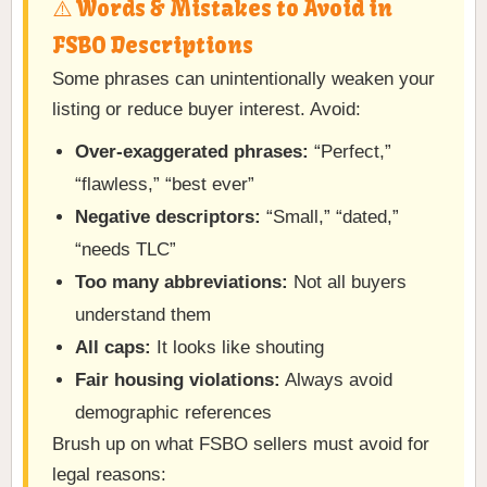
⚠️ Words & Mistakes to Avoid in
FSBO Descriptions
Some phrases can unintentionally weaken your
listing or reduce buyer interest. Avoid:
Over-exaggerated phrases:
“Perfect,”
“flawless,” “best ever”
Negative descriptors:
“Small,” “dated,”
“needs TLC”
Too many abbreviations:
Not all buyers
understand them
All caps:
It looks like shouting
Fair housing violations:
Always avoid
demographic references
Brush up on what FSBO sellers must avoid for
legal reasons: