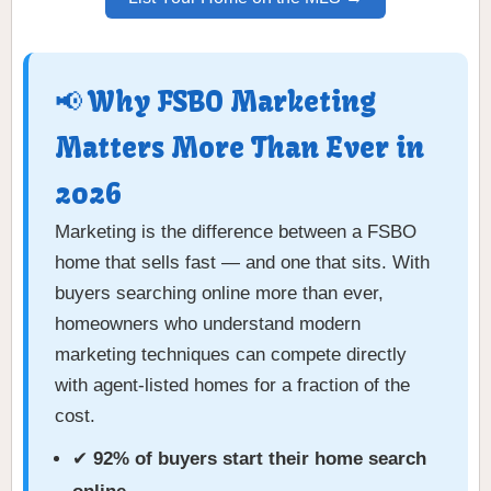
📢 Why FSBO Marketing
Matters More Than Ever in
2026
Marketing is the difference between a FSBO
home that sells fast — and one that sits. With
buyers searching online more than ever,
homeowners who understand modern
marketing techniques can compete directly
with agent-listed homes for a fraction of the
cost.
✔
92% of buyers start their home search