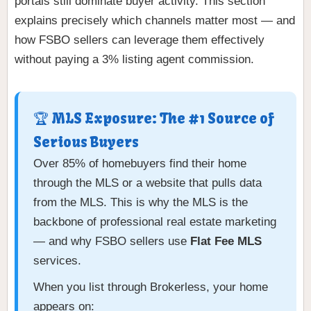
portals still dominate buyer activity. This section
explains precisely which channels matter most — and
how FSBO sellers can leverage them effectively
without paying a 3% listing agent commission.
🏆 MLS Exposure: The #1 Source of
Serious Buyers
Over 85% of homebuyers find their home
through the MLS or a website that pulls data
from the MLS. This is why the MLS is the
backbone of professional real estate marketing
— and why FSBO sellers use
Flat Fee MLS
services.
When you list through Brokerless, your home
appears on: