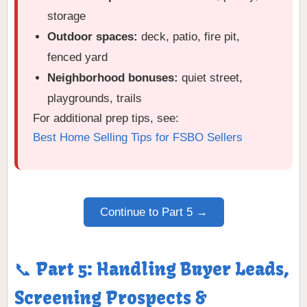
storage
Outdoor spaces:
deck, patio, fire pit,
fenced yard
Neighborhood bonuses:
quiet street,
playgrounds, trails
For additional prep tips, see:
Best Home Selling Tips for FSBO Sellers
Continue to Part 5 →
📞 Part 5: Handling Buyer Leads,
Screening Prospects &