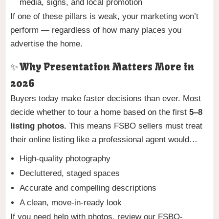
media, signs, and local promotion
If one of these pillars is weak, your marketing won’t
perform — regardless of how many places you
advertise the home.
✨ Why Presentation Matters More in
2026
Buyers today make faster decisions than ever. Most
decide whether to tour a home based on the first
5–8
listing photos.
This means FSBO sellers must treat
their online listing like a professional agent would…
High-quality photography
Decluttered, staged spaces
Accurate and compelling descriptions
A clean, move-in-ready look
If you need help with photos, review our FSBO-