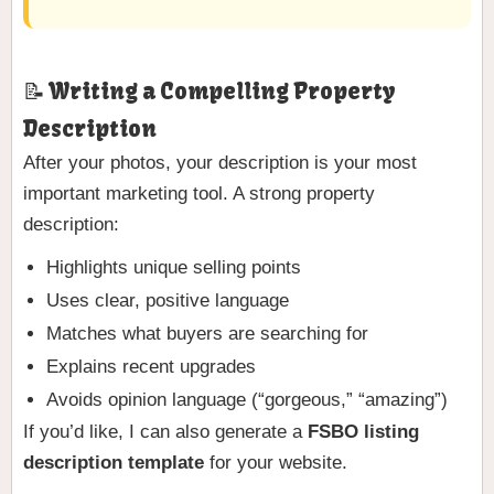
📝 Writing a Compelling Property
Description
After your photos, your description is your most
important marketing tool. A strong property
description:
Highlights unique selling points
Uses clear, positive language
Matches what buyers are searching for
Explains recent upgrades
Avoids opinion language (“gorgeous,” “amazing”)
If you’d like, I can also generate a
FSBO listing
description template
for your website.