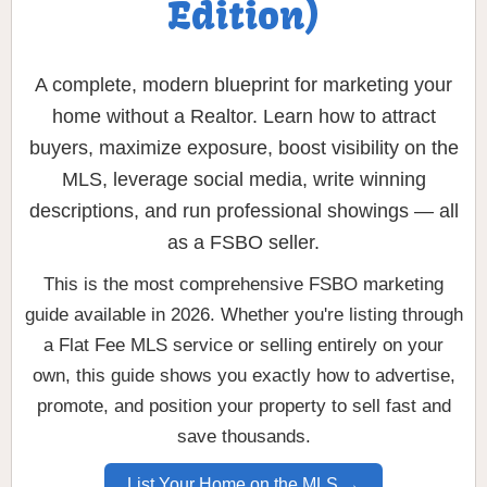
Edition)
A complete, modern blueprint for marketing your
home without a Realtor. Learn how to attract
buyers, maximize exposure, boost visibility on the
MLS, leverage social media, write winning
descriptions, and run professional showings — all
as a FSBO seller.
This is the most comprehensive FSBO marketing
guide available in 2026. Whether you're listing through
a Flat Fee MLS service or selling entirely on your
own, this guide shows you exactly how to advertise,
promote, and position your property to sell fast and
save thousands.
List Your Home on the MLS →