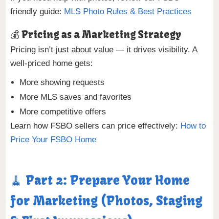
friendly guide:
MLS Photo Rules & Best Practices
💰 Pricing as a Marketing Strategy
Pricing isn’t just about value — it drives visibility. A
well-priced home gets:
More showing requests
More MLS saves and favorites
More competitive offers
Learn how FSBO sellers can price effectively:
How to
Price Your FSBO Home
🧹 Part 2: Prepare Your Home
for Marketing (Photos, Staging