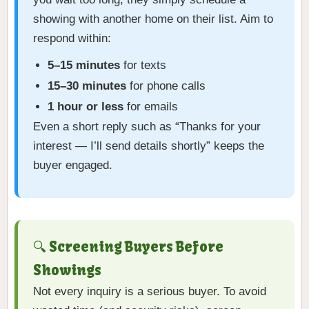
showing with another home on their list. Aim to
respond within:
5–15 minutes
for texts
15–30 minutes
for phone calls
1 hour or less
for emails
Even a short reply such as “Thanks for your
interest — I’ll send details shortly” keeps the
buyer engaged.
🔍 Screening Buyers Before
Showings
Not every inquiry is a serious buyer. To avoid