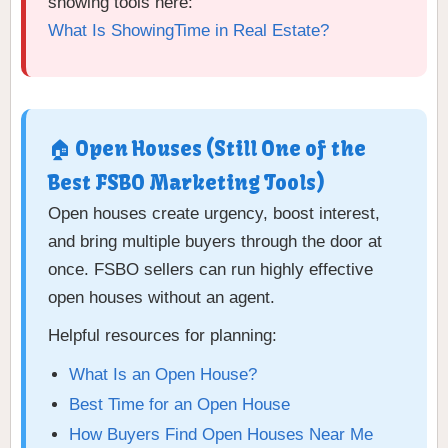
showing tools here:
What Is ShowingTime in Real Estate?
🏠 Open Houses (Still One of the
Best FSBO Marketing Tools)
Open houses create urgency, boost interest,
and bring multiple buyers through the door at
once. FSBO sellers can run highly effective
open houses without an agent.
Helpful resources for planning:
What Is an Open House?
Best Time for an Open House
How Buyers Find Open Houses Near Me