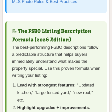
MLS Photo Rules & Best Practices
📝 The FSBO Listing Description
Formula (2026 Edition)
The best-performing FSBO descriptions follow
a predictable structure that helps buyers
immediately understand what makes the
property special. Use this proven formula when
writing your listing:
Lead with strongest features:
“Updated
kitchen,” “large fenced yard,” “new roof,”
etc.
Highlight upgrades + improvements: