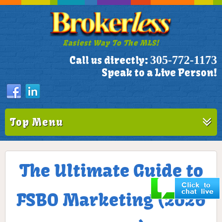
Easiest Way To The MLS!
305-772-1173
Call us directly:
Speak to a Live Person!
Top Menu
The Ultimate Guide to
FSBO Marketing (2026