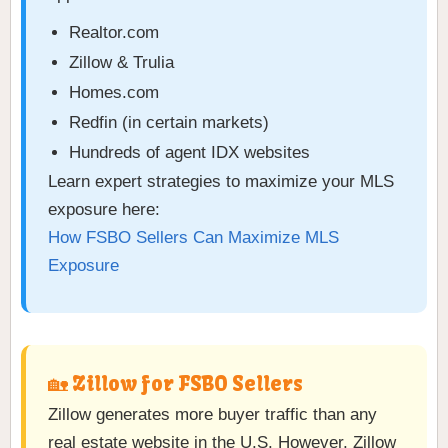
Realtor.com
Zillow & Trulia
Homes.com
Redfin (in certain markets)
Hundreds of agent IDX websites
Learn expert strategies to maximize your MLS
exposure here:
How FSBO Sellers Can Maximize MLS
Exposure
🏡 Zillow for FSBO Sellers
Zillow generates more buyer traffic than any
real estate website in the U.S. However, Zillow