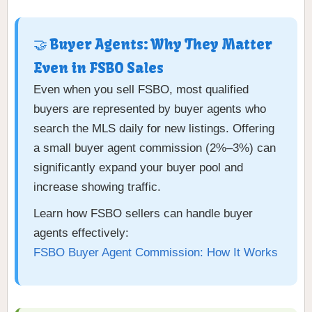
🤝 Buyer Agents: Why They Matter
Even in FSBO Sales
Even when you sell FSBO, most qualified
buyers are represented by buyer agents who
search the MLS daily for new listings. Offering
a small buyer agent commission (2%–3%) can
significantly expand your buyer pool and
increase showing traffic.
Learn how FSBO sellers can handle buyer
agents effectively:
FSBO Buyer Agent Commission: How It Works