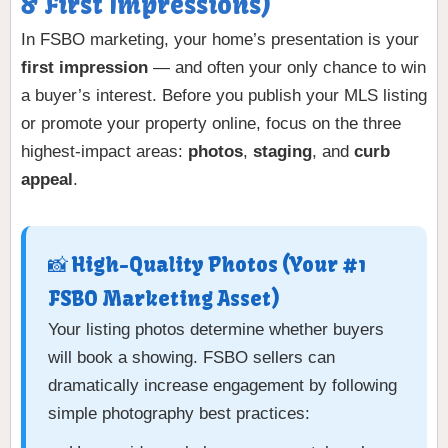
& First Impressions)
In FSBO marketing, your home’s presentation is your
first impression
— and often your only chance to win
a buyer’s interest. Before you publish your MLS listing
or promote your property online, focus on the three
highest-impact areas:
photos
,
staging
, and
curb
appeal
.
📸 High-Quality Photos (Your #1
FSBO Marketing Asset)
Your listing photos determine whether buyers
will book a showing. FSBO sellers can
dramatically increase engagement by following
simple photography best practices: