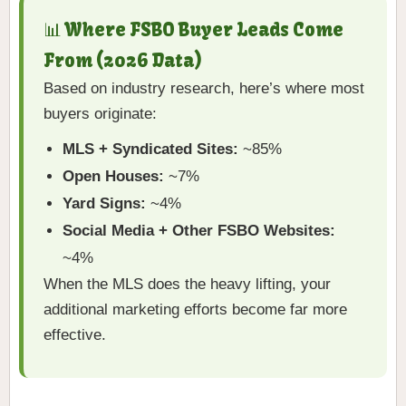
📊 Where FSBO Buyer Leads Come
From (2026 Data)
Based on industry research, here’s where most
buyers originate:
MLS + Syndicated Sites:
~85%
Open Houses:
~7%
Yard Signs:
~4%
Social Media + Other FSBO Websites:
~4%
When the MLS does the heavy lifting, your
additional marketing efforts become far more
effective.