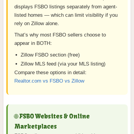
displays FSBO listings separately from agent-
listed homes — which can limit visibility if you
rely on Zillow alone.
That’s why most FSBO sellers choose to
appear in BOTH:
Zillow FSBO section (free)
Zillow MLS feed (via your MLS listing)
Compare these options in detail:
Realtor.com vs FSBO vs Zillow
🌐 FSBO Websites & Online
Marketplaces