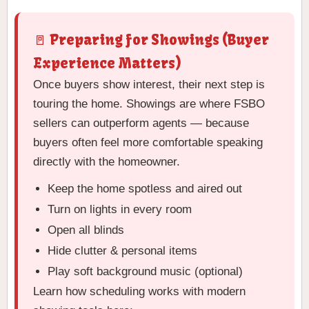
🚪 Preparing for Showings (Buyer
Experience Matters)
Once buyers show interest, their next step is
touring the home. Showings are where FSBO
sellers can outperform agents — because
buyers often feel more comfortable speaking
directly with the homeowner.
Keep the home spotless and aired out
Turn on lights in every room
Open all blinds
Hide clutter & personal items
Play soft background music (optional)
Learn how scheduling works with modern