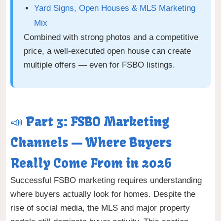
Yard Signs, Open Houses & MLS Marketing
Mix
Combined with strong photos and a competitive
price, a well-executed open house can create
multiple offers — even for FSBO listings.
📣 Part 3: FSBO Marketing
Channels — Where Buyers
Really Come From in 2026
Successful FSBO marketing requires understanding
where buyers actually look for homes. Despite the
rise of social media, the MLS and major property