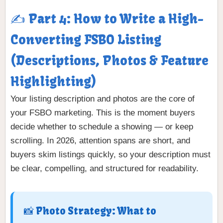
✍️ Part 4: How to Write a High-
Converting FSBO Listing
(Descriptions, Photos & Feature
Highlighting)
Your listing description and photos are the core of
your FSBO marketing. This is the moment buyers
decide whether to schedule a showing — or keep
scrolling. In 2026, attention spans are short, and
buyers skim listings quickly, so your description must
be clear, compelling, and structured for readability.
📸 Photo Strategy: What to