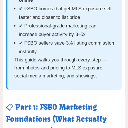
online
✔ FSBO homes that get MLS exposure sell
faster and closer to list price
✔ Professional-grade marketing can
increase buyer activity by 3–5x
✔ FSBO sellers save 3% listing commission
instantly
This guide walks you through every step —
from photos and pricing to MLS exposure,
social media marketing, and showings.
📋 Part 1: FSBO Marketing
Foundations (What Actually