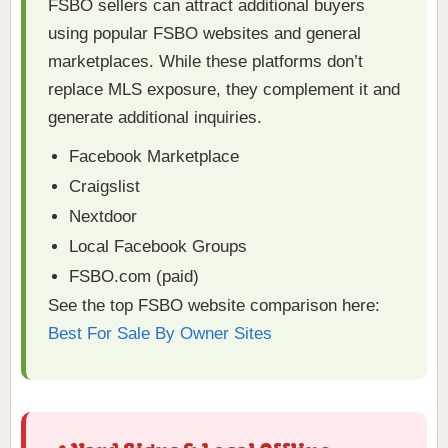
FSBO sellers can attract additional buyers
using popular FSBO websites and general
marketplaces. While these platforms don’t
replace MLS exposure, they complement it and
generate additional inquiries.
Facebook Marketplace
Craigslist
Nextdoor
Local Facebook Groups
FSBO.com (paid)
See the top FSBO website comparison here:
Best For Sale By Owner Sites