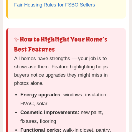
Fair Housing Rules for FSBO Sellers
✨ How to Highlight Your Home’s
Best Features
All homes have strengths — your job is to
showcase them. Feature highlighting helps
buyers notice upgrades they might miss in
photos alone.
Energy upgrades:
windows, insulation,
HVAC, solar
Cosmetic improvements:
new paint,
fixtures, flooring
Functional perks:
walk-in closet, pantry,