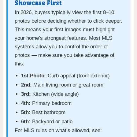
Showcase First
In 2026, buyers typically view the first 8–10
photos before deciding whether to click deeper.
This means your first images must highlight
your home’s strongest features. Most MLS
systems allow you to control the order of
photos — make sure you take advantage of
this.
1st Photo:
Curb appeal (front exterior)
2nd:
Main living room or great room
3rd:
Kitchen (wide angle)
4th:
Primary bedroom
5th:
Best bathroom
6th:
Backyard or patio
For MLS rules on what’s allowed, see: