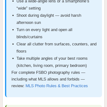
Use a wide-angle lens or a smartphone’s
“wide” setting
Shoot during daylight — avoid harsh
afternoon sun
Turn on every light and open all
blinds/curtains
Clear all clutter from surfaces, counters, and
floors
Take multiple angles of your best rooms
(kitchen, living room, primary bedroom)
For complete FSBO photography rules —
including what MLS allows and forbids —
review:
MLS Photo Rules & Best Practices