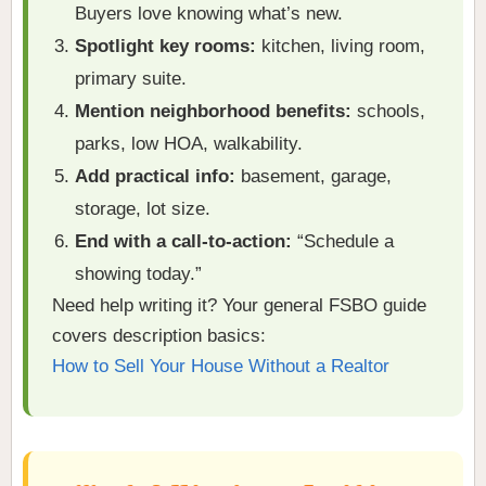
Buyers love knowing what’s new.
Spotlight key rooms:
kitchen, living room,
primary suite.
Mention neighborhood benefits:
schools,
parks, low HOA, walkability.
Add practical info:
basement, garage,
storage, lot size.
End with a call-to-action:
“Schedule a
showing today.”
Need help writing it? Your general FSBO guide
covers description basics:
How to Sell Your House Without a Realtor