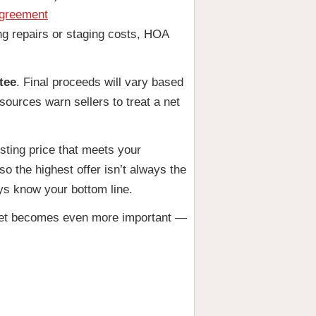
Agreement
ing repairs or staging costs, HOA
tee
. Final proceeds will vary based
ources warn sellers to treat a net
isting price that meets your
o the highest offer isn’t always the
ays know your bottom line.
 sheet becomes even more important —