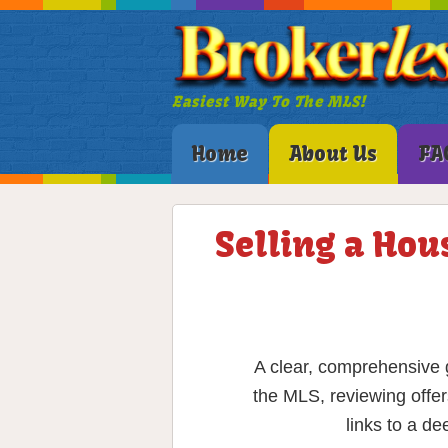
Easiest Way To The MLS!
Home
About Us
FA
Selling a Hou
A clear, comprehensive g
the MLS, reviewing offer
links to a d