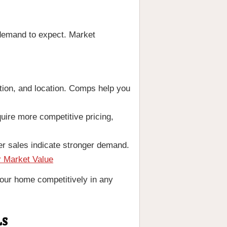
 demand to expect. Market
tion, and location. Comps help you
uire more competitive pricing,
r sales indicate stronger demand.
r Market Value
 your home competitively in any
LS