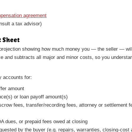
mpensation agreement
nsult a tax advisor)
t Sheet
projection showing how much money you — the seller — will 
ice and subtracts all major and minor costs, so you underst
y accounts for:
ffer amount
ce(s) or loan payoff amount(s)
escrow fees, transfer/recording fees, attorney or settlement
A dues, or prepaid fees owed at closing
quested by the buyer (e.g. repairs, warranties, closing-cost