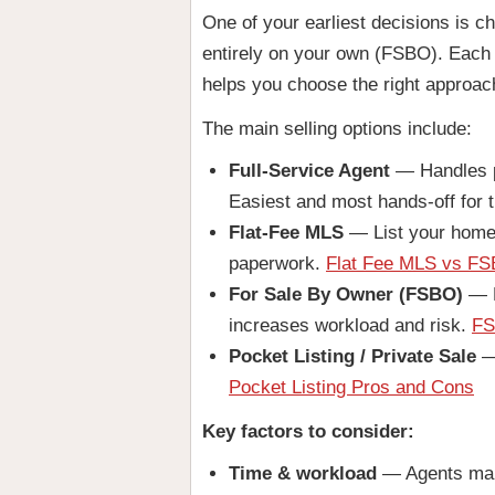
One of your earliest decisions is ch
entirely on your own (FSBO). Each p
helps you choose the right approac
The main selling options include:
Full-Service Agent
— Handles pr
Easiest and most hands-off for t
Flat-Fee MLS
— List your home o
paperwork.
Flat Fee MLS vs FSB
For Sale By Owner (FSBO)
— M
increases workload and risk.
FS
Pocket Listing / Private Sale
— 
Pocket Listing Pros and Cons
Key factors to consider:
Time & workload
— Agents mana