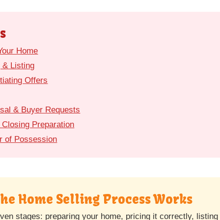
s
 Your Home
 & Listing
iating Offers
isal & Buyer Requests
 Closing Preparation
r of Possession
the Home Selling Process Works
ven stages: preparing your home, pricing it correctly, listin