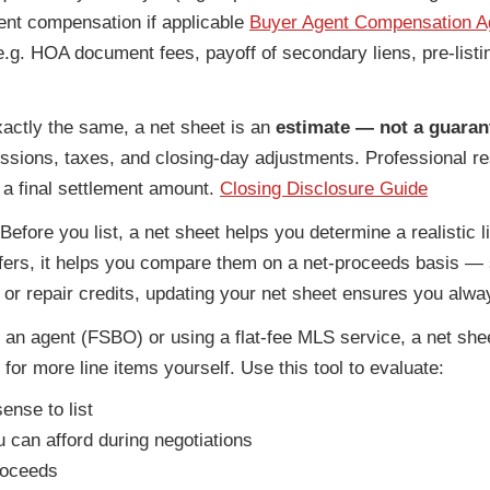
nt compensation if applicable
Buyer Agent Compensation 
(e.g. HOA document fees, payoff of secondary liens, pre-list
actly the same, a net sheet is an
estimate — not a guaran
ssions, taxes, and closing-day adjustments. Professional res
n a final settlement amount.
Closing Disclosure Guide
Before you list, a net sheet helps you determine a realistic l
offers, it helps you compare them on a net-proceeds basis — s
s or repair credits, updating your net sheet ensures you alw
hout an agent (FSBO) or using a flat-fee MLS service, a net
 for more line items yourself. Use this tool to evaluate:
ense to list
 can afford during negotiations
roceeds