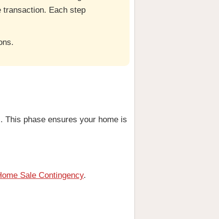
he transaction. Each step
ons.
s. This phase ensures your home is
Home Sale Contingency
.