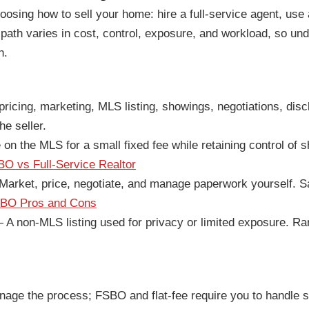
oosing how to sell your home: hire a full-service agent, use 
ath varies in cost, control, exposure, and workload, so und
h.
icing, marketing, MLS listing, showings, negotiations, disc
he seller.
n the MLS for a small fixed fee while retaining control of s
O vs Full-Service Realtor
arket, price, negotiate, and manage paperwork yourself. S
BO Pros and Cons
A non-MLS listing used for privacy or limited exposure. Rare
ge the process; FSBO and flat-fee require you to handle sh