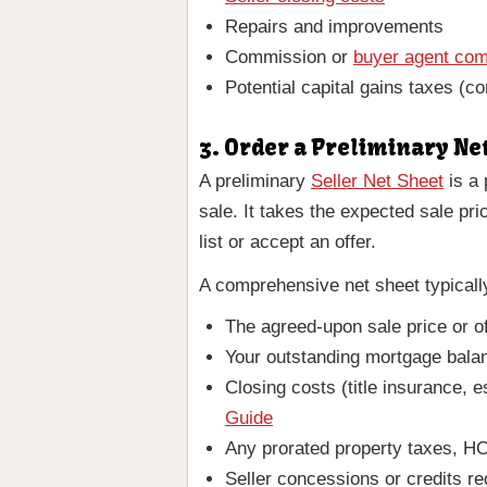
Repairs and improvements
Commission or
buyer agent co
Potential capital gains taxes (co
3. Order a Preliminary Ne
A preliminary
Seller Net Sheet
is a 
sale. It takes the expected sale pr
list or accept an offer.
A comprehensive net sheet typicall
The agreed-upon sale price or o
Your outstanding mortgage balan
Closing costs (title insurance, 
Guide
Any prorated property taxes, HO
Seller concessions or credits re