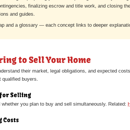
ontingencies, finalizing escrow and title work, and closing t
tions and guides.
ap and a glossary — each concept links to deeper explanati
ring to Sell Your Home
derstand their market, legal obligations, and expected cost
t qualified buyers.
for Selling
nd whether you plan to buy and sell simultaneously. Related:
g Costs