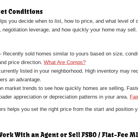
ket Conditions
ps you decide when to list, how to price, and what level of
, negotiation leverage, and how quickly your home may sell.
Recently sold homes similar to yours based on size, condi
nd price direction.
What Are Comps?
rently listed in your neighborhood. High inventory may req
lers an advantage.
 market trends to see how quickly homes are selling. Faste
der appreciation or depreciation patterns in your area.
Fai
ors helps you set the right price from the start and position
ork With an Agent or Sell FSBO / Flat-Fee M