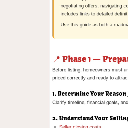
negotiating offers, navigating c
includes links to detailed defini
Use this guide as both a roadm
📍 Phase 1 — Prepa
Before listing, homeowners must un
priced correctly and ready to attrac
1. Determine Your Reason 
Clarify timeline, financial goals, a
2. Understand Your Sellin
Seller closing costs