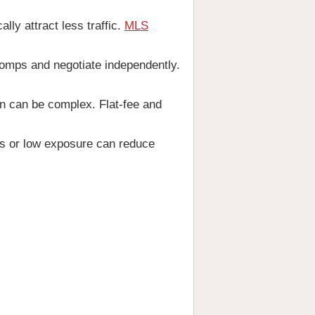
lly attract less traffic.
MLS
omps and negotiate independently.
n can be complex. Flat-fee and
rs or low exposure can reduce