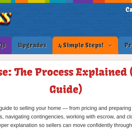
Ca
Qs
Upgrades
4 Simple Steps!
Pr
se: The Process Explained
Guide)
uide to selling your home — from pricing and preparing t
s, navigating contingencies, working with escrow, and cl
eeper explanation so sellers can move confidently through