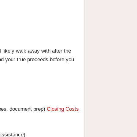
likely walk away with after the
and your true proceeds before you
 fees, document prep)
Closing Costs
 assistance)