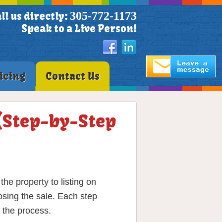
305-772-1173
ll us directly:
Speak to a Live Person!
icing
Contact Us
 (Step-by-Step
he property to listing on
osing the sale. Each step
 the process.