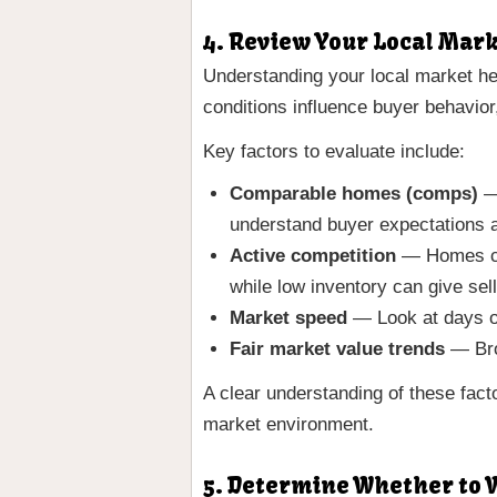
4. Review Your Local Mar
Understanding your local market hel
conditions influence buyer behavior
Key factors to evaluate include:
Comparable homes (comps)
— 
understand buyer expectations a
Active competition
— Homes cur
while low inventory can give sel
Market speed
— Look at days on
Fair market value trends
— Broa
A clear understanding of these fact
market environment.
5. Determine Whether to W