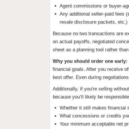
Agent commissions or buyer-age
Any additional seller-paid fees 
resale disclosure packets, etc.)
Because no two transactions are ex
on actual payoffs, negotiated conce
sheet as a planning tool rather tha
Why you should order one early:
financial goals. After you receive 
best offer. Even during negotiation
Additionally, if you're selling wit
because you’ll likely be responsible
Whether it still makes financial s
What concessions or credits you
Your minimum acceptable net p