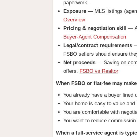
paperwork.
Exposure
— MLS listings (agent 
Overview
Pricing & negotiation skill
— Ag
Buyer-Agent Compensation
Legal/contract requirements
— 
FSBO sellers should ensure the
Net proceeds
— Saving on commi
offers.
FSBO vs Realtor
When FSBO or flat-fee may make
You already have a buyer lined 
Your home is easy to value and 
You are comfortable with negoti
You want to reduce commission
When a full-service agent is typic