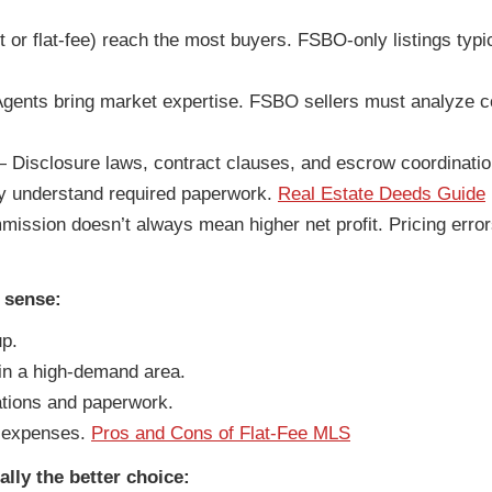
or flat-fee) reach the most buyers. FSBO-only listings typica
ents bring market expertise. FSBO sellers must analyze c
Disclosure laws, contract clauses, and escrow coordinatio
y understand required paperwork.
Real Estate Deeds Guide
ssion doesn’t always mean higher net profit. Pricing erro
 sense:
up.
in a high-demand area.
ations and paperwork.
 expenses.
Pros and Cons of Flat-Fee MLS
ally the better choice: