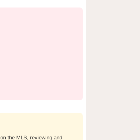
g on the MLS, reviewing and