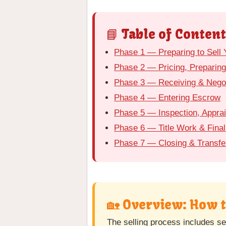
📘 Table of Content
Phase 1 — Preparing to Sell
Phase 2 — Pricing, Preparing
Phase 3 — Receiving & Negot
Phase 4 — Entering Escrow
Phase 5 — Inspection, Appra
Phase 6 — Title Work & Final
Phase 7 — Closing & Transfe
🏡 Overview: How 
The selling process includes se