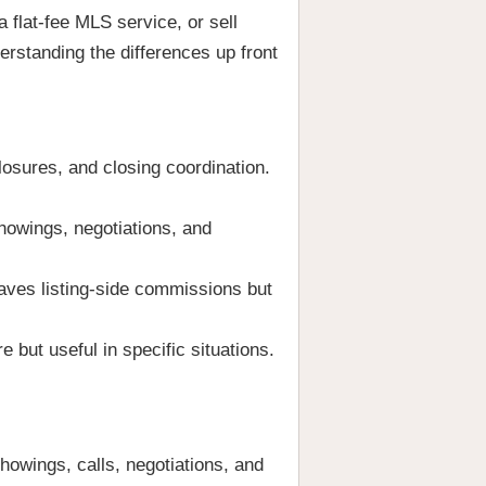
a flat-fee MLS service, or sell
erstanding the differences up front
losures, and closing coordination.
howings, negotiations, and
aves listing-side commissions but
 but useful in specific situations.
owings, calls, negotiations, and