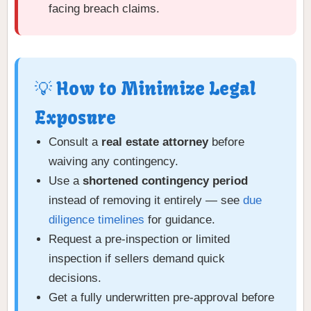
facing breach claims.
💡 How to Minimize Legal
Exposure
Consult a
real estate attorney
before
waiving any contingency.
Use a
shortened contingency period
instead of removing it entirely — see
due
diligence timelines
for guidance.
Request a pre-inspection or limited
inspection if sellers demand quick
decisions.
Get a fully underwritten pre-approval before