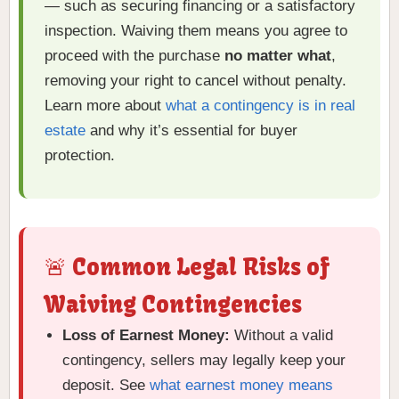
— such as securing financing or a satisfactory
inspection. Waiving them means you agree to
proceed with the purchase
no matter what
,
removing your right to cancel without penalty.
Learn more about
what a contingency is in real
estate
and why it’s essential for buyer
protection.
🚨 Common Legal Risks of
Waiving Contingencies
Loss of Earnest Money:
Without a valid
contingency, sellers may legally keep your
deposit. See
what earnest money means