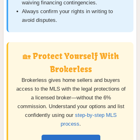
waiving financing contingencies.
Always confirm your rights in writing to
avoid disputes.
🏡 Protect Yourself With
Brokerless
Brokerless gives home sellers and buyers
access to the MLS with the legal protections of
a licensed broker—without the 6%
commission. Understand your options and list
confidently using our
step-by-step MLS
process
.