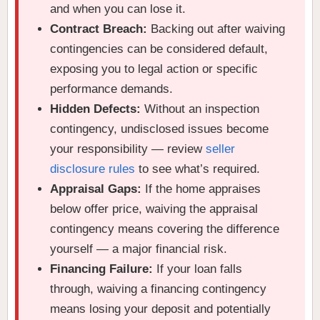
and when you can lose it.
Contract Breach:
Backing out after waiving
contingencies can be considered default,
exposing you to legal action or specific
performance demands.
Hidden Defects:
Without an inspection
contingency, undisclosed issues become
your responsibility — review
seller
disclosure rules
to see what’s required.
Appraisal Gaps:
If the home appraises
below offer price, waiving the appraisal
contingency means covering the difference
yourself — a major financial risk.
Financing Failure:
If your loan falls
through, waiving a financing contingency
means losing your deposit and potentially