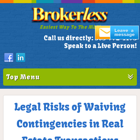
Easiest Way To The MLS!
305-772-1173
Call us directly:
Speak to a Live Person!
Top Menu
Legal Risks of Waiving
Contingencies in Real