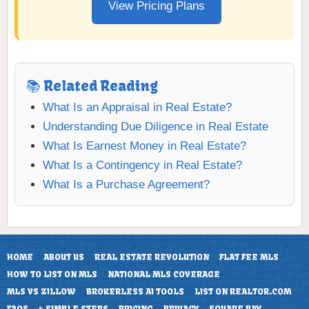
View Pricing Plans
📚 Related Reading
What Is an Appraisal in Real Estate?
Understanding Due Diligence in Real Estate
What Is Earnest Money in Real Estate?
What Is a Contingency in Real Estate?
What Is a Purchase Agreement?
HOME
ABOUT US
REAL ESTATE REVOLUTION
FLAT FEE MLS
HOW TO LIST ON MLS
NATIONAL MLS COVERAGE
MLS VS ZILLOW
BROKERLESS AI TOOLS
LIST ON REALTOR.COM
FAQS
4 SIMPLE STEPS
PRICING
PRIVACY
SQUARE PAY