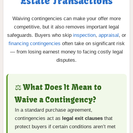
Estate Transactions
Waiving contingencies can make your offer more
competitive, but it also removes important legal
safeguards. Buyers who skip
inspection
,
appraisal
, or
financing contingencies
often take on significant risk
— from losing earnest money to facing costly legal
disputes.
⚖️ What Does It Mean to
Waive a Contingency?
In a standard purchase agreement,
contingencies act as
legal exit clauses
that
protect buyers if certain conditions aren’t met