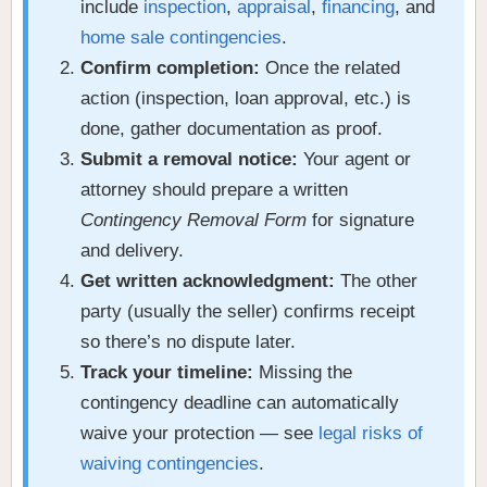
include
inspection
,
appraisal
,
financing
, and
home sale contingencies
.
Confirm completion:
Once the related
action (inspection, loan approval, etc.) is
done, gather documentation as proof.
Submit a removal notice:
Your agent or
attorney should prepare a written
Contingency Removal Form
for signature
and delivery.
Get written acknowledgment:
The other
party (usually the seller) confirms receipt
so there’s no dispute later.
Track your timeline:
Missing the
contingency deadline can automatically
waive your protection — see
legal risks of
waiving contingencies
.