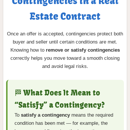
Contingencies in a Real
Estate Contract
Once an offer is accepted, contingencies protect both
buyer and seller until certain conditions are met.
Knowing how to
remove or satisfy contingencies
correctly helps you move toward a smooth closing
and avoid legal risks.
🏁 What Does It Mean to
“Satisfy” a Contingency?
To
satisfy a contingency
means the required
condition has been met — for example, the