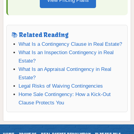
View Pricing Plans
📚 Related Reading
What Is a Contingency Clause in Real Estate?
What Is an Inspection Contingency in Real
Estate?
What Is an Appraisal Contingency in Real
Estate?
Legal Risks of Waiving Contingencies
Home Sale Contingency: How a Kick-Out
Clause Protects You