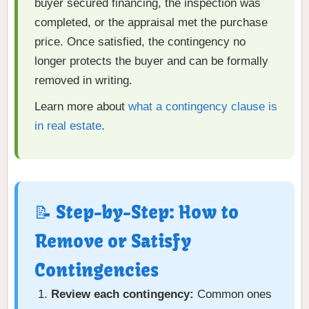
buyer secured financing, the inspection was
completed, or the appraisal met the purchase
price. Once satisfied, the contingency no
longer protects the buyer and can be formally
removed in writing.
Learn more about
what a contingency clause is
in real estate
.
📝 Step-by-Step: How to
Remove or Satisfy
Contingencies
Review each contingency:
Common ones