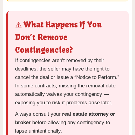
⚠️ What Happens If You
Don’t Remove
Contingencies?
If contingencies aren’t removed by their
deadlines, the seller may have the right to
cancel the deal or issue a “Notice to Perform.”
In some contracts, missing the removal date
automatically waives your contingency —
exposing you to risk if problems arise later.
Always consult your
real estate attorney or
broker
before allowing any contingency to
lapse unintentionally.