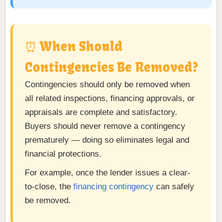
⏰ When Should
Contingencies Be Removed?
Contingencies should only be removed when
all related inspections, financing approvals, or
appraisals are complete and satisfactory.
Buyers should never remove a contingency
prematurely — doing so eliminates legal and
financial protections.
For example, once the lender issues a clear-
to-close, the
financing contingency
can safely
be removed.