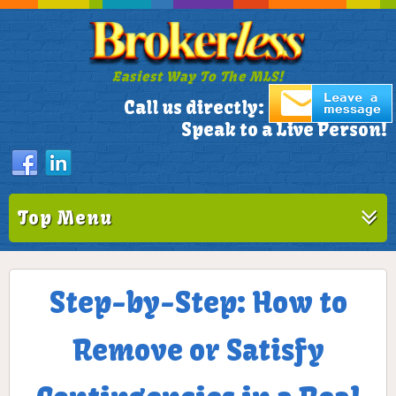
Easiest Way To The MLS!
305-772-1173
Call us directly:
Speak to a Live Person!
Top Menu
Step-by-Step: How to
Remove or Satisfy