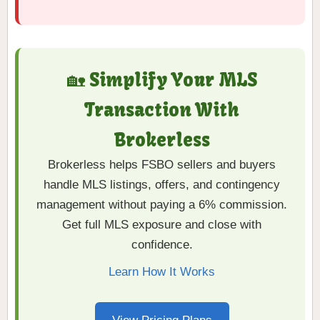
🏡 Simplify Your MLS
Transaction With
Brokerless
Brokerless helps FSBO sellers and buyers
handle MLS listings, offers, and contingency
management without paying a 6% commission.
Get full MLS exposure and close with
confidence.
Learn How It Works