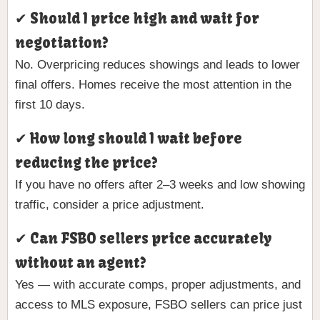
✔ Should I price high and wait for
negotiation?
No. Overpricing reduces showings and leads to lower
final offers. Homes receive the most attention in the
first 10 days.
✔ How long should I wait before
reducing the price?
If you have no offers after 2–3 weeks and low showing
traffic, consider a price adjustment.
✔ Can FSBO sellers price accurately
without an agent?
Yes — with accurate comps, proper adjustments, and
access to MLS exposure, FSBO sellers can price just