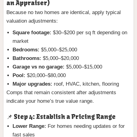
an Appraiser)
Because no two homes are identical, apply typical
valuation adjustments:
Square footage:
$30–$200 per sq ft depending on
market
Bedrooms:
$5,000–$25,000
Bathrooms:
$5,000–$20,000
Garage vs no garage:
$5,000–$15,000
Pool:
$20,000–$80,000
Major upgrades:
roof, HVAC, kitchen, flooring
Comps that remain consistent after adjustments
indicate your home’s true value range.
📌 Step 4: Establish a Pricing Range
Lower Range:
For homes needing updates or for
fast sales