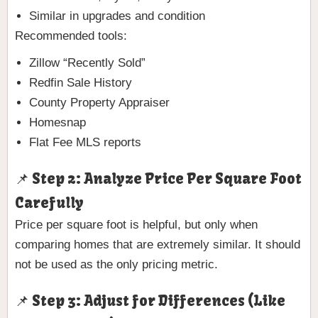
Similar in upgrades and condition
Recommended tools:
Zillow “Recently Sold”
Redfin Sale History
County Property Appraiser
Homesnap
Flat Fee MLS reports
📌 Step 2: Analyze Price Per Square Foot
Carefully
Price per square foot is helpful, but only when
comparing homes that are extremely similar. It should
not be used as the only pricing metric.
📌 Step 3: Adjust for Differences (Like