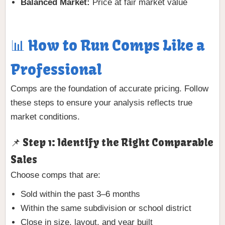
Balanced Market:
Price at fair market value
📊 How to Run Comps Like a
Professional
Comps are the foundation of accurate pricing. Follow
these steps to ensure your analysis reflects true
market conditions.
📌 Step 1: Identify the Right Comparable
Sales
Choose comps that are:
Sold within the past 3–6 months
Within the same subdivision or school district
Close in size, layout, and year built