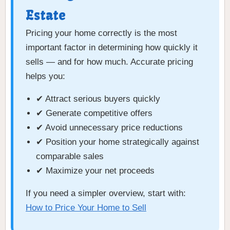
Estate
Pricing your home correctly is the most
important factor in determining how quickly it
sells — and for how much. Accurate pricing
helps you:
✔ Attract serious buyers quickly
✔ Generate competitive offers
✔ Avoid unnecessary price reductions
✔ Position your home strategically against
comparable sales
✔ Maximize your net proceeds
If you need a simpler overview, start with:
How to Price Your Home to Sell