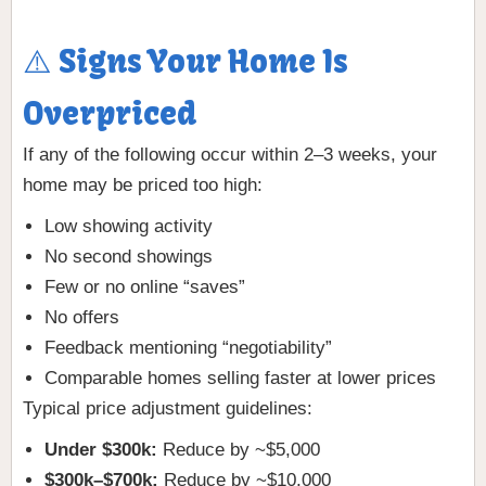
⚠️ Signs Your Home Is
Overpriced
If any of the following occur within 2–3 weeks, your
home may be priced too high:
Low showing activity
No second showings
Few or no online “saves”
No offers
Feedback mentioning “negotiability”
Comparable homes selling faster at lower prices
Typical price adjustment guidelines:
Under $300k:
Reduce by ~$5,000
$300k–$700k:
Reduce by ~$10,000