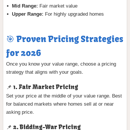
Mid Range:
Fair market value
Upper Range:
For highly upgraded homes
🎯 Proven Pricing Strategies
for 2026
Once you know your value range, choose a pricing
strategy that aligns with your goals.
📌 1. Fair Market Pricing
Set your price at the middle of your value range. Best
for balanced markets where homes sell at or near
asking price.
📌 2. Bidding-War Pricing