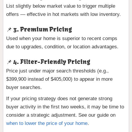
List slightly below market value to trigger multiple
offers — effective in hot markets with low inventory.
📌 3. Premium Pricing
Used when your home is superior to recent comps
due to upgrades, condition, or location advantages.
📌 4. Filter-Friendly Pricing
Price just under major search thresholds (e.g.,
$399,900 instead of $405,000) to appear in more
buyer searches.
If your pricing strategy does not generate strong
buyer activity in the first two weeks, it may be time to
consider a strategic adjustment. See our guide on
when to lower the price of your home
.