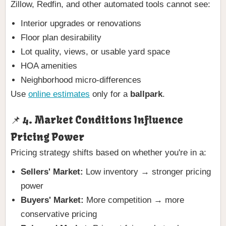
Zillow, Redfin, and other automated tools cannot see:
Interior upgrades or renovations
Floor plan desirability
Lot quality, views, or usable yard space
HOA amenities
Neighborhood micro-differences
Use
online estimates
only for a
ballpark
.
📌 4. Market Conditions Influence
Pricing Power
Pricing strategy shifts based on whether you're in a:
Sellers' Market:
Low inventory → stronger pricing
power
Buyers' Market:
More competition → more
conservative pricing