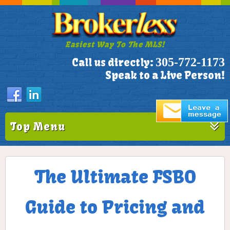
Easiest Way To The MLS!
305-772-1173
Call us directly:
Speak to a Live Person!
Top Menu
The Ultimate FSBO
Guide to Pricing and