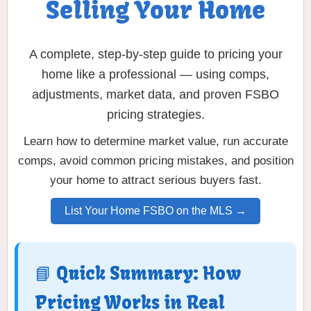
Selling Your Home
A complete, step-by-step guide to pricing your
home like a professional — using comps,
adjustments, market data, and proven FSBO
pricing strategies.
Learn how to determine market value, run accurate
comps, avoid common pricing mistakes, and position
your home to attract serious buyers fast.
List Your Home FSBO on the MLS →
📘 Quick Summary: How
Pricing Works in Real