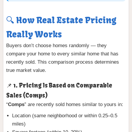
🔍 How Real Estate Pricing
Really Works
Buyers don’t choose homes randomly — they
compare your home to every similar home that has
recently sold. This comparison process determines
true market value.
📌 1. Pricing Is Based on Comparable
Sales (Comps)
“
Comps
” are recently sold homes similar to yours in:
Location (same neighborhood or within 0.25–0.5
miles)