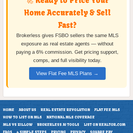
🚀 Ready to Price Your
Home Accurately & Sell
Fast?
Brokerless gives FSBO sellers the same MLS
exposure as real estate agents — without
paying a 6% commission. Get pricing support,
comps, and full visibility today.
View Flat Fee MLS Plans →
HOME
ABOUT US
REAL ESTATE REVOLUTION
FLAT FEE MLS
HOW TO LIST ON MLS
NATIONAL MLS COVERAGE
MLS VS ZILLOW
BROKERLESS AI TOOLS
LIST ON REALTOR.COM
FAQS
4 SIMPLE STEPS
PRICING
PRIVACY
SQUARE PAY