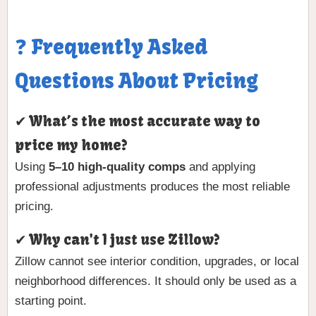
❓ Frequently Asked
Questions About Pricing
✔ What’s the most accurate way to
price my home?
Using
5–10 high-quality comps
and applying
professional adjustments produces the most reliable
pricing.
✔ Why can't I just use Zillow?
Zillow cannot see interior condition, upgrades, or local
neighborhood differences. It should only be used as a
starting point.