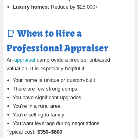
Luxury homes:
Reduce by $25,000+
📑 When to Hire a
Professional Appraiser
An
appraisal
can provide a precise, unbiased
valuation. It is especially helpful if:
Your home is unique or custom-built
There are few strong comps
You have significant upgrades
You’re in a rural area
You’re selling to family
You want leverage during negotiations
Typical cost:
$350–$600