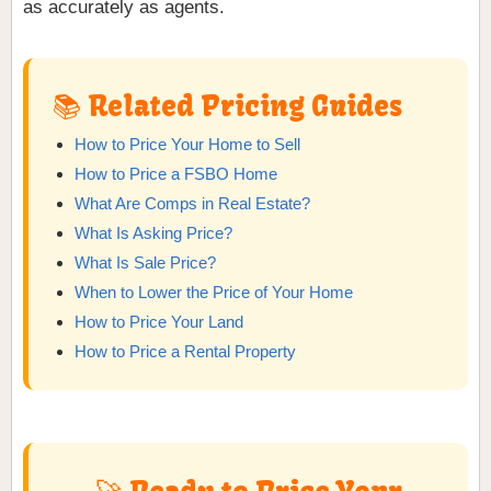
as accurately as agents.
📚 Related Pricing Guides
How to Price Your Home to Sell
How to Price a FSBO Home
What Are Comps in Real Estate?
What Is Asking Price?
What Is Sale Price?
When to Lower the Price of Your Home
How to Price Your Land
How to Price a Rental Property