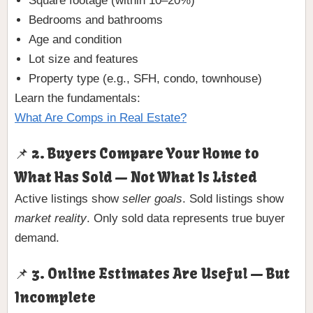
Square footage (within 10–20%)
Bedrooms and bathrooms
Age and condition
Lot size and features
Property type (e.g., SFH, condo, townhouse)
Learn the fundamentals:
What Are Comps in Real Estate?
📌 2. Buyers Compare Your Home to
What Has Sold — Not What Is Listed
Active listings show
seller goals
. Sold listings show
market reality
. Only sold data represents true buyer
demand.
📌 3. Online Estimates Are Useful — But
Incomplete