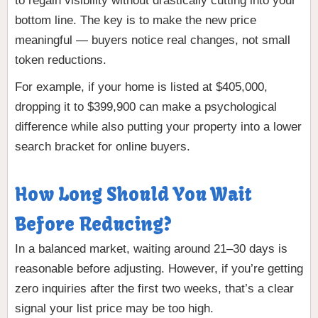
to regain visibility without drastically cutting into your
bottom line. The key is to make the new price
meaningful — buyers notice real changes, not small
token reductions.
For example, if your home is listed at $405,000,
dropping it to $399,900 can make a psychological
difference while also putting your property into a lower
search bracket for online buyers.
How Long Should You Wait
Before Reducing?
In a balanced market, waiting around 21–30 days is
reasonable before adjusting. However, if you’re getting
zero inquiries after the first two weeks, that’s a clear
signal your list price may be too high.