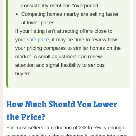
consistently mentions “overpriced.”
Competing homes nearby are selling faster
at lower prices.
If your listing isn’t attracting offers close to
your
sale price
, it may be time to review how
your pricing compares to similar homes on the
market. A small adjustment can renew
attention and signal flexibility to serious
buyers.
How Much Should You Lower
the Price?
For most sellers, a reduction of 2% to 5% is enough