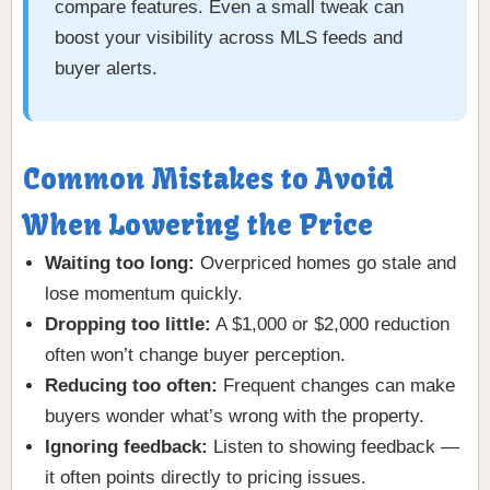
compare features. Even a small tweak can
boost your visibility across MLS feeds and
buyer alerts.
Common Mistakes to Avoid
When Lowering the Price
Waiting too long:
Overpriced homes go stale and
lose momentum quickly.
Dropping too little:
A $1,000 or $2,000 reduction
often won’t change buyer perception.
Reducing too often:
Frequent changes can make
buyers wonder what’s wrong with the property.
Ignoring feedback:
Listen to showing feedback —
it often points directly to pricing issues.