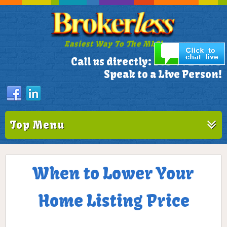
Easiest Way To The MLS!
305-772-1173
Call us directly:
Speak to a Live Person!
Top Menu
When to Lower Your
Home Listing Price