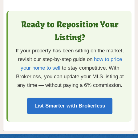
Ready to Reposition Your
Listing?
If your property has been sitting on the market,
revisit our step-by-step guide on
how to price
your home to sell
to stay competitive. With
Brokerless, you can update your MLS listing at
any time — without paying a 6% commission.
List Smarter with Brokerless