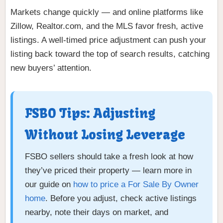
Markets change quickly — and online platforms like
Zillow, Realtor.com, and the MLS favor fresh, active
listings. A well-timed price adjustment can push your
listing back toward the top of search results, catching
new buyers’ attention.
FSBO Tips: Adjusting
Without Losing Leverage
FSBO sellers should take a fresh look at how
they’ve priced their property — learn more in
our guide on
how to price a For Sale By Owner
home
. Before you adjust, check active listings
nearby, note their days on market, and