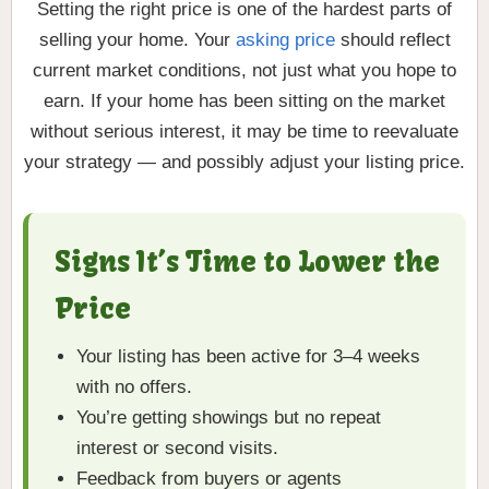
Setting the right price is one of the hardest parts of
selling your home. Your
asking price
should reflect
current market conditions, not just what you hope to
earn. If your home has been sitting on the market
without serious interest, it may be time to reevaluate
your strategy — and possibly adjust your listing price.
Signs It’s Time to Lower the
Price
Your listing has been active for 3–4 weeks
with no offers.
You’re getting showings but no repeat
interest or second visits.
Feedback from buyers or agents