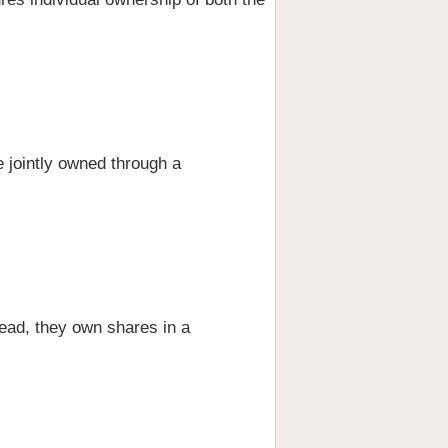
e jointly owned through a
tead, they own shares in a