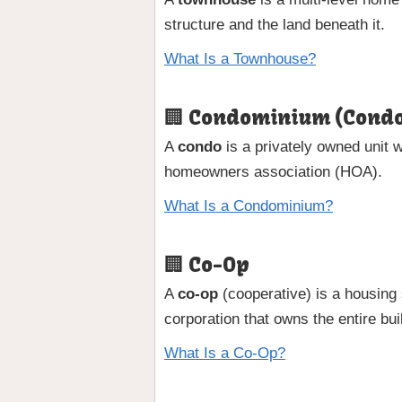
structure and the land beneath it.
What Is a Townhouse?
🏢 Condominium (Cond
A
condo
is a privately owned unit w
homeowners association (HOA).
What Is a Condominium?
🏢 Co-Op
A
co-op
(cooperative) is a housing 
corporation that owns the entire bui
What Is a Co-Op?