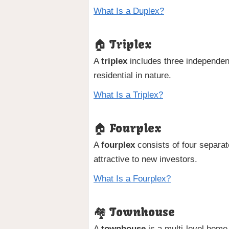
What Is a Duplex?
🏠 Triplex
A
triplex
includes three independent 
residential in nature.
What Is a Triplex?
🏠 Fourplex
A
fourplex
consists of four separate
attractive to new investors.
What Is a Fourplex?
🏘 Townhouse
A
townhouse
is a multi-level home 