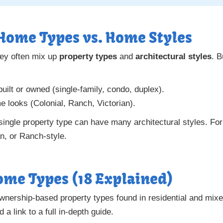
Home Types vs. Home Styles
ey often mix up
property types
and
architectural styles
. B
ilt or owned (single-family, condo, duplex).
 looks (Colonial, Ranch, Victorian).
 single property type can have many architectural styles. Fo
n, or Ranch-style.
me Types (18 Explained)
ownership-based property types found in residential and mi
 a link to a full in-depth guide.