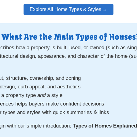
Explore All Home Types & Styles →
 What Are the Main Types of Houses
ribes how a property is built, used, or owned (such as sing
hitectural design, appearance, and character of the home (su
ut, structure, ownership, and zoning
 design, curb appeal, and aesthetics
 a property type
and
a style
rences helps buyers make confident decisions
r types and styles with quick summaries & links
egin with our simple introduction:
Types of Homes Explained