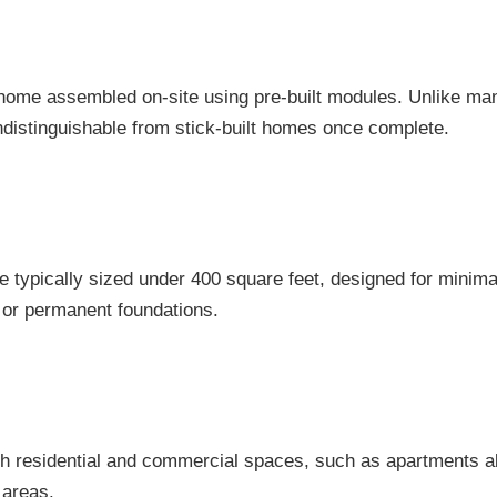
t home assembled on-site using pre-built modules. Unlike 
ndistinguishable from stick-built homes once complete.
 typically sized under 400 square feet, designed for minimal
 or permanent foundations.
h residential and commercial spaces, such as apartments ab
 areas.