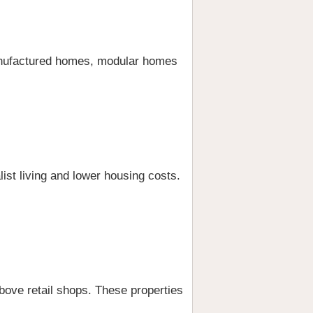
manufactured homes, modular homes
ist living and lower housing costs.
ove retail shops. These properties