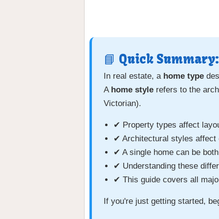
📘 Quick Summary:
In real estate, a
home type
desc
A
home style
refers to the arc
Victorian).
✔ Property types affect layo
✔ Architectural styles affect
✔ A single home can be both
✔ Understanding these diffe
✔ This guide covers all majo
If you're just getting started, b