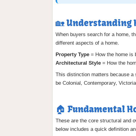
🏡 Understanding 
When buyers search for a home, th
different aspects of a home.
Property Type
= How the home is bu
Architectural Style
= How the home
This distinction matters because a
be Colonial, Contemporary, Victoria
🏠 Fundamental Ho
These are the core structural and 
below includes a quick definition and