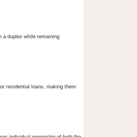
an a duplex while remaining
 for residential loans, making them
res individual ownership of both the