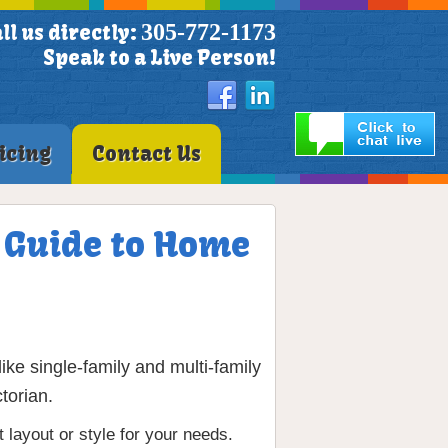
305-772-1173
ll us directly:
Speak to a Live Person!
icing
Contact Us
e Guide to Home
ke single-family and multi-family
torian.
layout or style for your needs.