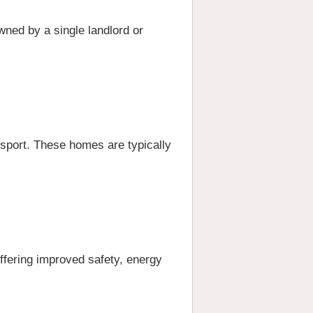
owned by a single landlord or
nsport. These homes are typically
offering improved safety, energy