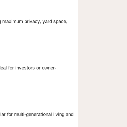
ing maximum privacy, yard space,
deal for investors or owner-
lar for multi-generational living and