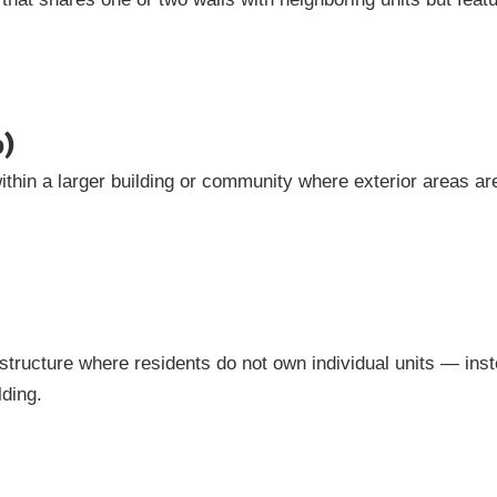
o)
ithin a larger building or community where exterior areas ar
structure where residents do not own individual units — ins
lding.