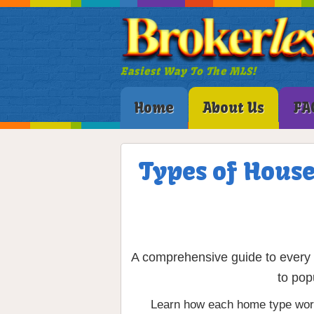
Easiest Way To The MLS!
Home
About Us
FA
Types of House
A comprehensive guide to every m
to pop
Learn how each home type works