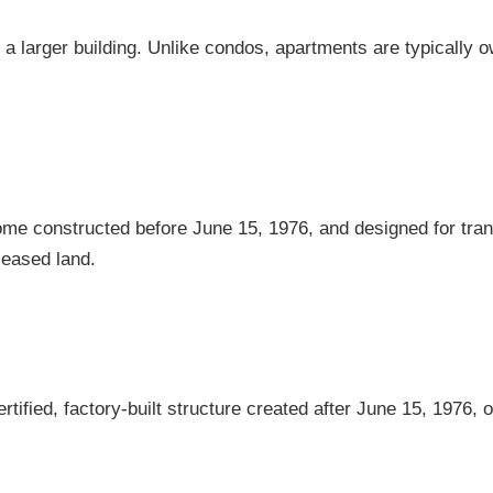
in a larger building. Unlike condos, apartments are typically 
home constructed before June 15, 1976, and designed for tra
leased land.
tified, factory-built structure created after June 15, 1976, 