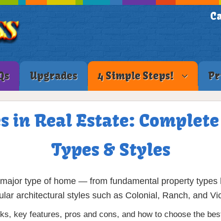
Ca
Qs
Upgrades
4 Simple Steps!
Pr
s in Real Estate: Complet
Types & Styles
ajor type of home — from fundamental property types li
ular architectural styles such as Colonial, Ranch, and Vic
, key features, pros and cons, and how to choose the best 