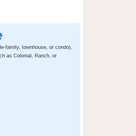
?
le-family, townhouse, or condo).
ch as Colonial, Ranch, or