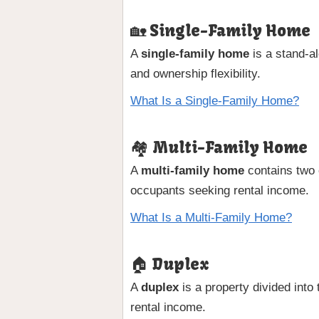
🏡 Single-Family Home
A
single-family home
is a stand-a
and ownership flexibility.
What Is a Single-Family Home?
🏘 Multi-Family Home
A
multi-family home
contains two o
occupants seeking rental income.
What Is a Multi-Family Home?
🏠 Duplex
A
duplex
is a property divided into 
rental income.