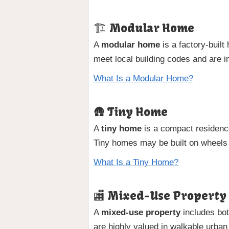
🏗 Modular Home
A
modular home
is a factory-buil
meet local building codes and are i
What Is a Modular Home?
🛖 Tiny Home
A
tiny home
is a compact residence
Tiny homes may be built on wheels
What Is a Tiny Home?
🏬 Mixed-Use Property
A
mixed-use property
includes bot
are highly valued in walkable urban