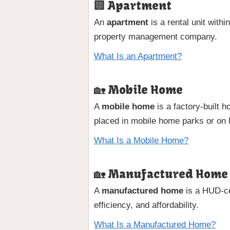
🏢 Apartment
An
apartment
is a rental unit with
property management company.
What Is an Apartment?
🏡 Mobile Home
A
mobile home
is a factory-built 
placed in mobile home parks or on 
What Is a Mobile Home?
🏡 Manufactured Home
A
manufactured home
is a HUD-cer
efficiency, and affordability.
What Is a Manufactured Home?