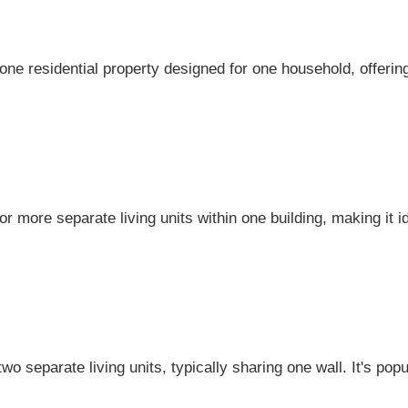
lone residential property designed for one household, offer
r more separate living units within one building, making it i
two separate living units, typically sharing one wall. It's popu