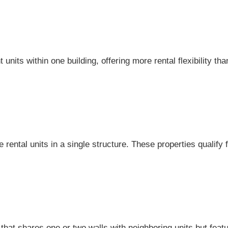
units within one building, offering more rental flexibility th
 rental units in a single structure. These properties qualify
that shares one or two walls with neighboring units but featu