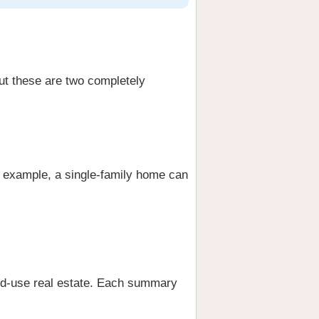
ut these are two completely
r example, a single-family home can
xed-use real estate. Each summary